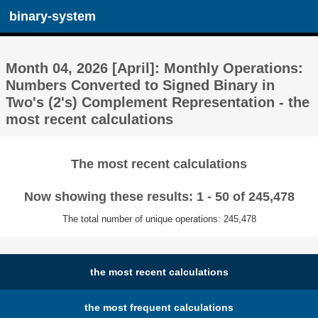
binary-system
Month 04, 2026 [April]: Monthly Operations:
Numbers Converted to Signed Binary in
Two's (2's) Complement Representation - the
most recent calculations
The most recent calculations
Now showing these results: 1 - 50 of 245,478
The total number of unique operations: 245,478
the most recent calculations
the most frequent calculations