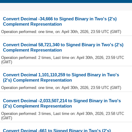
Convert Decimal -34,666 to Signed Binary in Two's (2's)
Complement Representation
Operation performed: one time, on: April 30th, 2026, 23:59 UTC (GMT)
Convert Decimal 58,721,340 to Signed Binary in Two's (2's)
Complement Representation
Operation performed: 2 times, Last time on: April 30th, 2026, 23:59 UTC
(GMT)
Convert Decimal 1,101,110,259 to Signed Binary in Two's
(2's) Complement Representation
Operation performed: one time, on: April 30th, 2026, 23:59 UTC (GMT)
Convert Decimal -2,033,507,214 to Signed Binary in Two's
(2's) Complement Representation
Operation performed: 3 times, Last time on: April 30th, 2026, 23:58 UTC
(GMT)
Convert Decimal -661 to Signed Binary in Two's (2's)