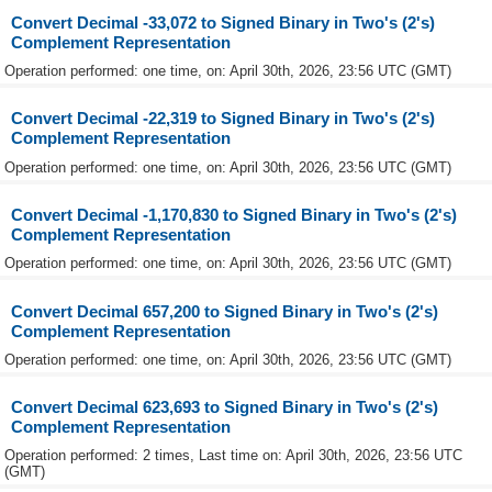
Convert Decimal -33,072 to Signed Binary in Two's (2's)
Complement Representation
Operation performed: one time, on: April 30th, 2026, 23:56 UTC (GMT)
Convert Decimal -22,319 to Signed Binary in Two's (2's)
Complement Representation
Operation performed: one time, on: April 30th, 2026, 23:56 UTC (GMT)
Convert Decimal -1,170,830 to Signed Binary in Two's (2's)
Complement Representation
Operation performed: one time, on: April 30th, 2026, 23:56 UTC (GMT)
Convert Decimal 657,200 to Signed Binary in Two's (2's)
Complement Representation
Operation performed: one time, on: April 30th, 2026, 23:56 UTC (GMT)
Convert Decimal 623,693 to Signed Binary in Two's (2's)
Complement Representation
Operation performed: 2 times, Last time on: April 30th, 2026, 23:56 UTC
(GMT)