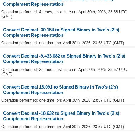
Complement Representation
Operation performed: 4 times, Last time on: April 30th, 2026, 23:58 UTC
(GMT)
Convert Decimal -30,154 to Signed Binary in Two's (2's)
Complement Representation
Operation performed: one time, on: April 30th, 2026, 23:58 UTC (GMT)
Convert Decimal -9,433,082 to Signed Binary in Two's (2's)
Complement Representation
Operation performed: 2 times, Last time on: April 30th, 2026, 23:57 UTC
(GMT)
Convert Decimal 18,091 to Signed Binary in Two's (2's)
Complement Representation
Operation performed: one time, on: April 30th, 2026, 23:57 UTC (GMT)
Convert Decimal -18,632 to Signed Binary in Two's (2's)
Complement Representation
Operation performed: one time, on: April 30th, 2026, 23:57 UTC (GMT)