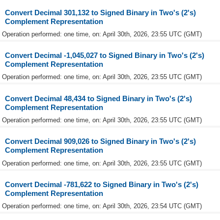
Convert Decimal 301,132 to Signed Binary in Two's (2's)
Complement Representation
Operation performed: one time, on: April 30th, 2026, 23:55 UTC (GMT)
Convert Decimal -1,045,027 to Signed Binary in Two's (2's)
Complement Representation
Operation performed: one time, on: April 30th, 2026, 23:55 UTC (GMT)
Convert Decimal 48,434 to Signed Binary in Two's (2's)
Complement Representation
Operation performed: one time, on: April 30th, 2026, 23:55 UTC (GMT)
Convert Decimal 909,026 to Signed Binary in Two's (2's)
Complement Representation
Operation performed: one time, on: April 30th, 2026, 23:55 UTC (GMT)
Convert Decimal -781,622 to Signed Binary in Two's (2's)
Complement Representation
Operation performed: one time, on: April 30th, 2026, 23:54 UTC (GMT)