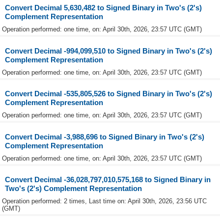
Convert Decimal 5,630,482 to Signed Binary in Two's (2's)
Complement Representation
Operation performed: one time, on: April 30th, 2026, 23:57 UTC (GMT)
Convert Decimal -994,099,510 to Signed Binary in Two's (2's)
Complement Representation
Operation performed: one time, on: April 30th, 2026, 23:57 UTC (GMT)
Convert Decimal -535,805,526 to Signed Binary in Two's (2's)
Complement Representation
Operation performed: one time, on: April 30th, 2026, 23:57 UTC (GMT)
Convert Decimal -3,988,696 to Signed Binary in Two's (2's)
Complement Representation
Operation performed: one time, on: April 30th, 2026, 23:57 UTC (GMT)
Convert Decimal -36,028,797,010,575,168 to Signed Binary in
Two's (2's) Complement Representation
Operation performed: 2 times, Last time on: April 30th, 2026, 23:56 UTC
(GMT)