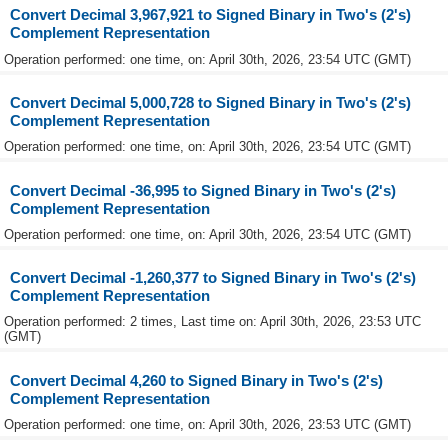
Convert Decimal 3,967,921 to Signed Binary in Two's (2's)
Complement Representation
Operation performed: one time, on: April 30th, 2026, 23:54 UTC (GMT)
Convert Decimal 5,000,728 to Signed Binary in Two's (2's)
Complement Representation
Operation performed: one time, on: April 30th, 2026, 23:54 UTC (GMT)
Convert Decimal -36,995 to Signed Binary in Two's (2's)
Complement Representation
Operation performed: one time, on: April 30th, 2026, 23:54 UTC (GMT)
Convert Decimal -1,260,377 to Signed Binary in Two's (2's)
Complement Representation
Operation performed: 2 times, Last time on: April 30th, 2026, 23:53 UTC
(GMT)
Convert Decimal 4,260 to Signed Binary in Two's (2's)
Complement Representation
Operation performed: one time, on: April 30th, 2026, 23:53 UTC (GMT)