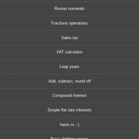
Roman numerals
Fractions operations
Sales tax
VAT calculator
Leap years
Add, subtract, round off
Compound Interest
Simple flat rate interests
haios.ro :-)
Boys children names