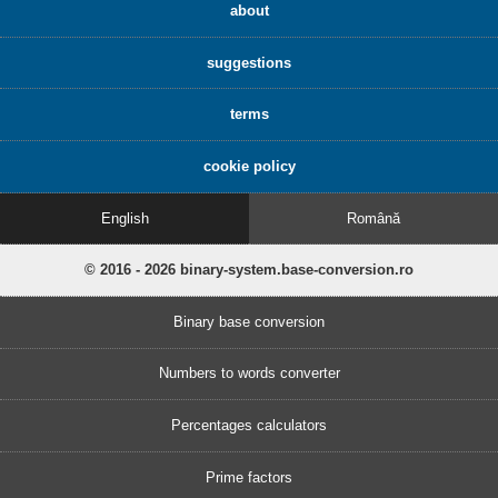
about
suggestions
terms
cookie policy
English
Română
© 2016 - 2026 binary-system.base-conversion.ro
Binary base conversion
Numbers to words converter
Percentages calculators
Prime factors