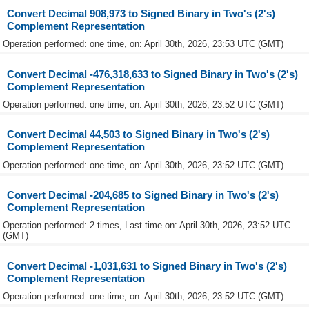
Convert Decimal 908,973 to Signed Binary in Two's (2's)
Complement Representation
Operation performed: one time, on: April 30th, 2026, 23:53 UTC (GMT)
Convert Decimal -476,318,633 to Signed Binary in Two's (2's)
Complement Representation
Operation performed: one time, on: April 30th, 2026, 23:52 UTC (GMT)
Convert Decimal 44,503 to Signed Binary in Two's (2's)
Complement Representation
Operation performed: one time, on: April 30th, 2026, 23:52 UTC (GMT)
Convert Decimal -204,685 to Signed Binary in Two's (2's)
Complement Representation
Operation performed: 2 times, Last time on: April 30th, 2026, 23:52 UTC
(GMT)
Convert Decimal -1,031,631 to Signed Binary in Two's (2's)
Complement Representation
Operation performed: one time, on: April 30th, 2026, 23:52 UTC (GMT)