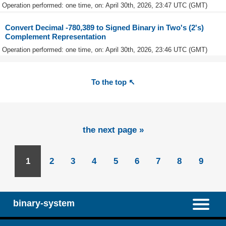
Operation performed: one time, on: April 30th, 2026, 23:47 UTC (GMT)
Convert Decimal -780,389 to Signed Binary in Two's (2's)
Complement Representation
Operation performed: one time, on: April 30th, 2026, 23:46 UTC (GMT)
To the top ↖
the next page »
1
2
3
4
5
6
7
8
9
binary-system