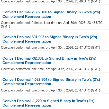
Operation performed: one time, on: April 30th, 2026, 23:48 UTC (GMT)
Convert Decimal 2,382,100 to Signed Binary in Two's (2's)
Complement Representation
Operation performed: 2 times, Last time on: April 30th, 2026, 23:48 UTC
(GMT)
Convert Decimal 601,903 to Signed Binary in Two's (2's)
Complement Representation
Operation performed: one time, on: April 30th, 2026, 23:47 UTC (GMT)
Convert Decimal -32,331 to Signed Binary in Two's (2's)
Complement Representation
Operation performed: one time, on: April 30th, 2026, 23:47 UTC (GMT)
Convert Decimal 4,052,804 to Signed Binary in Two's (2's)
Complement Representation
Operation performed: one time, on: April 30th, 2026, 23:47 UTC (GMT)
Convert Decimal -1,220 to Signed Binary in Two's (2's)
Complement Representation