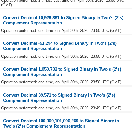
Operation performed: 2 times, Last time on: April 30th, 2026, 23:50 UTC
(GMT)
Convert Decimal 10,929,381 to Signed Binary in Two's (2's)
Complement Representation
Operation performed: one time, on: April 30th, 2026, 23:50 UTC (GMT)
Convert Decimal -51,294 to Signed Binary in Two's (2's)
Complement Representation
Operation performed: one time, on: April 30th, 2026, 23:50 UTC (GMT)
Convert Decimal 1,050,732 to Signed Binary in Two's (2's)
Complement Representation
Operation performed: one time, on: April 30th, 2026, 23:50 UTC (GMT)
Convert Decimal 39,571 to Signed Binary in Two's (2's)
Complement Representation
Operation performed: one time, on: April 30th, 2026, 23:49 UTC (GMT)
Convert Decimal 100,000,101,000,269 to Signed Binary in
Two's (2's) Complement Representation