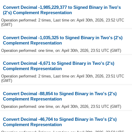
Convert Decimal -1,985,229,377 to Signed Binary in Two's
(2's) Complement Representation
Operation performed: 2 times, Last time on: April 30th, 2026, 23:52 UTC
(GMT)
Convert Decimal -1,035,325 to Signed Binary in Two's (2's)
Complement Representation
Operation performed: one time, on: April 30th, 2026, 23:51 UTC (GMT)
Convert Decimal -6,671 to Signed Binary in Two's (2's)
Complement Representation
Operation performed: 2 times, Last time on: April 30th, 2026, 23:51 UTC
(GMT)
Convert Decimal -88,854 to Signed Binary in Two's (2's)
Complement Representation
Operation performed: one time, on: April 30th, 2026, 23:51 UTC (GMT)
Convert Decimal -46,704 to Signed Binary in Two's (2's)
Complement Representation