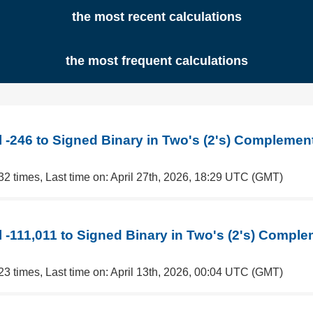
the most recent calculations
the most frequent calculations
 -246 to Signed Binary in Two's (2's) Complemen
32 times, Last time on: April 27th, 2026, 18:29 UTC (GMT)
 -111,011 to Signed Binary in Two's (2's) Compl
23 times, Last time on: April 13th, 2026, 00:04 UTC (GMT)