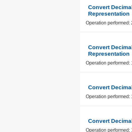
Convert Decimal
Representation
Operation performed: 
Convert Decimal
Representation
Operation performed: 
Convert Decimal
Operation performed: 
Convert Decimal
Operation performed: 