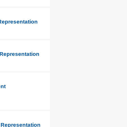
Representation
 Representation
ent
 Representation