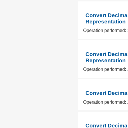
Convert Decimal
Representation
Operation performed: 
Convert Decimal
Representation
Operation performed: 
Convert Decimal
Operation performed: 
Convert Decimal