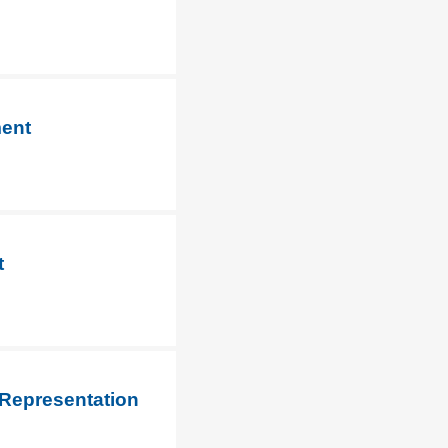
ment
t
 Representation