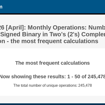
m
26 [April]: Monthly Operations: Num
 Signed Binary in Two's (2's) Compl
n - the most frequent calculations
The most frequent calculations
Now showing these results: 1 - 50 of 245,47
The total number of unique operations: 245,478