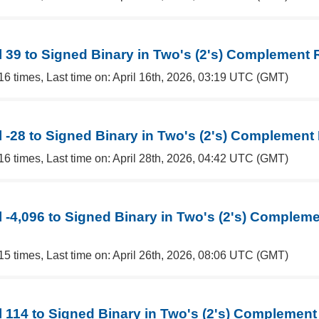
 39 to Signed Binary in Two's (2's) Complement 
16 times, Last time on: April 16th, 2026, 03:19 UTC (GMT)
 -28 to Signed Binary in Two's (2's) Complement
16 times, Last time on: April 28th, 2026, 04:42 UTC (GMT)
 -4,096 to Signed Binary in Two's (2's) Complem
15 times, Last time on: April 26th, 2026, 08:06 UTC (GMT)
 114 to Signed Binary in Two's (2's) Complement