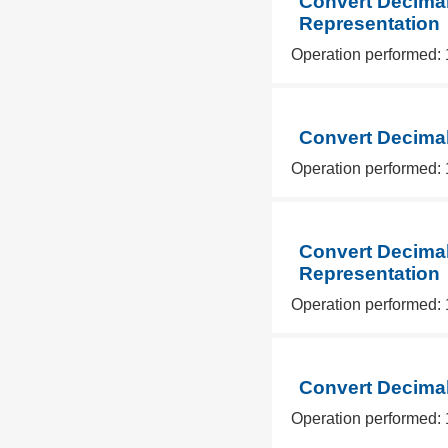
Convert Decimal
Representation
Operation performed: 
Convert Decimal
Operation performed: 
Convert Decimal
Representation
Operation performed: 
Convert Decimal
Operation performed: 