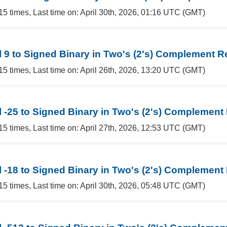
15 times, Last time on: April 30th, 2026, 01:16 UTC (GMT)
 9 to Signed Binary in Two's (2's) Complement R
15 times, Last time on: April 26th, 2026, 13:20 UTC (GMT)
 -25 to Signed Binary in Two's (2's) Complement
15 times, Last time on: April 27th, 2026, 12:53 UTC (GMT)
 -18 to Signed Binary in Two's (2's) Complement
15 times, Last time on: April 30th, 2026, 05:48 UTC (GMT)