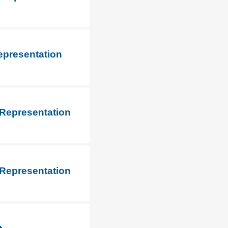
epresentation
 Representation
 Representation