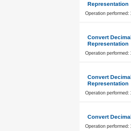
Representation
Operation performed: 
Convert Decimal
Representation
Operation performed: 
Convert Decimal
Representation
Operation performed: 
Convert Decimal
Operation performed: 