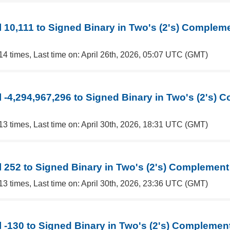
 10,111 to Signed Binary in Two's (2's) Complem
14 times, Last time on: April 26th, 2026, 05:07 UTC (GMT)
 -4,294,967,296 to Signed Binary in Two's (2's)
13 times, Last time on: April 30th, 2026, 18:31 UTC (GMT)
 252 to Signed Binary in Two's (2's) Complement
13 times, Last time on: April 30th, 2026, 23:36 UTC (GMT)
 -130 to Signed Binary in Two's (2's) Complemen