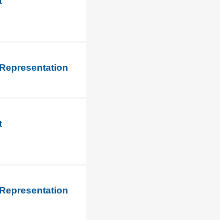
t
 Representation
t
 Representation