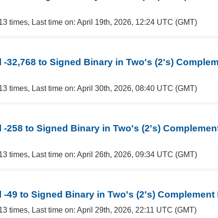
13 times, Last time on: April 19th, 2026, 12:24 UTC (GMT)
 -32,768 to Signed Binary in Two's (2's) Comple
13 times, Last time on: April 30th, 2026, 08:40 UTC (GMT)
 -258 to Signed Binary in Two's (2's) Complemen
13 times, Last time on: April 26th, 2026, 09:34 UTC (GMT)
 -49 to Signed Binary in Two's (2's) Complement
13 times, Last time on: April 29th, 2026, 22:11 UTC (GMT)