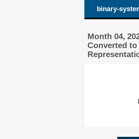
binary-syste
Month 04, 20
Converted to
Representatio