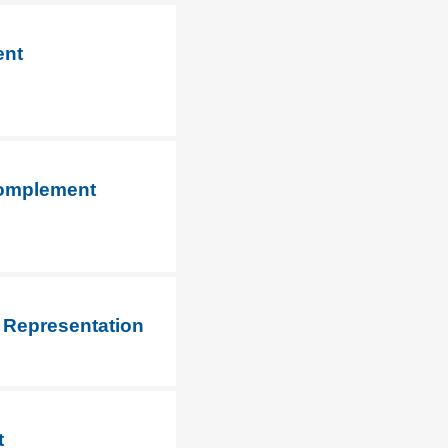
ent
 Complement
 Representation
t