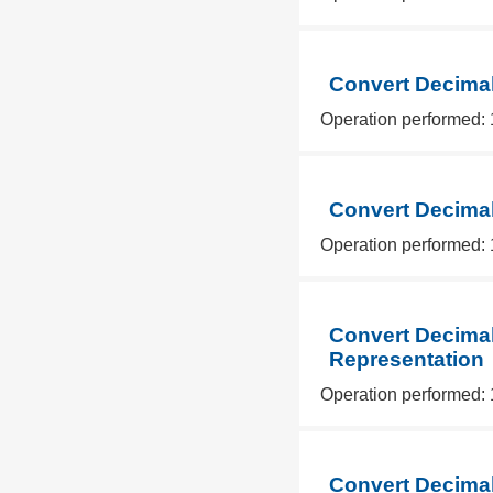
Convert Decimal
Operation performed: 
Convert Decimal
Operation performed: 
Convert Decimal
Representation
Operation performed: 
Convert Decimal