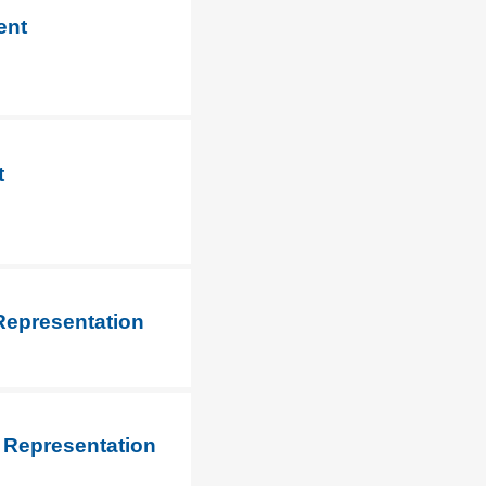
ent
t
Representation
 Representation