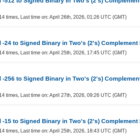
 -512 to Signed Binary in Two's (2's) Complemen
14 times, Last time on: April 26th, 2026, 01:26 UTC (GMT)
 -24 to Signed Binary in Two's (2's) Complement
14 times, Last time on: April 25th, 2026, 17:45 UTC (GMT)
 -256 to Signed Binary in Two's (2's) Complemen
14 times, Last time on: April 27th, 2026, 09:26 UTC (GMT)
 -15 to Signed Binary in Two's (2's) Complement
14 times, Last time on: April 25th, 2026, 18:43 UTC (GMT)