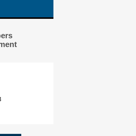
bers
ement
8