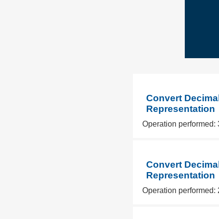
Convert Decimal
Representation
Operation performed: 
Convert Decimal
Representation
Operation performed: 