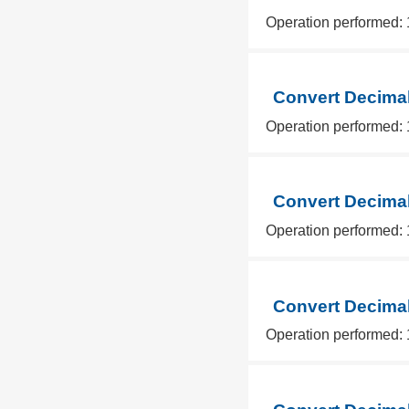
Operation performed: 
Convert Decimal
Operation performed: 
Convert Decimal
Operation performed: 
Convert Decimal
Operation performed: 