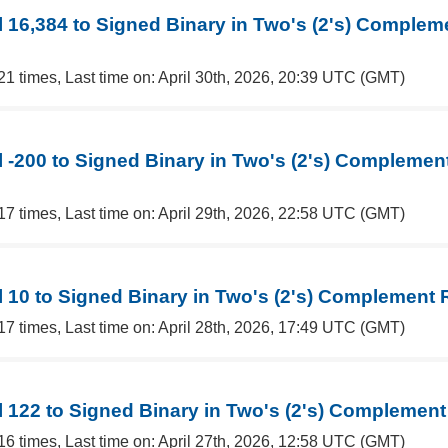
 16,384 to Signed Binary in Two's (2's) Complem
21 times, Last time on: April 30th, 2026, 20:39 UTC (GMT)
 -200 to Signed Binary in Two's (2's) Complemen
17 times, Last time on: April 29th, 2026, 22:58 UTC (GMT)
 10 to Signed Binary in Two's (2's) Complement 
17 times, Last time on: April 28th, 2026, 17:49 UTC (GMT)
 122 to Signed Binary in Two's (2's) Complement
16 times, Last time on: April 27th, 2026, 12:58 UTC (GMT)