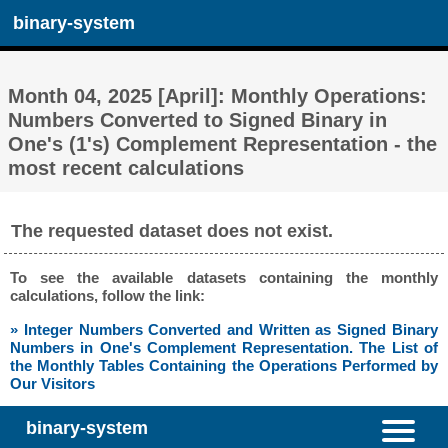
binary-system
Month 04, 2025 [April]: Monthly Operations:
Numbers Converted to Signed Binary in
One's (1's) Complement Representation - the
most recent calculations
The requested dataset does not exist.
To see the available datasets containing the monthly
calculations, follow the link:
» Integer Numbers Converted and Written as Signed Binary
Numbers in One's Complement Representation. The List of
the Monthly Tables Containing the Operations Performed by
Our Visitors
binary-system