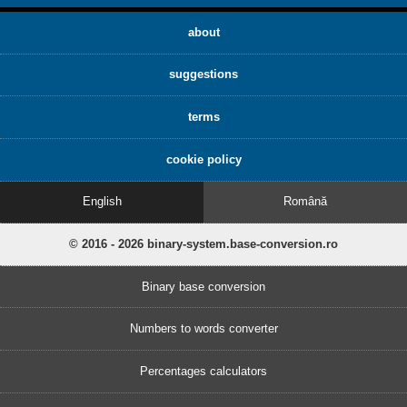
about
suggestions
terms
cookie policy
English
Română
© 2016 - 2026 binary-system.base-conversion.ro
Binary base conversion
Numbers to words converter
Percentages calculators