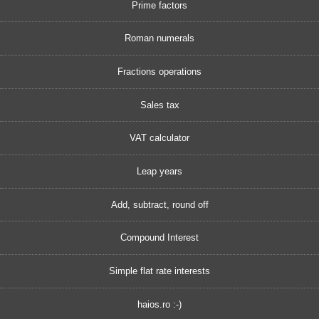
Prime factors
Roman numerals
Fractions operations
Sales tax
VAT calculator
Leap years
Add, subtract, round off
Compound Interest
Simple flat rate interests
haios.ro :-)