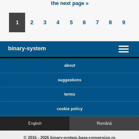
the next page »
1
2
3
4
5
6
7
8
9
binary-system
about
suggestions
terms
cookie policy
English
Română
© 2016 - 2026 binary-system.base-conversion.ro