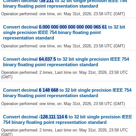
Convert decimal
-39 231
to 32 bit single precision IEEE 754
binary floating point representation standard
Operation performed: one time, on: May 31st, 2026, 23:58 UTC (GMT)
Convert decimal
0.000 000 000 000 000 000 065 61
to 32 bit
single precision IEEE 754 binary floating point
representation standard
Operation performed: one time, on: May 31st, 2026, 23:58 UTC (GMT)
Convert decimal
64.037 5
to 32 bit single precision IEEE 754
binary floating point representation standard
Operation performed: 2 times, Last time on: May 31st, 2026, 23:58 UTC
(GMT)
Convert decimal
6 148 668
to 32 bit single precision IEEE 754
binary floating point representation standard
Operation performed: one time, on: May 31st, 2026, 23:58 UTC (GMT)
Convert decimal
-128.111 114 6
to 32 bit single precision IEEE
754 binary floating point representation standard
Operation performed: 2 times, Last time on: May 31st, 2026, 23:58 UTC
(GMT)