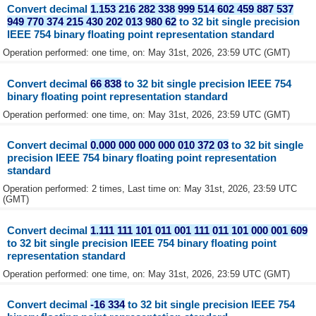
Convert decimal
1.153 216 282 338 999 514 602 459 887 537
949 770 374 215 430 202 013 980 62
to 32 bit single precision
IEEE 754 binary floating point representation standard
Operation performed: one time, on: May 31st, 2026, 23:59 UTC (GMT)
Convert decimal
66 838
to 32 bit single precision IEEE 754
binary floating point representation standard
Operation performed: one time, on: May 31st, 2026, 23:59 UTC (GMT)
Convert decimal
0.000 000 000 000 010 372 03
to 32 bit single
precision IEEE 754 binary floating point representation
standard
Operation performed: 2 times, Last time on: May 31st, 2026, 23:59 UTC
(GMT)
Convert decimal
1.111 111 101 011 001 111 011 101 000 001 609
to 32 bit single precision IEEE 754 binary floating point
representation standard
Operation performed: one time, on: May 31st, 2026, 23:59 UTC (GMT)
Convert decimal
-16 334
to 32 bit single precision IEEE 754