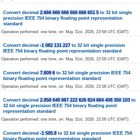
Convert decimal
2.666 666 666 666 666 651 5
to 32 bit single
precision IEEE 754 binary floating point representation
standard
Operation performed: one time, on: May 31st, 2026, 23:58 UTC (GMT)
Convert decimal
-1 082 131 227
to 32 bit single precision
IEEE 754 binary floating point representation standard
Operation performed: one time, on: May 31st, 2026, 23:58 UTC (GMT)
Convert decimal
7.809 6
to 32 bit single precision IEEE 754
binary floating point representation standard
Operation performed: one time, on: May 31st, 2026, 23:58 UTC (GMT)
Convert decimal
2.858 648 867 222 626 824 684 408 350 103
to
32 bit single precision IEEE 754 binary floating point
representation standard
Operation performed: one time, on: May 31st, 2026, 23:58 UTC (GMT)
Convert decimal
-1 505.8
to 32 bit single precision IEEE 754
binary floating point representation standard