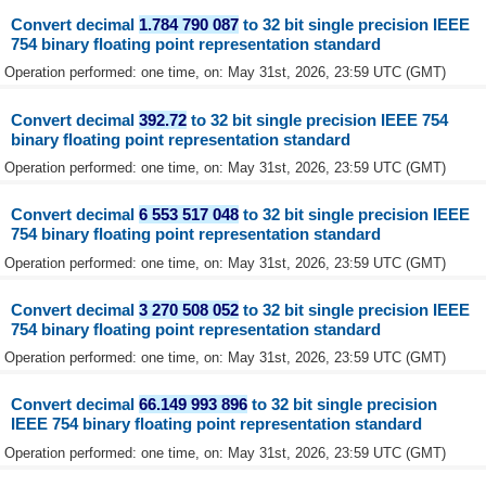
Convert decimal
1.784 790 087
to 32 bit single precision IEEE
754 binary floating point representation standard
Operation performed: one time, on: May 31st, 2026, 23:59 UTC (GMT)
Convert decimal
392.72
to 32 bit single precision IEEE 754
binary floating point representation standard
Operation performed: one time, on: May 31st, 2026, 23:59 UTC (GMT)
Convert decimal
6 553 517 048
to 32 bit single precision IEEE
754 binary floating point representation standard
Operation performed: one time, on: May 31st, 2026, 23:59 UTC (GMT)
Convert decimal
3 270 508 052
to 32 bit single precision IEEE
754 binary floating point representation standard
Operation performed: one time, on: May 31st, 2026, 23:59 UTC (GMT)
Convert decimal
66.149 993 896
to 32 bit single precision
IEEE 754 binary floating point representation standard
Operation performed: one time, on: May 31st, 2026, 23:59 UTC (GMT)