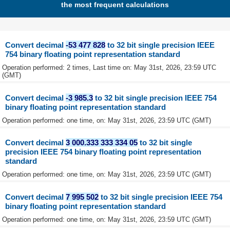
the most frequent calculations
Convert decimal
-53 477 828
to 32 bit single precision IEEE
754 binary floating point representation standard
Operation performed: 2 times, Last time on: May 31st, 2026, 23:59 UTC
(GMT)
Convert decimal
-3 985.3
to 32 bit single precision IEEE 754
binary floating point representation standard
Operation performed: one time, on: May 31st, 2026, 23:59 UTC (GMT)
Convert decimal
3 000.333 333 334 05
to 32 bit single
precision IEEE 754 binary floating point representation
standard
Operation performed: one time, on: May 31st, 2026, 23:59 UTC (GMT)
Convert decimal
7 995 502
to 32 bit single precision IEEE 754
binary floating point representation standard
Operation performed: one time, on: May 31st, 2026, 23:59 UTC (GMT)