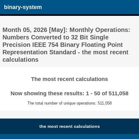
binary-system
Month 05, 2026 [May]: Monthly Operations:
Numbers Converted to 32 Bit Single
Precision IEEE 754 Binary Floating Point
Representation Standard - the most recent
calculations
The most recent calculations
Now showing these results: 1 - 50 of 511,058
The total number of unique operations: 511,058
the most recent calculations