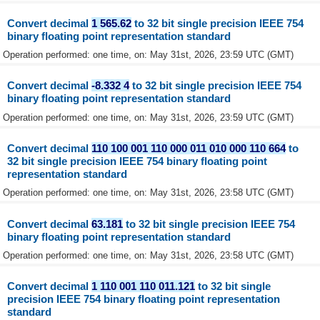
Convert decimal
1 565.62
to 32 bit single precision IEEE 754
binary floating point representation standard
Operation performed: one time, on: May 31st, 2026, 23:59 UTC (GMT)
Convert decimal
-8.332 4
to 32 bit single precision IEEE 754
binary floating point representation standard
Operation performed: one time, on: May 31st, 2026, 23:59 UTC (GMT)
Convert decimal
110 100 001 110 000 011 010 000 110 664
to
32 bit single precision IEEE 754 binary floating point
representation standard
Operation performed: one time, on: May 31st, 2026, 23:58 UTC (GMT)
Convert decimal
63.181
to 32 bit single precision IEEE 754
binary floating point representation standard
Operation performed: one time, on: May 31st, 2026, 23:58 UTC (GMT)
Convert decimal
1 110 001 110 011.121
to 32 bit single
precision IEEE 754 binary floating point representation
standard