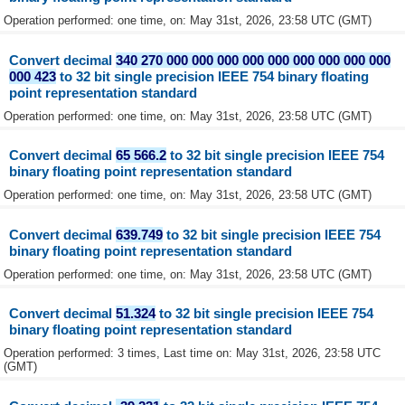
Operation performed: one time, on: May 31st, 2026, 23:58 UTC (GMT)
Convert decimal
340 270 000 000 000 000 000 000 000 000 000
000 423
to 32 bit single precision IEEE 754 binary floating
point representation standard
Operation performed: one time, on: May 31st, 2026, 23:58 UTC (GMT)
Convert decimal
65 566.2
to 32 bit single precision IEEE 754
binary floating point representation standard
Operation performed: one time, on: May 31st, 2026, 23:58 UTC (GMT)
Convert decimal
639.749
to 32 bit single precision IEEE 754
binary floating point representation standard
Operation performed: one time, on: May 31st, 2026, 23:58 UTC (GMT)
Convert decimal
51.324
to 32 bit single precision IEEE 754
binary floating point representation standard
Operation performed: 3 times, Last time on: May 31st, 2026, 23:58 UTC
(GMT)