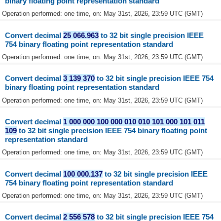
binary floating point representation standard
Operation performed: one time, on: May 31st, 2026, 23:59 UTC (GMT)
Convert decimal
25 066.963
to 32 bit single precision IEEE
754 binary floating point representation standard
Operation performed: one time, on: May 31st, 2026, 23:59 UTC (GMT)
Convert decimal
3 139 370
to 32 bit single precision IEEE 754
binary floating point representation standard
Operation performed: one time, on: May 31st, 2026, 23:59 UTC (GMT)
Convert decimal
1 000 000 100 000 010 010 101 000 101 011
109
to 32 bit single precision IEEE 754 binary floating point
representation standard
Operation performed: one time, on: May 31st, 2026, 23:59 UTC (GMT)
Convert decimal
100 000.137
to 32 bit single precision IEEE
754 binary floating point representation standard
Operation performed: one time, on: May 31st, 2026, 23:59 UTC (GMT)
Convert decimal
2 556 578
to 32 bit single precision IEEE 754