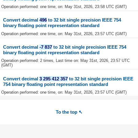
Operation performed: one time, on: May 31st, 2026, 23:58 UTC (GMT)
Convert decimal
496
to 32 bit single precision IEEE 754
binary floating point representation standard
Operation performed: one time, on: May 31st, 2026, 23:57 UTC (GMT)
Convert decimal
-7 837
to 32 bit single precision IEEE 754
binary floating point representation standard
Operation performed: 2 times, Last time on: May 31st, 2026, 23:57 UTC
(GMT)
Convert decimal
3 295 412 357
to 32 bit single precision IEEE
754 binary floating point representation standard
Operation performed: one time, on: May 31st, 2026, 23:57 UTC (GMT)
To the top ↖