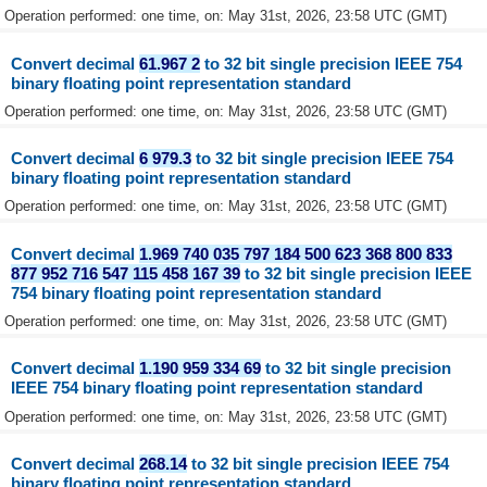
Operation performed: one time, on: May 31st, 2026, 23:58 UTC (GMT)
Convert decimal
61.967 2
to 32 bit single precision IEEE 754
binary floating point representation standard
Operation performed: one time, on: May 31st, 2026, 23:58 UTC (GMT)
Convert decimal
6 979.3
to 32 bit single precision IEEE 754
binary floating point representation standard
Operation performed: one time, on: May 31st, 2026, 23:58 UTC (GMT)
Convert decimal
1.969 740 035 797 184 500 623 368 800 833
877 952 716 547 115 458 167 39
to 32 bit single precision IEEE
754 binary floating point representation standard
Operation performed: one time, on: May 31st, 2026, 23:58 UTC (GMT)
Convert decimal
1.190 959 334 69
to 32 bit single precision
IEEE 754 binary floating point representation standard
Operation performed: one time, on: May 31st, 2026, 23:58 UTC (GMT)
Convert decimal
268.14
to 32 bit single precision IEEE 754
binary floating point representation standard