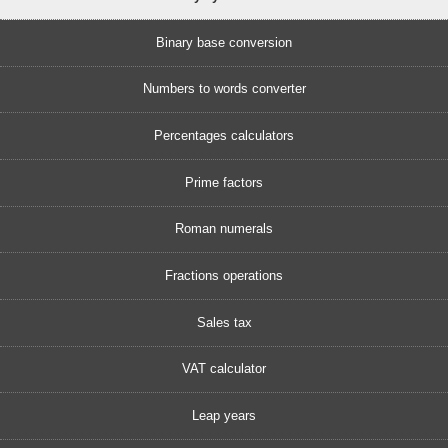
Binary base conversion
Numbers to words converter
Percentages calculators
Prime factors
Roman numerals
Fractions operations
Sales tax
VAT calculator
Leap years