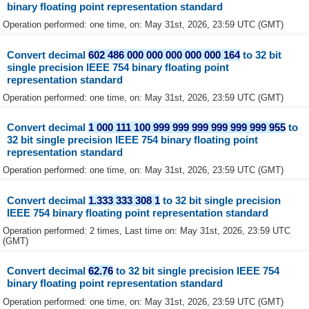
binary floating point representation standard
Operation performed: one time, on: May 31st, 2026, 23:59 UTC (GMT)
Convert decimal
602 486 000 000 000 000 000 164
to 32 bit
single precision IEEE 754 binary floating point
representation standard
Operation performed: one time, on: May 31st, 2026, 23:59 UTC (GMT)
Convert decimal
1 000 111 100 999 999 999 999 999 999 955
to
32 bit single precision IEEE 754 binary floating point
representation standard
Operation performed: one time, on: May 31st, 2026, 23:59 UTC (GMT)
Convert decimal
1.333 333 308 1
to 32 bit single precision
IEEE 754 binary floating point representation standard
Operation performed: 2 times, Last time on: May 31st, 2026, 23:59 UTC
(GMT)
Convert decimal
62.76
to 32 bit single precision IEEE 754
binary floating point representation standard
Operation performed: one time, on: May 31st, 2026, 23:59 UTC (GMT)