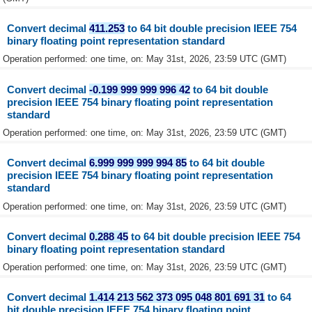
Convert decimal
411.253
to 64 bit double precision IEEE 754
binary floating point representation standard
Operation performed: one time, on: May 31st, 2026, 23:59 UTC (GMT)
Convert decimal
-0.199 999 999 996 42
to 64 bit double
precision IEEE 754 binary floating point representation
standard
Operation performed: one time, on: May 31st, 2026, 23:59 UTC (GMT)
Convert decimal
6.999 999 999 994 85
to 64 bit double
precision IEEE 754 binary floating point representation
standard
Operation performed: one time, on: May 31st, 2026, 23:59 UTC (GMT)
Convert decimal
0.288 45
to 64 bit double precision IEEE 754
binary floating point representation standard
Operation performed: one time, on: May 31st, 2026, 23:59 UTC (GMT)
Convert decimal
1.414 213 562 373 095 048 801 691 31
to 64
bit double precision IEEE 754 binary floating point