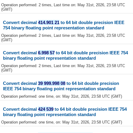
Operation performed: 2 times, Last time on: May 31st, 2026, 23:58 UTC
(GMT)
Convert decimal
414.901 21
to 64 bit double precision IEEE
754 binary floating point representation standard
Operation performed: 2 times, Last time on: May 31st, 2026, 23:58 UTC
(GMT)
Convert decimal
6.998 57
to 64 bit double precision IEEE 754
binary floating point representation standard
Operation performed: 2 times, Last time on: May 31st, 2026, 23:58 UTC
(GMT)
Convert decimal
39 999.998 08
to 64 bit double precision
IEEE 754 binary floating point representation standard
Operation performed: one time, on: May 31st, 2026, 23:58 UTC (GMT)
Convert decimal
424 539
to 64 bit double precision IEEE 754
binary floating point representation standard
Operation performed: one time, on: May 31st, 2026, 23:58 UTC (GMT)