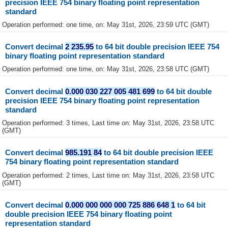
precision IEEE 754 binary floating point representation
standard
Operation performed: one time, on: May 31st, 2026, 23:59 UTC (GMT)
Convert decimal
2 235.95
to 64 bit double precision IEEE 754
binary floating point representation standard
Operation performed: one time, on: May 31st, 2026, 23:58 UTC (GMT)
Convert decimal
0.000 030 227 005 481 699
to 64 bit double
precision IEEE 754 binary floating point representation
standard
Operation performed: 3 times, Last time on: May 31st, 2026, 23:58 UTC
(GMT)
Convert decimal
985.191 84
to 64 bit double precision IEEE
754 binary floating point representation standard
Operation performed: 2 times, Last time on: May 31st, 2026, 23:58 UTC
(GMT)
Convert decimal
0.000 000 000 000 725 886 648 1
to 64 bit
double precision IEEE 754 binary floating point
representation standard