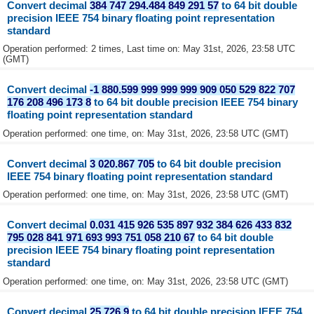
Convert decimal
384 747 294.484 849 291 57
to 64 bit double
precision IEEE 754 binary floating point representation
standard
Operation performed: 2 times, Last time on: May 31st, 2026, 23:58 UTC
(GMT)
Convert decimal
-1 880.599 999 999 999 909 050 529 822 707
176 208 496 173 8
to 64 bit double precision IEEE 754 binary
floating point representation standard
Operation performed: one time, on: May 31st, 2026, 23:58 UTC (GMT)
Convert decimal
3 020.867 705
to 64 bit double precision
IEEE 754 binary floating point representation standard
Operation performed: one time, on: May 31st, 2026, 23:58 UTC (GMT)
Convert decimal
0.031 415 926 535 897 932 384 626 433 832
795 028 841 971 693 993 751 058 210 67
to 64 bit double
precision IEEE 754 binary floating point representation
standard
Operation performed: one time, on: May 31st, 2026, 23:58 UTC (GMT)
Convert decimal
25.726 9
to 64 bit double precision IEEE 754