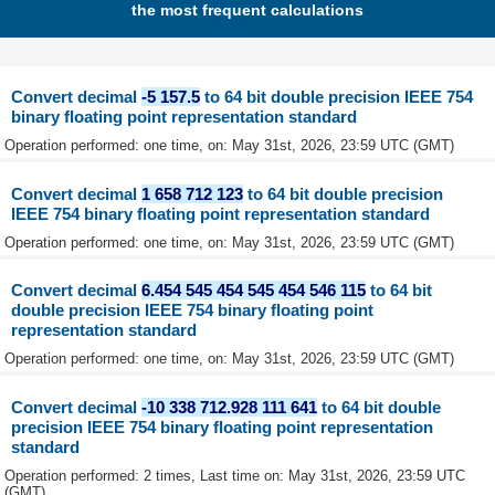
the most frequent calculations
Convert decimal
-5 157.5
to 64 bit double precision IEEE 754
binary floating point representation standard
Operation performed: one time, on: May 31st, 2026, 23:59 UTC (GMT)
Convert decimal
1 658 712 123
to 64 bit double precision
IEEE 754 binary floating point representation standard
Operation performed: one time, on: May 31st, 2026, 23:59 UTC (GMT)
Convert decimal
6.454 545 454 545 454 546 115
to 64 bit
double precision IEEE 754 binary floating point
representation standard
Operation performed: one time, on: May 31st, 2026, 23:59 UTC (GMT)
Convert decimal
-10 338 712.928 111 641
to 64 bit double
precision IEEE 754 binary floating point representation
standard
Operation performed: 2 times, Last time on: May 31st, 2026, 23:59 UTC
(GMT)