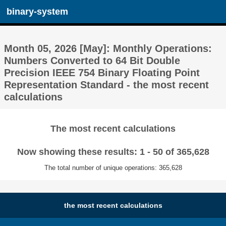
binary-system
Month 05, 2026 [May]: Monthly Operations:
Numbers Converted to 64 Bit Double
Precision IEEE 754 Binary Floating Point
Representation Standard - the most recent
calculations
The most recent calculations
Now showing these results: 1 - 50 of 365,628
The total number of unique operations: 365,628
the most recent calculations