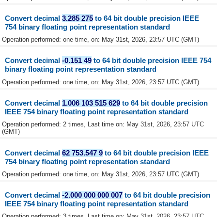
Convert decimal
3.285 275
to 64 bit double precision IEEE
754 binary floating point representation standard
Operation performed: one time, on: May 31st, 2026, 23:57 UTC (GMT)
Convert decimal
-0.151 49
to 64 bit double precision IEEE 754
binary floating point representation standard
Operation performed: one time, on: May 31st, 2026, 23:57 UTC (GMT)
Convert decimal
1.006 103 515 629
to 64 bit double precision
IEEE 754 binary floating point representation standard
Operation performed: 2 times, Last time on: May 31st, 2026, 23:57 UTC
(GMT)
Convert decimal
62 753.547 9
to 64 bit double precision IEEE
754 binary floating point representation standard
Operation performed: one time, on: May 31st, 2026, 23:57 UTC (GMT)
Convert decimal
-2.000 000 000 007
to 64 bit double precision
IEEE 754 binary floating point representation standard
Operation performed: 3 times, Last time on: May 31st, 2026, 23:57 UTC