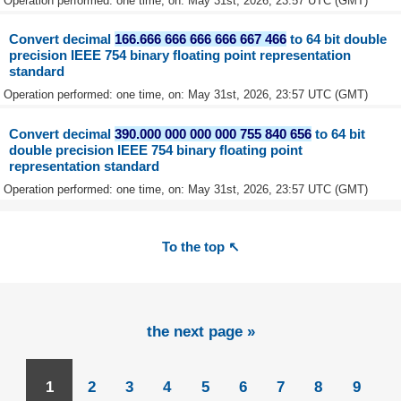
Operation performed: one time, on: May 31st, 2026, 23:57 UTC (GMT)
Convert decimal
166.666 666 666 666 667 466
to 64 bit double
precision IEEE 754 binary floating point representation
standard
Operation performed: one time, on: May 31st, 2026, 23:57 UTC (GMT)
Convert decimal
390.000 000 000 000 755 840 656
to 64 bit
double precision IEEE 754 binary floating point
representation standard
Operation performed: one time, on: May 31st, 2026, 23:57 UTC (GMT)
To the top ↖
the next page »
1
2
3
4
5
6
7
8
9