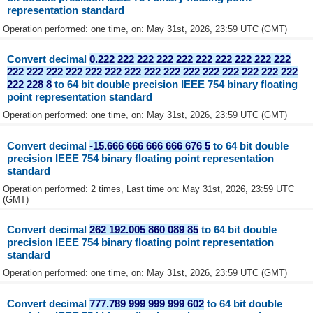
representation standard
Operation performed: one time, on: May 31st, 2026, 23:59 UTC (GMT)
Convert decimal
0.222 222 222 222 222 222 222 222 222 222
222 222 222 222 222 222 222 222 222 222 222 222 222 222 222
222 228 8
to 64 bit double precision IEEE 754 binary floating
point representation standard
Operation performed: one time, on: May 31st, 2026, 23:59 UTC (GMT)
Convert decimal
-15.666 666 666 666 676 5
to 64 bit double
precision IEEE 754 binary floating point representation
standard
Operation performed: 2 times, Last time on: May 31st, 2026, 23:59 UTC
(GMT)
Convert decimal
262 192.005 860 089 85
to 64 bit double
precision IEEE 754 binary floating point representation
standard
Operation performed: one time, on: May 31st, 2026, 23:59 UTC (GMT)
Convert decimal
777.789 999 999 999 602
to 64 bit double