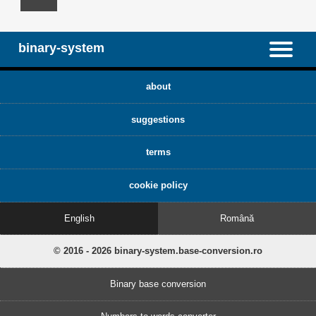
binary-system
about
suggestions
terms
cookie policy
English
Română
© 2016 - 2026 binary-system.base-conversion.ro
Binary base conversion