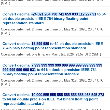
(GMT)
Convert decimal
-24 821.204 798 741 659 033 112 227 91
to 64
bit double precision IEEE 754 binary floating point
representation standard
Operation performed: 2 times, Last time on: May 31st, 2026, 23:57 UTC
(GMT)
Convert decimal
15.899 989
to 64 bit double precision IEEE
754 binary floating point representation standard
Operation performed: one time, on: May 31st, 2026, 23:57 UTC (GMT)
Convert decimal
7.999 999 999 999 999 999 999 999 999 999
999 999 999 998 931
to 64 bit double precision IEEE 754
binary floating point representation standard
Operation performed: 2 times, Last time on: May 31st, 2026, 23:57 UTC
(GMT)
Convert decimal
10 000.555 555 555 555 555 555 468 545 273
to 64 bit double precision IEEE 754 binary floating point
representation standard