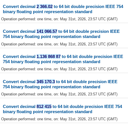
Convert decimal
2 366.02
to 64 bit double precision IEEE 754
binary floating point representation standard
Operation performed: one time, on: May 31st, 2026, 23:57 UTC (GMT)
Convert decimal
141 066.57
to 64 bit double precision IEEE
754 binary floating point representation standard
Operation performed: one time, on: May 31st, 2026, 23:57 UTC (GMT)
Convert decimal
1.136 868 87
to 64 bit double precision IEEE
754 binary floating point representation standard
Operation performed: one time, on: May 31st, 2026, 23:57 UTC (GMT)
Convert decimal
345 170.3
to 64 bit double precision IEEE
754 binary floating point representation standard
Operation performed: one time, on: May 31st, 2026, 23:57 UTC (GMT)
Convert decimal
812 415
to 64 bit double precision IEEE 754
binary floating point representation standard
Operation performed: one time, on: May 31st, 2026, 23:57 UTC (GMT)