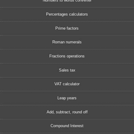
Numbers to words converter
Percentages calculators
Prime factors
Roman numerals
Fractions operations
Sales tax
VAT calculator
Leap years
Add, subtract, round off
Compound Interest