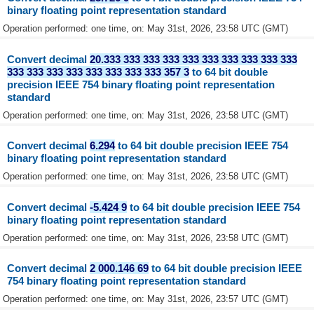
binary floating point representation standard
Operation performed: one time, on: May 31st, 2026, 23:58 UTC (GMT)
Convert decimal
20.333 333 333 333 333 333 333 333 333 333
333 333 333 333 333 333 333 333 357 3
to 64 bit double
precision IEEE 754 binary floating point representation
standard
Operation performed: one time, on: May 31st, 2026, 23:58 UTC (GMT)
Convert decimal
6.294
to 64 bit double precision IEEE 754
binary floating point representation standard
Operation performed: one time, on: May 31st, 2026, 23:58 UTC (GMT)
Convert decimal
-5.424 9
to 64 bit double precision IEEE 754
binary floating point representation standard
Operation performed: one time, on: May 31st, 2026, 23:58 UTC (GMT)
Convert decimal
2 000.146 69
to 64 bit double precision IEEE
754 binary floating point representation standard
Operation performed: one time, on: May 31st, 2026, 23:57 UTC (GMT)