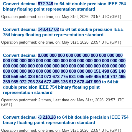
Convert decimal
872 748
to 64 bit double precision IEEE 754
binary floating point representation standard
Operation performed: one time, on: May 31st, 2026, 23:57 UTC (GMT)
Convert decimal
148.417 02
to 64 bit double precision IEEE
754 binary floating point representation standard
Operation performed: one time, on: May 31st, 2026, 23:57 UTC (GMT)
Convert decimal
0.000 000 000 000 000 000 000 000 000 000
000 000 000 000 000 000 000 000 000 000 000 000 000 000 000
000 000 000 000 000 000 000 000 000 000 000 000 000 000 000
000 000 000 000 000 000 000 000 000 000 000 151 498 685 140
038 556 554 328 643 073 673 775 631 085 549 485 646 747 465
259 955 972 793 284 672 485 136 912 678 447 899
to 64 bit
double precision IEEE 754 binary floating point
representation standard
Operation performed: 2 times, Last time on: May 31st, 2026, 23:57 UTC
(GMT)
Convert decimal
-3 218.28
to 64 bit double precision IEEE 754
binary floating point representation standard
Operation performed: one time, on: May 31st, 2026, 23:57 UTC (GMT)