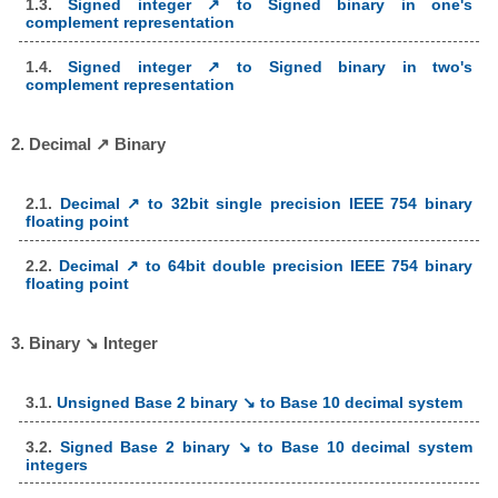
1.3.
Signed integer ↗ to Signed binary in one's
complement representation
1.4.
Signed integer ↗ to Signed binary in two's
complement representation
2. Decimal ↗ Binary
2.1.
Decimal ↗ to 32bit single precision IEEE 754 binary
floating point
2.2.
Decimal ↗ to 64bit double precision IEEE 754 binary
floating point
3. Binary ↘ Integer
3.1.
Unsigned Base 2 binary ↘ to Base 10 decimal system
3.2.
Signed Base 2 binary ↘ to Base 10 decimal system
integers