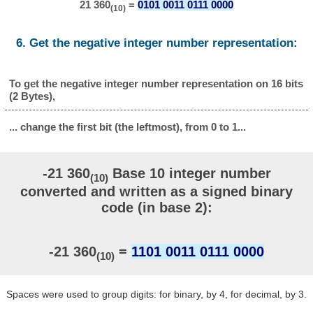
21 360
=
0101 0011 0111 0000
(10)
6. Get the negative integer number representation:
To get the negative integer number representation on 16 bits
(2 Bytes),
... change the first bit (the leftmost), from 0 to 1...
-21 360
Base 10 integer number
(10)
converted and written as a signed binary
code (in base 2):
-21 360
=
1101 0011 0111 0000
(10)
Spaces were used to group digits: for binary, by 4, for decimal, by 3.