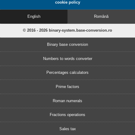
cookie policy
English
Română
© 2016 - 2026 binary-system.base-conversion.ro
Binary base conversion
Numbers to words converter
Percentages calculators
Prime factors
Roman numerals
Fractions operations
Sales tax