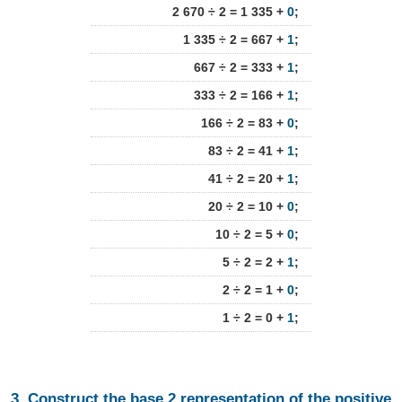
2 670 ÷ 2 = 1 335 +
0
;
1 335 ÷ 2 = 667 +
1
;
667 ÷ 2 = 333 +
1
;
333 ÷ 2 = 166 +
1
;
166 ÷ 2 = 83 +
0
;
83 ÷ 2 = 41 +
1
;
41 ÷ 2 = 20 +
1
;
20 ÷ 2 = 10 +
0
;
10 ÷ 2 = 5 +
0
;
5 ÷ 2 = 2 +
1
;
2 ÷ 2 = 1 +
0
;
1 ÷ 2 = 0 +
1
;
3. Construct the base 2 representation of the positive