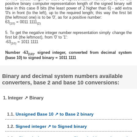
positive binary computer representation length of the signed binary will
take in this case 8 bits (the least power of 2 higher than 6) - add extra
'0's in front (to the left), up to the required length; this way the first bit
(the leftmost one) is to be '0', as for a positive number:
63
= 0011 1111
(10)
(2)
5. To get the negative integer number representation simply change the
first bit (the leftmost), from '0' to '1':
-63
= 1011 1111
(10)
Number -63
, signed integer, converted from decimal system
(10)
(base 10) to signed binary = 1011 1111
Binary and decimal system numbers available
converters, base 2 and base 10 conversions:
1. Integer ↗ Binary
1.1.
Unsigned Base 10 ↗ to Base 2 binary
1.2.
Signed integer ↗ to Signed binary