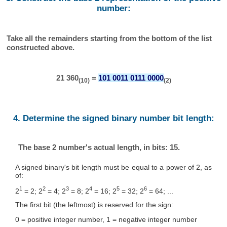
number:
Take all the remainders starting from the bottom of the list
constructed above.
21 360
=
101 0011 0111 0000
(10)
(2)
4. Determine the signed binary number bit length:
The base 2 number's actual length, in bits: 15.
A signed binary's bit length must be equal to a power of 2, as
of:
1
2
3
4
5
6
2
= 2; 2
= 4; 2
= 8; 2
= 16; 2
= 32; 2
= 64; ...
The first bit (the leftmost) is reserved for the sign:
0 = positive integer number, 1 = negative integer number