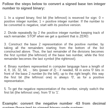
Follow the steps below to convert a signed base ten integer
number to signed binary:
1. In a signed binary, first bit (the leftmost) is reserved for sign: 0 =
positive integer number, 1 = positive integer number. If the number to
be converted is negative, start with its positive version.
2. Divide repeatedly by 2 the positive integer number keeping track of
each remainder. STOP when we get a quotient that is ZERO.
3. Construct the base 2 representation of the positive number, by
taking all the remainders starting from the bottom of the list
constructed above. Thus, the last remainder of the divisions becomes
the first symbol (the leftmost) of the base two number, while the first
remainder becomes the last symbol (the rightmost).
4. Binary numbers represented in computer language have a length of
4, 8, 16, 32, 64, ... bits (power of 2) - if needed, fill in extra '0' bits in
front of the base 2 number (to the left), up to the right length; this way
the first bit (the leftmost one) is always '0', as for a positive
representation.
5. To get the negative reprezentation of the number, simply switch the
first bit (the leftmost one), from '0' to '1'.
Example: convert the negative number -63 from decimal
system (base ten) to signed binary code system: