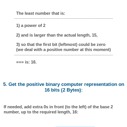
The least number that is:
1) a power of 2
2) and is larger than the actual length, 15,
3) so that the first bit (leftmost) could be zero
(we deal with a positive number at this moment)
=== is: 16.
5. Get the positive binary computer representation on
16 bits (2 Bytes):
If needed, add extra 0s in front (to the left) of the base 2
number, up to the required length, 16: