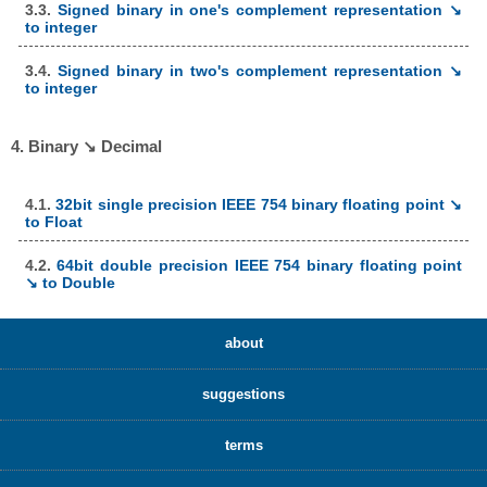
3.3.
Signed binary in one's complement representation ↘
to integer
3.4.
Signed binary in two's complement representation ↘
to integer
4. Binary ↘ Decimal
4.1.
32bit single precision IEEE 754 binary floating point ↘
to Float
4.2.
64bit double precision IEEE 754 binary floating point
↘ to Double
about
suggestions
terms