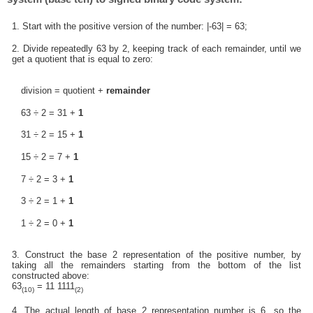
1. Start with the positive version of the number: |-63| = 63;
2. Divide repeatedly 63 by 2, keeping track of each remainder, until we
get a quotient that is equal to zero:
division = quotient +
remainder
63 ÷ 2 = 31 +
1
31 ÷ 2 = 15 +
1
15 ÷ 2 = 7 +
1
7 ÷ 2 = 3 +
1
3 ÷ 2 = 1 +
1
1 ÷ 2 = 0 +
1
3. Construct the base 2 representation of the positive number, by
taking all the remainders starting from the bottom of the list
constructed above:
63
= 11 1111
(10)
(2)
4. The actual length of base 2 representation number is 6, so the