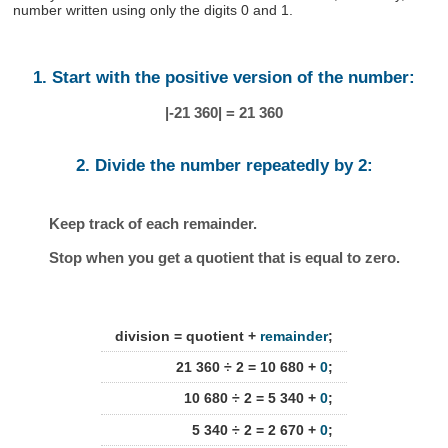
number written using only the digits 0 and 1.
1. Start with the positive version of the number:
|-21 360| = 21 360
2. Divide the number repeatedly by 2:
Keep track of each remainder.
Stop when you get a quotient that is equal to zero.
division = quotient +
remainder
;
21 360 ÷ 2 = 10 680 +
0
;
10 680 ÷ 2 = 5 340 +
0
;
5 340 ÷ 2 = 2 670 +
0
;