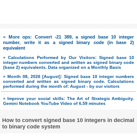
» More ops: Convert -21 389, a signed base 10 integer
number, write it as a signed binary code (in base 2)
equivalent
» Calculations Performed by Our Visitors: Signed base 10
integer numbers converted and written as signed binary code
(base 2) equivalents. Data organized on a Monthly Basis
» Month 08, 2026 [August]: Signed base 10 integer numbers
converted and written as signed binary code. Calculations
performed during the month of: August - by our visitors
» Improve your social skills: The Art of Strategic Ambiguity.
Gemini Notebook YouTube Video of 6.59 minutes
How to convert signed base 10 integers in decimal
to binary code system