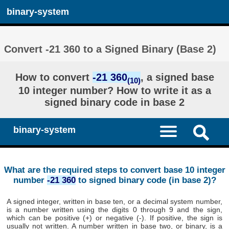
binary-system
Convert -21 360 to a Signed Binary (Base 2)
How to convert
-21 360
, a signed base
(10)
10 integer number? How to write it as a
signed binary code in base 2
binary-system
What are the required steps to convert base 10 integer
number
-21 360
to signed binary code (in base 2)?
A signed integer, written in base ten, or a decimal system number,
is a number written using the digits 0 through 9 and the sign,
which can be positive (+) or negative (-). If positive, the sign is
usually not written. A number written in base two, or binary, is a