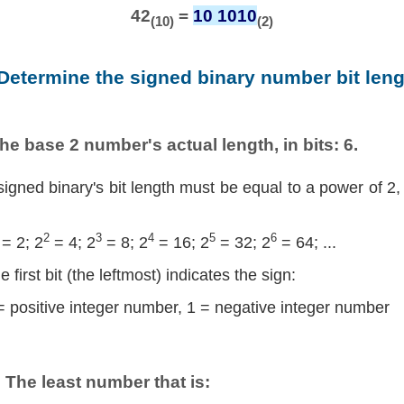
42
=
10 1010
(10)
(2)
 Determine the signed binary number bit leng
he base 2 number's actual length, in bits: 6.
signed binary's bit length must be equal to a power of 2,
2
3
4
5
6
= 2; 2
= 4; 2
= 8; 2
= 16; 2
= 32; 2
= 64; ...
e first bit (the leftmost) indicates the sign:
= positive integer number, 1 = negative integer number
The least number that is: