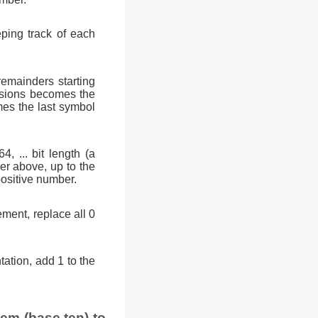
eping track of each
remainders starting
visions becomes the
mes the last symbol
 ... bit length (a
ber above, up to the
 positive number.
ment, replace all 0
ation, add 1 to the
em (base ten) to