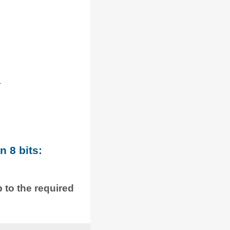
n 8 bits:
p to the required