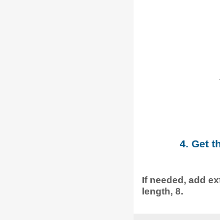
4. Get t
If needed, add ext
length, 8.