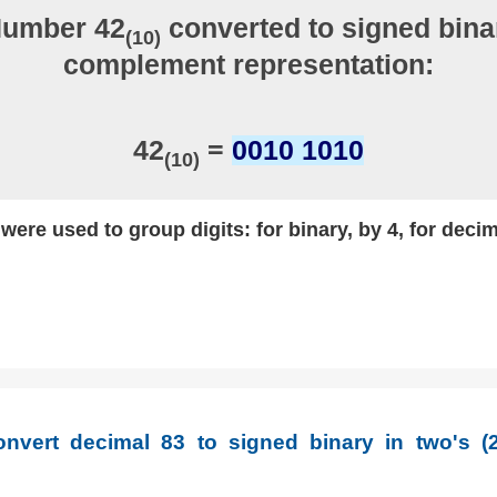
Number 42
converted to signed binar
(10)
complement representation:
42
=
0010 1010
(10)
ere used to group digits: for binary, by 4, for decim
nvert decimal 83 to signed binary in two's (