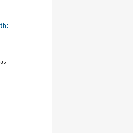
th:
 as