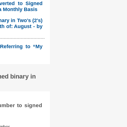
verted to Signed
a Monthly Basis
ry in Two's (2's)
h of: August - by
Referring to “My
ed binary in
umber to signed
umber.