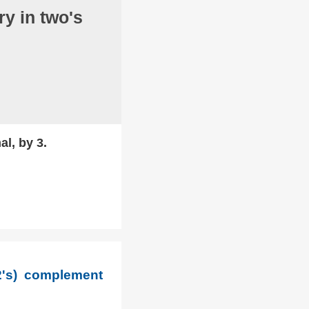
y in two's
al, by 3.
2's) complement