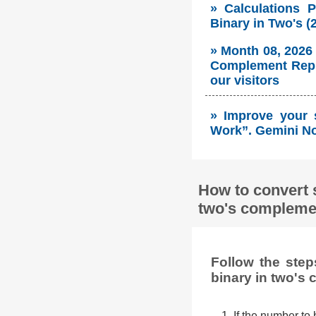
» Calculations 
Binary in Two's 
» Month 08, 2026
Complement Repre
our visitors
» Improve your 
Work”. Gemini No
How to convert 
two's complemen
Follow the ste
binary in two's
1. If the number to