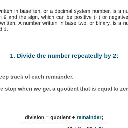
written in base ten, or a decimal system number, is a n
h 9 and the sign, which can be positive (+) or negative (
 written. A number written in base two, or binary, is a 
d 1.
1. Divide the number repeatedly by 2:
eep track of each remainder.
e stop when we get a quotient that is equal to zer
division = quotient +
remainder
;