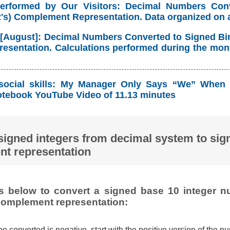
Performed by Our Visitors: Decimal Numbers Con
(2's) Complement Representation. Data organized on 
 [August]: Decimal Numbers Converted to Signed Bina
sentation. Calculations performed during the mont
social skills: My Manager Only Says “We” When 
tebook YouTube Video of 11.13 minutes
signed integers from decimal system to sign
t representation
ps below to convert a signed base 10 integer n
 complement representation:
 be converted is negative, start with the positive version of the n