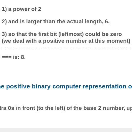
1) a power of 2
2) and is larger than the actual length, 6,
3) so that the first bit (leftmost) could be zero
(we deal with a positive number at this moment)
=== is: 8.
he positive binary computer representation o
ra 0s in front (to the left) of the base 2 number, u