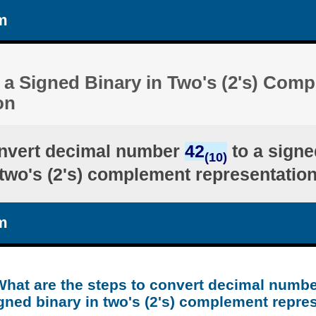
m
 a Signed Binary in Two's (2's) Com
on
nvert decimal number
42
to a signe
(10)
two's (2's) complement representatio
m
What are the steps to convert decimal numbe
gned binary in two's (2's) complement repre