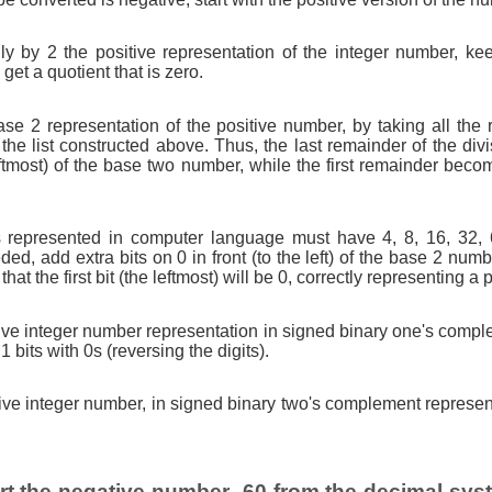
ly by 2 the positive representation of the integer number, ke
get a quotient that is zero.
ase 2 representation of the positive number, by taking all the 
 the list constructed above. Thus, the last remainder of the di
leftmost) of the base two number, while the first remainder beco
 represented in computer language must have 4, 8, 16, 32, 64,
eded, add extra bits on 0 in front (to the left) of the base 2 num
that the first bit (the leftmost) will be 0, correctly representing a
tive integer number representation in signed binary one's comple
 1 bits with 0s (reversing the digits).
tive integer number, in signed binary two's complement represent
t the negative number -60 from the decimal syst