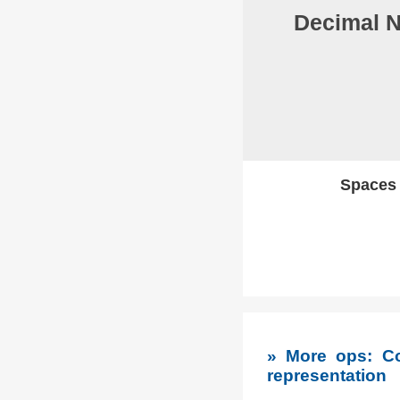
Decimal 
Spaces w
» More ops: Co
representation