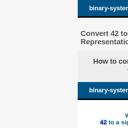
binary-syste
Convert 42 to
Representati
How to co
binary-syste
42
to a si