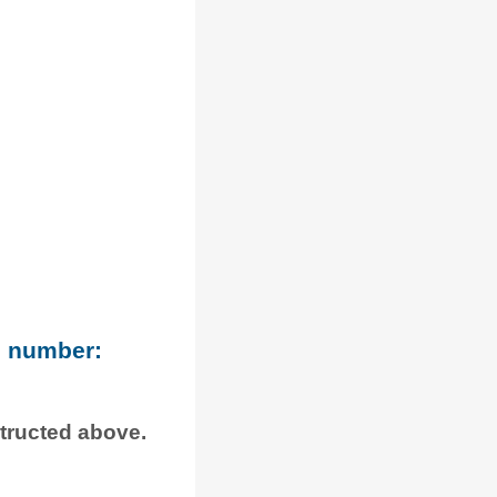
e number:
structed above.