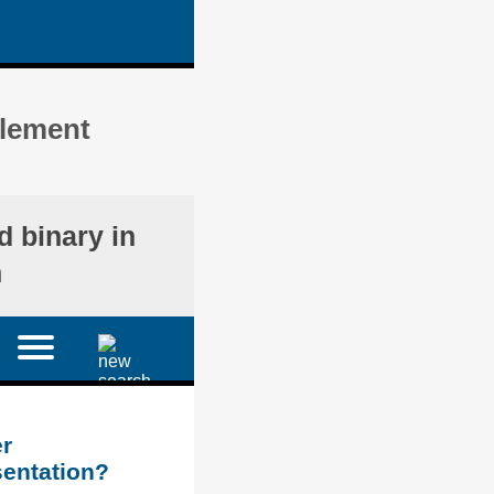
plement
d binary in
n
r
sentation?