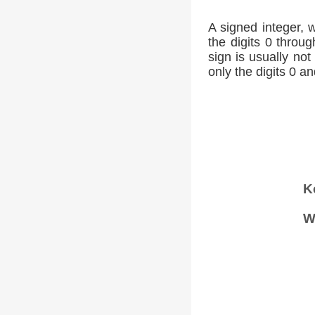
A signed integer, 
the digits 0 throug
sign is usually not
only the digits 0 an
K
W