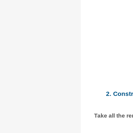
2. Const
Take all the r