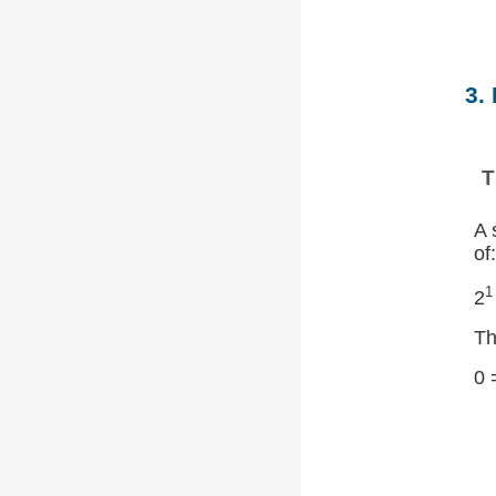
3.
T
A 
of:
1
2
Th
0 