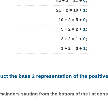
42 ÷ 2 = 21 +
0
;
21 ÷ 2 = 10 +
1
;
10 ÷ 2 = 5 +
0
;
5 ÷ 2 = 2 +
1
;
2 ÷ 2 = 1 +
0
;
1 ÷ 2 = 0 +
1
;
ruct the base 2 representation of the positiv
emainders starting from the bottom of the list con