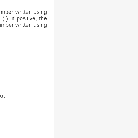
umber written using
-). If positive, the
number written using
o.