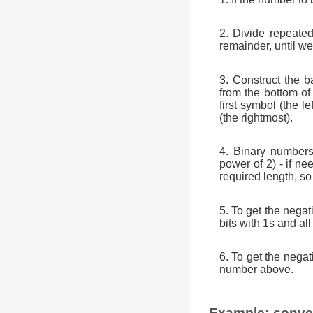
2. Divide repeated
remainder, until we 
3. Construct the b
from the bottom of
first symbol (the 
(the rightmost).
4. Binary numbers
power of 2) - if ne
required length, so 
5. To get the nega
bits with 1s and all
6. To get the nega
number above.
Example: conver