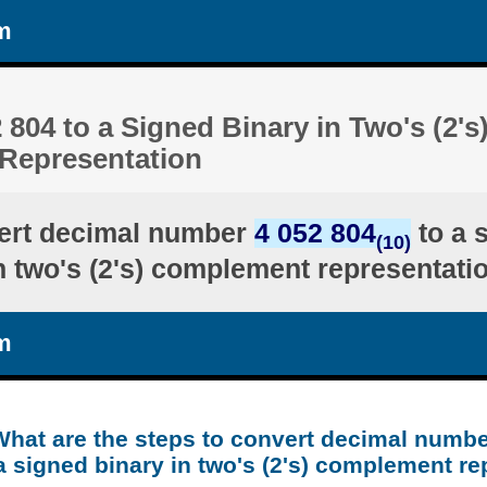
m
 804 to a Signed Binary in Two's (2's
Representation
ert decimal number
4 052 804
to a 
(10)
n two's (2's) complement representati
m
What are the steps to convert decimal numbe
a signed binary in two's (2's) complement re