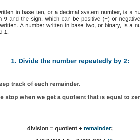
written in base ten, or a decimal system number, is a n
h 9 and the sign, which can be positive (+) or negative (
 written. A number written in base two, or binary, is a 
d 1.
1. Divide the number repeatedly by 2:
eep track of each remainder.
e stop when we get a quotient that is equal to zer
division = quotient +
remainder
;