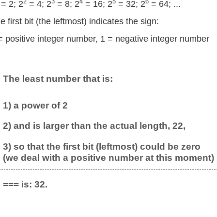
2
3
4
5
6
= 2; 2
= 4; 2
= 8; 2
= 16; 2
= 32; 2
= 64; ...
e first bit (the leftmost) indicates the sign:
= positive integer number, 1 = negative integer number
The least number that is:
1) a power of 2
2) and is larger than the actual length, 22,
3) so that the first bit (leftmost) could be zero
(we deal with a positive number at this moment)
=== is: 32.