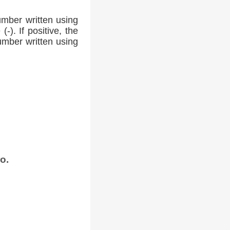
umber written using
-). If positive, the
number written using
o.