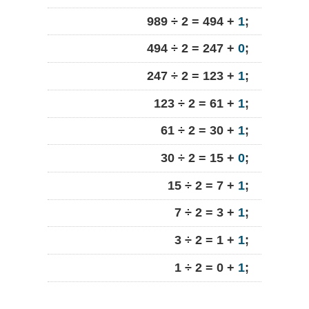
989 ÷ 2 = 494 +
1
;
494 ÷ 2 = 247 +
0
;
247 ÷ 2 = 123 +
1
;
123 ÷ 2 = 61 +
1
;
61 ÷ 2 = 30 +
1
;
30 ÷ 2 = 15 +
0
;
15 ÷ 2 = 7 +
1
;
7 ÷ 2 = 3 +
1
;
3 ÷ 2 = 1 +
1
;
1 ÷ 2 = 0 +
1
;