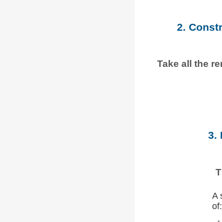
2. Const
Take all the r
3.
T
A 
of: