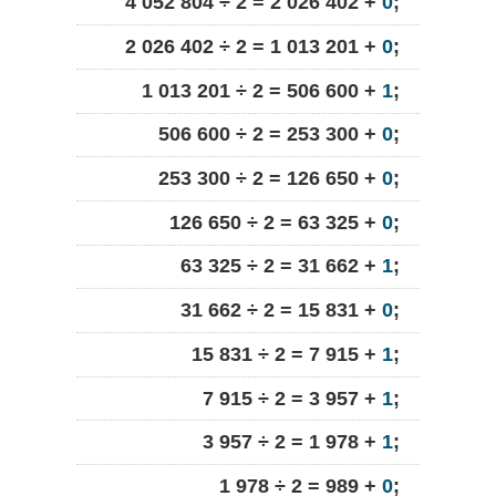
4 052 804 ÷ 2 = 2 026 402 +
0
;
2 026 402 ÷ 2 = 1 013 201 +
0
;
1 013 201 ÷ 2 = 506 600 +
1
;
506 600 ÷ 2 = 253 300 +
0
;
253 300 ÷ 2 = 126 650 +
0
;
126 650 ÷ 2 = 63 325 +
0
;
63 325 ÷ 2 = 31 662 +
1
;
31 662 ÷ 2 = 15 831 +
0
;
15 831 ÷ 2 = 7 915 +
1
;
7 915 ÷ 2 = 3 957 +
1
;
3 957 ÷ 2 = 1 978 +
1
;
1 978 ÷ 2 = 989 +
0
;