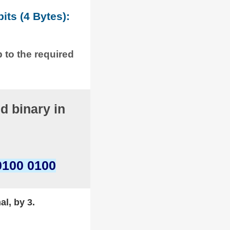
its (4 Bytes):
p to the required
d binary in
0100 0100
al, by 3.