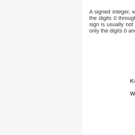
A signed integer, 
the digits 0 throug
sign is usually not
only the digits 0 an
K
W