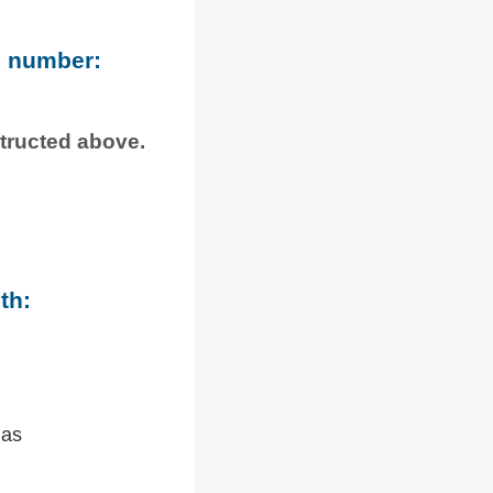
e number:
structed above.
th:
 as