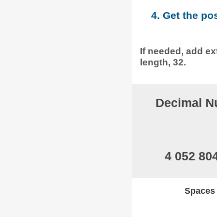
4. Get the po
If needed, add ext
length, 32.
Decimal N
4 052 80
Spaces w