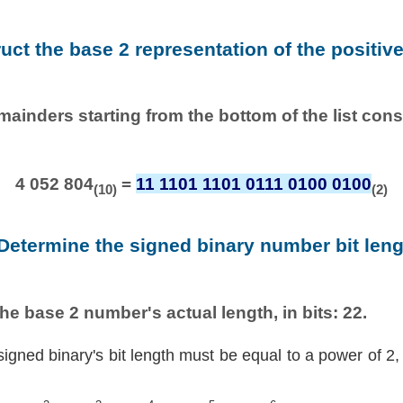
ruct the base 2 representation of the positiv
emainders starting from the bottom of the list con
4 052 804
=
11 1101 1101 0111 0100 0100
(10)
(2)
 Determine the signed binary number bit leng
he base 2 number's actual length, in bits: 22.
signed binary's bit length must be equal to a power of 2,