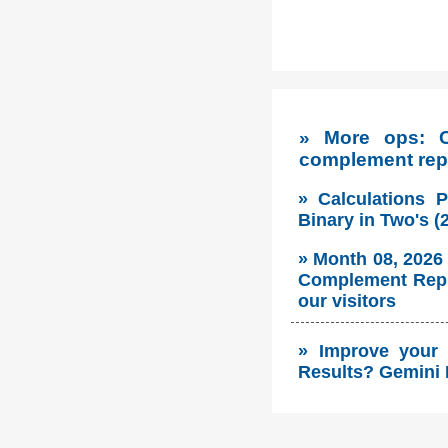
» More ops: C
complement rep
» Calculations 
Binary in Two's 
» Month 08, 2026
Complement Repre
our visitors
» Improve your 
Results? Gemini 