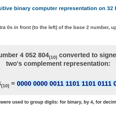
sitive binary computer representation on 32 b
ra 0s in front (to the left) of the base 2 number, u
umber 4 052 804
converted to signe
(10)
two's complement representation:
4
=
0000 0000 0011 1101 1101 0111 
(10)
ere used to group digits: for binary, by 4, for decim