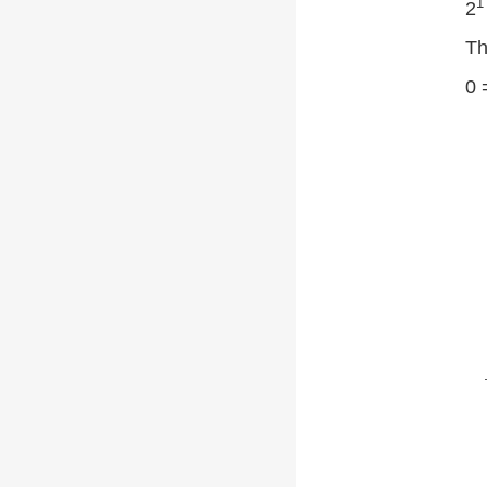
1
2
Th
0 