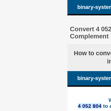
binary-syste
Convert 4 052
Complement 
How to conv
i
binary-syste
4 052 804
to 