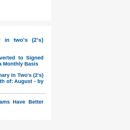
in two's (2's)
verted to Signed
a Monthly Basis
ry in Two's (2's)
h of: August - by
eams Have Better