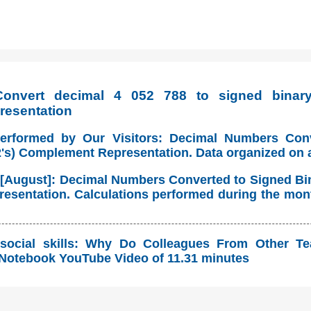
onvert decimal 4 052 788 to signed binary 
resentation
Performed by Our Visitors: Decimal Numbers Con
(2's) Complement Representation. Data organized on 
 [August]: Decimal Numbers Converted to Signed Bina
sentation. Calculations performed during the mont
social skills: Why Do Colleagues From Other T
Notebook YouTube Video of 11.31 minutes