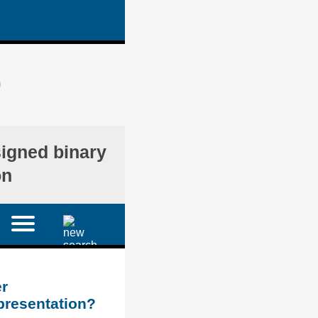
)
signed binary
on
r
presentation?