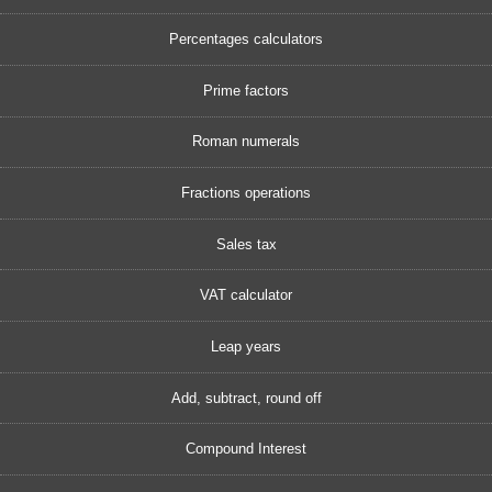
Percentages calculators
Prime factors
Roman numerals
Fractions operations
Sales tax
VAT calculator
Leap years
Add, subtract, round off
Compound Interest