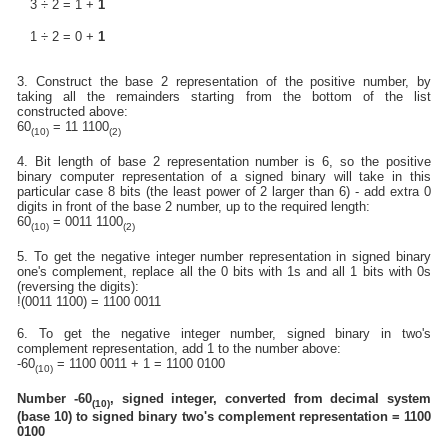
3 ÷ 2 = 1 +
1
1 ÷ 2 = 0 +
1
3. Construct the base 2 representation of the positive number, by
taking all the remainders starting from the bottom of the list
constructed above:
60
= 11 1100
(10)
(2)
4. Bit length of base 2 representation number is 6, so the positive
binary computer representation of a signed binary will take in this
particular case 8 bits (the least power of 2 larger than 6) - add extra 0
digits in front of the base 2 number, up to the required length:
60
= 0011 1100
(10)
(2)
5. To get the negative integer number representation in signed binary
one's complement, replace all the 0 bits with 1s and all 1 bits with 0s
(reversing the digits):
!(0011 1100) = 1100 0011
6. To get the negative integer number, signed binary in two's
complement representation, add 1 to the number above:
-60
= 1100 0011 + 1 = 1100 0100
(10)
Number -60
, signed integer, converted from decimal system
(10)
(base 10) to signed binary two's complement representation = 1100
0100