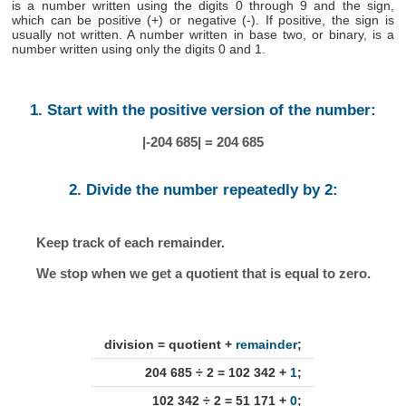
is a number written using the digits 0 through 9 and the sign,
which can be positive (+) or negative (-). If positive, the sign is
usually not written. A number written in base two, or binary, is a
number written using only the digits 0 and 1.
1. Start with the positive version of the number:
|-204 685| = 204 685
2. Divide the number repeatedly by 2:
Keep track of each remainder.
We stop when we get a quotient that is equal to zero.
division = quotient +
remainder
;
204 685 ÷ 2 = 102 342 +
1
;
102 342 ÷ 2 = 51 171 +
0
;