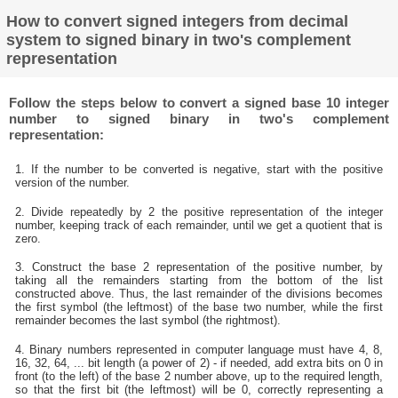
How to convert signed integers from decimal
system to signed binary in two's complement
representation
Follow the steps below to convert a signed base 10 integer
number to signed binary in two's complement
representation:
1. If the number to be converted is negative, start with the positive
version of the number.
2. Divide repeatedly by 2 the positive representation of the integer
number, keeping track of each remainder, until we get a quotient that is
zero.
3. Construct the base 2 representation of the positive number, by
taking all the remainders starting from the bottom of the list
constructed above. Thus, the last remainder of the divisions becomes
the first symbol (the leftmost) of the base two number, while the first
remainder becomes the last symbol (the rightmost).
4. Binary numbers represented in computer language must have 4, 8,
16, 32, 64, ... bit length (a power of 2) - if needed, add extra bits on 0 in
front (to the left) of the base 2 number above, up to the required length,
so that the first bit (the leftmost) will be 0, correctly representing a