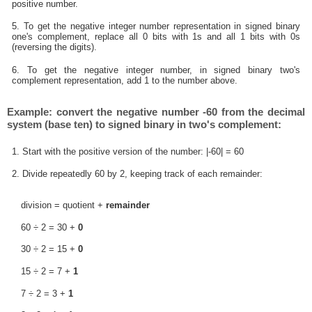
positive number.
5. To get the negative integer number representation in signed binary
one's complement, replace all 0 bits with 1s and all 1 bits with 0s
(reversing the digits).
6. To get the negative integer number, in signed binary two's
complement representation, add 1 to the number above.
Example: convert the negative number -60 from the decimal
system (base ten) to signed binary in two's complement:
1. Start with the positive version of the number: |-60| = 60
2. Divide repeatedly 60 by 2, keeping track of each remainder:
division = quotient +
remainder
60 ÷ 2 = 30 +
0
30 ÷ 2 = 15 +
0
15 ÷ 2 = 7 +
1
7 ÷ 2 = 3 +
1