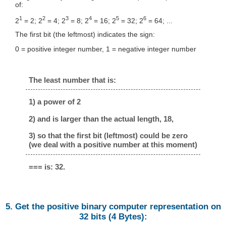
of:
1
2
3
4
5
6
2
= 2; 2
= 4; 2
= 8; 2
= 16; 2
= 32; 2
= 64; ...
The first bit (the leftmost) indicates the sign:
0 = positive integer number, 1 = negative integer number
The least number that is:
1) a power of 2
2) and is larger than the actual length, 18,
3) so that the first bit (leftmost) could be zero
(we deal with a positive number at this moment)
=== is: 32.
5. Get the positive binary computer representation on
32 bits (4 Bytes):