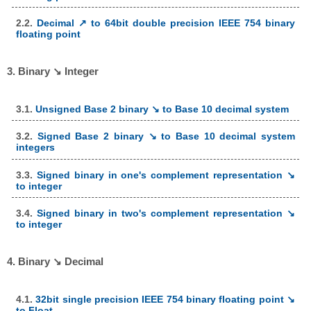
2.2.
Decimal ↗ to 64bit double precision IEEE 754 binary
floating point
3. Binary ↘ Integer
3.1.
Unsigned Base 2 binary ↘ to Base 10 decimal system
3.2.
Signed Base 2 binary ↘ to Base 10 decimal system
integers
3.3.
Signed binary in one's complement representation ↘
to integer
3.4.
Signed binary in two's complement representation ↘
to integer
4. Binary ↘ Decimal
4.1.
32bit single precision IEEE 754 binary floating point ↘
to Float