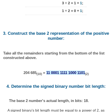
3 ÷ 2 = 1 +
1
;
1 ÷ 2 = 0 +
1
;
3. Construct the base 2 representation of the positive
number:
Take all the remainders starting from the bottom of the list
constructed above.
204 685
=
11 0001 1111 1000 1101
(10)
(2)
4. Determine the signed binary number bit length:
The base 2 number's actual length, in bits: 18.
A signed binary's bit length must be equal to a power of 2, as