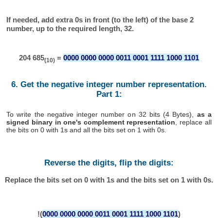
If needed, add extra 0s in front (to the left) of the base 2
number, up to the required length, 32.
204 685
=
0000 0000 0000 0011 0001 1111 1000 1101
(10)
6. Get the negative integer number representation.
Part 1:
To write the negative integer number on 32 bits (4 Bytes),
as a
signed binary in one's complement representation
, replace all
the bits on 0 with 1s and all the bits set on 1 with 0s.
Reverse the digits, flip the digits:
Replace the bits set on 0 with 1s and the bits set on 1 with 0s.
!(
0000 0000 0000 0011 0001 1111 1000 1101
)