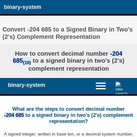
binary-system
Convert -204 685 to a Signed Binary in Two's
(2's) Complement Representation
How to convert decimal number
-204
685
to a signed binary in two's (2's)
(10)
complement representation
binary-system
What are the steps to convert decimal number
-204 685
to a signed binary in two's (2's) complement
representation?
A signed integer, written in base ten, or a decimal system number,