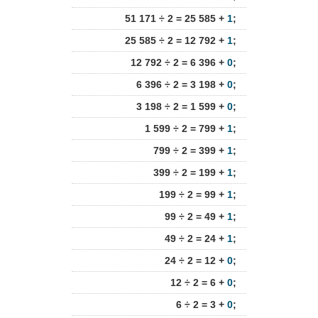
51 171 ÷ 2 = 25 585 +
1
;
25 585 ÷ 2 = 12 792 +
1
;
12 792 ÷ 2 = 6 396 +
0
;
6 396 ÷ 2 = 3 198 +
0
;
3 198 ÷ 2 = 1 599 +
0
;
1 599 ÷ 2 = 799 +
1
;
799 ÷ 2 = 399 +
1
;
399 ÷ 2 = 199 +
1
;
199 ÷ 2 = 99 +
1
;
99 ÷ 2 = 49 +
1
;
49 ÷ 2 = 24 +
1
;
24 ÷ 2 = 12 +
0
;
12 ÷ 2 = 6 +
0
;
6 ÷ 2 = 3 +
0
;