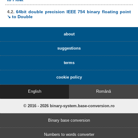
4.2.
64bit double precision IEEE 754 binary floating point
↘ to Double
about
suggestions
terms
cookie policy
English
Română
© 2016 - 2026 binary-system.base-conversion.ro
Binary base conversion
Numbers to words converter