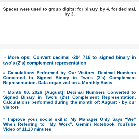
Spaces were used to group digits: for binary, by 4, for decimal,
by 3.
» More ops: Convert decimal -204 716 to signed binary in
two's (2's) complement representation
» Calculations Performed by Our Visitors: Decimal Numbers
Converted to Signed Binary in Two's (2's) Complement
Representation. Data organized on a Monthly Basis
» Month 08, 2026 [August]: Decimal Numbers Converted to
Signed Binary in Two's (2's) Complement Representation.
Calculations performed during the month of: August - by our
visitors
» Improve your social skills: My Manager Only Says “We”
When Referring to “My Work”. Gemini Notebook YouTube
Video of 11.13 minutes