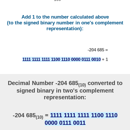
Add 1 to the number calculated above
(to the signed binary number in one's complement
representation):
-204 685 =
1111 1111 1111 1100 1110 0000 0111 0010
+ 1
Decimal Number -204 685
converted to
(10)
signed binary in two's complement
representation:
-204 685
=
1111 1111 1111 1100 1110
(10)
0000 0111 0011