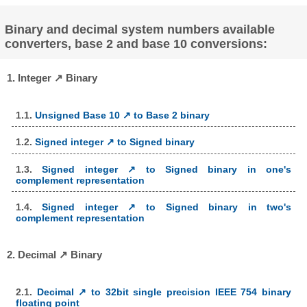
Binary and decimal system numbers available
converters, base 2 and base 10 conversions:
1. Integer ↗ Binary
1.1.
Unsigned Base 10 ↗ to Base 2 binary
1.2.
Signed integer ↗ to Signed binary
1.3.
Signed integer ↗ to Signed binary in one's
complement representation
1.4.
Signed integer ↗ to Signed binary in two's
complement representation
2. Decimal ↗ Binary
2.1.
Decimal ↗ to 32bit single precision IEEE 754 binary
floating point