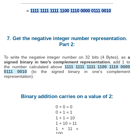
=
1111 1111 1111 1100 1110 0000 0111 0010
7. Get the negative integer number representation.
Part 2:
To write the negative integer number on 32 bits (4 Bytes), as
a
signed binary in two's complement representation
, add 1 to
the number calculated above
1111 1111 1111 1100 1110 0000
0111 0010
(to the signed binary in one's complement
representation).
Binary addition carries on a value of 2:
0 + 0 = 0
0 + 1 = 1
1 + 1 = 10
1 + 10 = 11
1 + 11 =
100