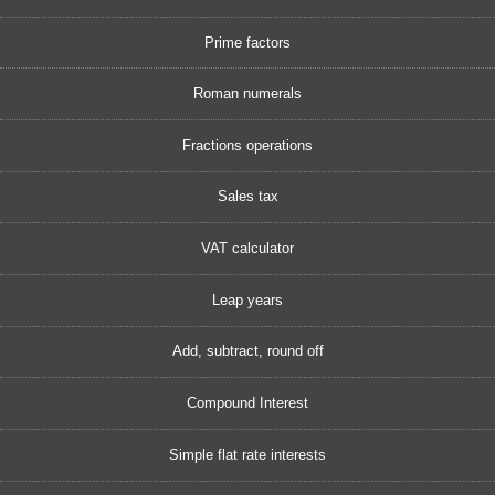
Prime factors
Roman numerals
Fractions operations
Sales tax
VAT calculator
Leap years
Add, subtract, round off
Compound Interest
Simple flat rate interests