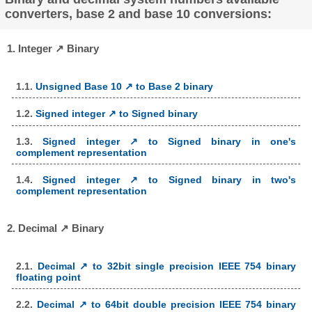
converters, base 2 and base 10 conversions:
1. Integer ↗ Binary
1.1.
Unsigned Base 10 ↗ to Base 2 binary
1.2.
Signed integer ↗ to Signed binary
1.3.
Signed integer ↗ to Signed binary in one's
complement representation
1.4.
Signed integer ↗ to Signed binary in two's
complement representation
2. Decimal ↗ Binary
2.1.
Decimal ↗ to 32bit single precision IEEE 754 binary
floating point
2.2.
Decimal ↗ to 64bit double precision IEEE 754 binary