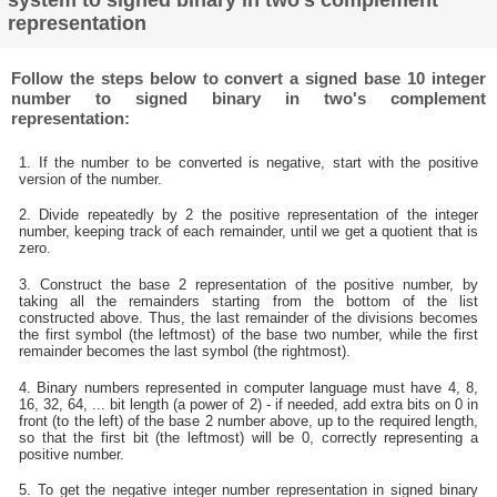
system to signed binary in two's complement
representation
Follow the steps below to convert a signed base 10 integer
number to signed binary in two's complement
representation:
1. If the number to be converted is negative, start with the positive
version of the number.
2. Divide repeatedly by 2 the positive representation of the integer
number, keeping track of each remainder, until we get a quotient that is
zero.
3. Construct the base 2 representation of the positive number, by
taking all the remainders starting from the bottom of the list
constructed above. Thus, the last remainder of the divisions becomes
the first symbol (the leftmost) of the base two number, while the first
remainder becomes the last symbol (the rightmost).
4. Binary numbers represented in computer language must have 4, 8,
16, 32, 64, ... bit length (a power of 2) - if needed, add extra bits on 0 in
front (to the left) of the base 2 number above, up to the required length,
so that the first bit (the leftmost) will be 0, correctly representing a
positive number.
5. To get the negative integer number representation in signed binary