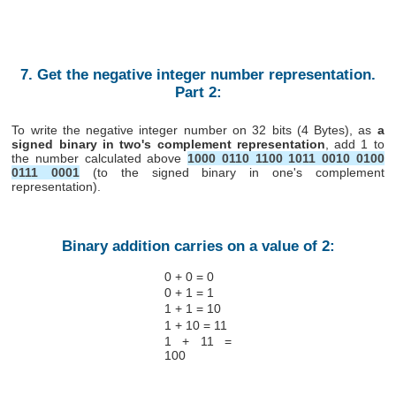
7. Get the negative integer number representation.
Part 2:
To write the negative integer number on 32 bits (4 Bytes), as
a
signed binary in two's complement representation
, add 1 to
the number calculated above
1000 0110 1100 1011 0010 0100
0111 0001
(to the signed binary in one's complement
representation).
Binary addition carries on a value of 2:
0 + 0 = 0
0 + 1 = 1
1 + 1 = 10
1 + 10 = 11
1 + 11 =
100