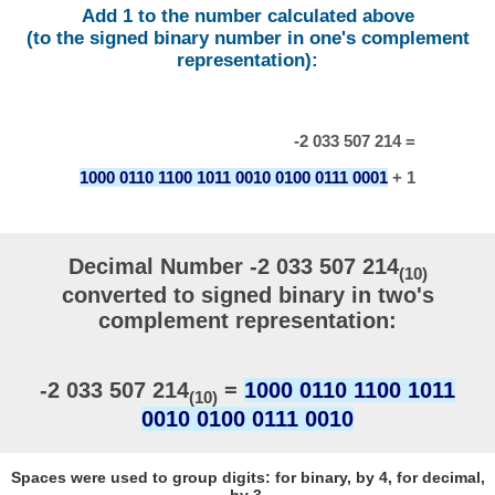
Add 1 to the number calculated above
(to the signed binary number in one's complement
representation):
-2 033 507 214 =
1000 0110 1100 1011 0010 0100 0111 0001
+ 1
Decimal Number -2 033 507 214
(10)
converted to signed binary in two's
complement representation:
-2 033 507 214
=
1000 0110 1100 1011
(10)
0010 0100 0111 0010
Spaces were used to group digits: for binary, by 4, for decimal,