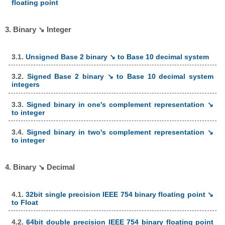
floating point
3. Binary ↘ Integer
3.1.
Unsigned Base 2 binary ↘ to Base 10 decimal system
3.2.
Signed Base 2 binary ↘ to Base 10 decimal system
integers
3.3.
Signed binary in one's complement representation ↘
to integer
3.4.
Signed binary in two's complement representation ↘
to integer
4. Binary ↘ Decimal
4.1.
32bit single precision IEEE 754 binary floating point ↘
to Float
4.2.
64bit double precision IEEE 754 binary floating point