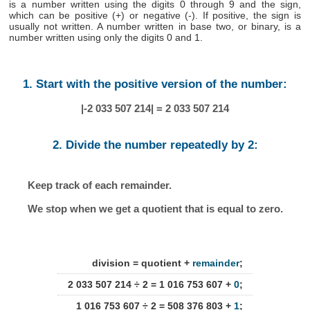
is a number written using the digits 0 through 9 and the sign,
which can be positive (+) or negative (-). If positive, the sign is
usually not written. A number written in base two, or binary, is a
number written using only the digits 0 and 1.
1. Start with the positive version of the number:
|-2 033 507 214| = 2 033 507 214
2. Divide the number repeatedly by 2:
Keep track of each remainder.
We stop when we get a quotient that is equal to zero.
division = quotient +
remainder
;
2 033 507 214 ÷ 2 = 1 016 753 607 +
0
;
1 016 753 607 ÷ 2 = 508 376 803 +
1
;