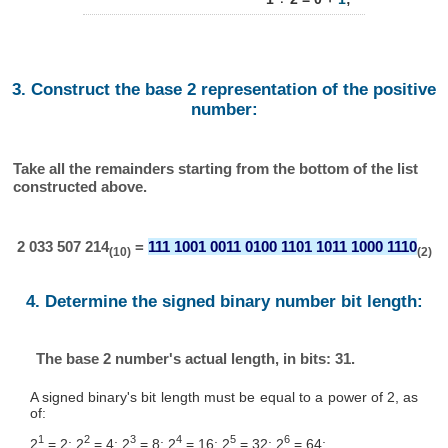
3. Construct the base 2 representation of the positive
number:
Take all the remainders starting from the bottom of the list
constructed above.
2 033 507 214
=
111 1001 0011 0100 1101 1011 1000 1110
(10)
(2)
4. Determine the signed binary number bit length:
The base 2 number's actual length, in bits: 31.
A signed binary's bit length must be equal to a power of 2, as
of:
1
2
3
4
5
6
2
= 2; 2
= 4; 2
= 8; 2
= 16; 2
= 32; 2
= 64; ...