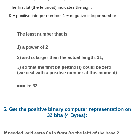
The first bit (the leftmost) indicates the sign:
0 = positive integer number, 1 = negative integer number
The least number that is:
1) a power of 2
2) and is larger than the actual length, 31,
3) so that the first bit (leftmost) could be zero
(we deal with a positive number at this moment)
=== is: 32.
5. Get the positive binary computer representation on
32 bits (4 Bytes):
If needed, add extra 0s in front (to the left) of the base 2