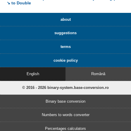
↘ to Double
about
suggestions
terms
cookie policy
English
Română
© 2016 - 2026 binary-system.base-conversion.ro
Binary base conversion
Numbers to words converter
Percentages calculators