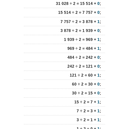
31 028 ÷ 2 = 15 514 +
0
;
15 514 ÷ 2 = 7 757 +
0
;
7 757 ÷ 2 = 3 878 +
1
;
3 878 ÷ 2 = 1 939 +
0
;
1 939 ÷ 2 = 969 +
1
;
969 ÷ 2 = 484 +
1
;
484 ÷ 2 = 242 +
0
;
242 ÷ 2 = 121 +
0
;
121 ÷ 2 = 60 +
1
;
60 ÷ 2 = 30 +
0
;
30 ÷ 2 = 15 +
0
;
15 ÷ 2 = 7 +
1
;
7 ÷ 2 = 3 +
1
;
3 ÷ 2 = 1 +
1
;
1 ÷ 2 = 0 +
1
;