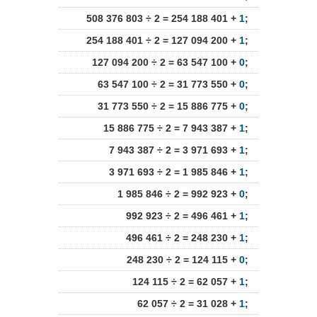
508 376 803 ÷ 2 = 254 188 401 +
1
;
254 188 401 ÷ 2 = 127 094 200 +
1
;
127 094 200 ÷ 2 = 63 547 100 +
0
;
63 547 100 ÷ 2 = 31 773 550 +
0
;
31 773 550 ÷ 2 = 15 886 775 +
0
;
15 886 775 ÷ 2 = 7 943 387 +
1
;
7 943 387 ÷ 2 = 3 971 693 +
1
;
3 971 693 ÷ 2 = 1 985 846 +
1
;
1 985 846 ÷ 2 = 992 923 +
0
;
992 923 ÷ 2 = 496 461 +
1
;
496 461 ÷ 2 = 248 230 +
1
;
248 230 ÷ 2 = 124 115 +
0
;
124 115 ÷ 2 = 62 057 +
1
;
62 057 ÷ 2 = 31 028 +
1
;