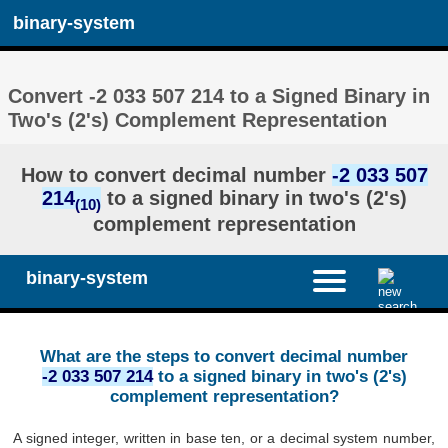
binary-system
Convert -2 033 507 214 to a Signed Binary in
Two's (2's) Complement Representation
How to convert decimal number
-2 033 507
214
to a signed binary in two's (2's)
(10)
complement representation
binary-system
What are the steps to convert decimal number
-2 033 507 214
to a signed binary in two's (2's)
complement representation?
A signed integer, written in base ten, or a decimal system number,