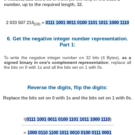
number, up to the required length, 32.
2 033 507 214
=
0111 1001 0011 0100 1101 1011 1000 1110
(10)
6. Get the negative integer number representation.
Part 1:
To write the negative integer number on 32 bits (4 Bytes),
as a
signed binary in one's complement representation
, replace all
the bits on 0 with 1s and all the bits set on 1 with 0s.
Reverse the digits, flip the digits:
Replace the bits set on 0 with 1s and the bits set on 1 with 0s.
!(
0111 1001 0011 0100 1101 1011 1000 1110
)
=
1000 0110 1100 1011 0010 0100 0111 0001