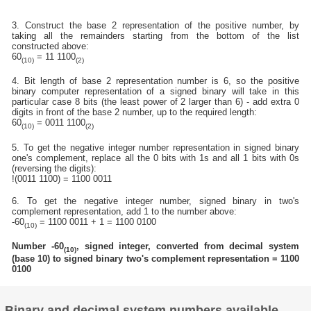
3. Construct the base 2 representation of the positive number, by
taking all the remainders starting from the bottom of the list
constructed above:
60
= 11 1100
(10)
(2)
4. Bit length of base 2 representation number is 6, so the positive
binary computer representation of a signed binary will take in this
particular case 8 bits (the least power of 2 larger than 6) - add extra 0
digits in front of the base 2 number, up to the required length:
60
= 0011 1100
(10)
(2)
5. To get the negative integer number representation in signed binary
one's complement, replace all the 0 bits with 1s and all 1 bits with 0s
(reversing the digits):
!(0011 1100) = 1100 0011
6. To get the negative integer number, signed binary in two's
complement representation, add 1 to the number above:
-60
= 1100 0011 + 1 = 1100 0100
(10)
Number -60
, signed integer, converted from decimal system
(10)
(base 10) to signed binary two's complement representation = 1100
0100
Binary and decimal system numbers available