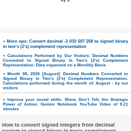
by 3.
» More ops: Convert decimal -2 033 507 258 to signed binary
in two's (2's) complement representation
» Calculations Performed by Our Visitors: Decimal Numbers
Converted to Signed Binary in Two's (2's) Complement
Representation. Data organized on a Monthly Basis
» Month 08, 2026 [August]: Decimal Numbers Converted to
Signed Binary in Two's (2's) Complement Representation.
Calculations performed during the month of: August - by our
visitors
» Improve your social skills: Show, Don’t Tell, the Strategic
Power of Action. Gemini Notebook YouTube Video of 9.21
minutes
How to convert signed integers from decimal