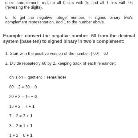
one's complement, replace all 0 bits with 1s and all 1 bits with 0s
(reversing the digits).
6. To get the negative integer number, in signed binary two's
complement representation, add 1 to the number above.
Example: convert the negative number -60 from the decimal
system (base ten) to signed binary in two's complement:
1. Start with the positive version of the number: |-60| = 60
2. Divide repeatedly 60 by 2, keeping track of each remainder:
division = quotient +
remainder
60 ÷ 2 = 30 +
0
30 ÷ 2 = 15 +
0
15 ÷ 2 = 7 +
1
7 ÷ 2 = 3 +
1
3 ÷ 2 = 1 +
1
1 ÷ 2 = 0 +
1