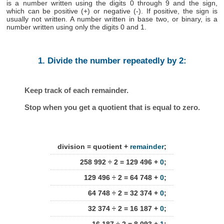
is a number written using the digits 0 through 9 and the sign,
which can be positive (+) or negative (-). If positive, the sign is
usually not written. A number written in base two, or binary, is a
number written using only the digits 0 and 1.
1. Divide the number repeatedly by 2:
Keep track of each remainder.
Stop when you get a quotient that is equal to zero.
division = quotient +
remainder
;
258 992 ÷ 2 = 129 496 +
0
;
129 496 ÷ 2 = 64 748 +
0
;
64 748 ÷ 2 = 32 374 +
0
;
32 374 ÷ 2 = 16 187 +
0
;