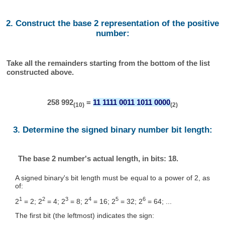
2. Construct the base 2 representation of the positive
number:
Take all the remainders starting from the bottom of the list
constructed above.
258 992
=
11 1111 0011 1011 0000
(10)
(2)
3. Determine the signed binary number bit length:
The base 2 number's actual length, in bits: 18.
A signed binary's bit length must be equal to a power of 2, as
of:
1
2
3
4
5
6
2
= 2; 2
= 4; 2
= 8; 2
= 16; 2
= 32; 2
= 64; ...
The first bit (the leftmost) indicates the sign: