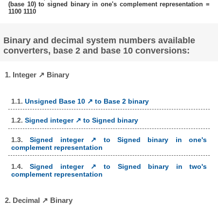
(base 10) to signed binary in one's complement representation =
1100 1110
Binary and decimal system numbers available
converters, base 2 and base 10 conversions:
1. Integer ↗ Binary
1.1.
Unsigned Base 10 ↗ to Base 2 binary
1.2.
Signed integer ↗ to Signed binary
1.3.
Signed integer ↗ to Signed binary in one's
complement representation
1.4.
Signed integer ↗ to Signed binary in two's
complement representation
2. Decimal ↗ Binary