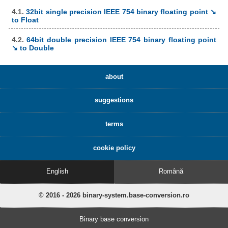
4.1.
32bit single precision IEEE 754 binary floating point ↘
to Float
4.2.
64bit double precision IEEE 754 binary floating point
↘ to Double
about
suggestions
terms
cookie policy
English
Română
© 2016 - 2026 binary-system.base-conversion.ro
Binary base conversion