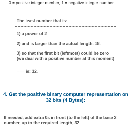
0 = positive integer number, 1 = negative integer number
The least number that is:
1) a power of 2
2) and is larger than the actual length, 18,
3) so that the first bit (leftmost) could be zero
(we deal with a positive number at this moment)
=== is: 32.
4. Get the positive binary computer representation on
32 bits (4 Bytes):
If needed, add extra 0s in front (to the left) of the base 2
number, up to the required length, 32.