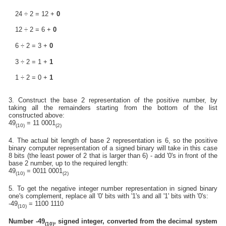
24 ÷ 2 = 12 +
0
12 ÷ 2 = 6 +
0
6 ÷ 2 = 3 +
0
3 ÷ 2 = 1 +
1
1 ÷ 2 = 0 +
1
3. Construct the base 2 representation of the positive number, by
taking all the remainders starting from the bottom of the list
constructed above:
49
= 11 0001
(10)
(2)
4. The actual bit length of base 2 representation is 6, so the positive
binary computer representation of a signed binary will take in this case
8 bits (the least power of 2 that is larger than 6) - add '0's in front of the
base 2 number, up to the required length:
49
= 0011 0001
(10)
(2)
5. To get the negative integer number representation in signed binary
one's complement, replace all '0' bits with '1's and all '1' bits with '0's:
-49
= 1100 1110
(10)
Number -49
, signed integer, converted from the decimal system
(10)