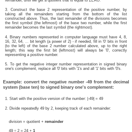
remainder, until we get a quotient that is equal to ZERO.
3. Construct the base 2 representation of the positive number, by
taking all the remainders starting from the bottom of the list
constructed above. Thus, the last remainder of the divisions becomes
the first symbol (the leftmost) of the base two number, while the first
remainder becomes the last symbol (the rightmost).
4. Binary numbers represented in computer language must have 4, 8,
16, 32, 64, ... bit length (a power of 2) - if needed, fill in '0' bits in front
(to the left) of the base 2 number calculated above, up to the right
length; this way the first bit (leftmost) will always be '0', correctly
representing a positive number.
5. To get the negative integer number representation in signed binary
one's complement, replace all '0' bits with '1's and all '1' bits with '0's.
Example: convert the negative number -49 from the decimal
system (base ten) to signed binary one's complement:
1. Start with the positive version of the number: |-49| = 49
2. Divide repeatedly 49 by 2, keeping track of each remainder:
division = quotient +
remainder
49 ÷ 2 = 24 +
1