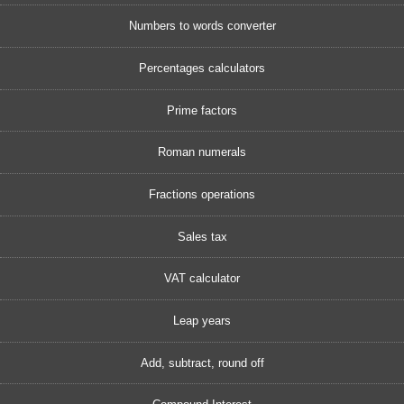
Numbers to words converter
Percentages calculators
Prime factors
Roman numerals
Fractions operations
Sales tax
VAT calculator
Leap years
Add, subtract, round off