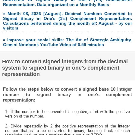
Representation. Data organized on a Monthly Basis
» Month 08, 2026 [August]: Decimal Numbers Converted to
Signed Binary in One's (1's) Complement Representation.
Calculations performed during the month of: August - by our
visitors
» Improve your social skills: The Art of Strategic Ambiguity.
Gemini Notebook YouTube Video of 6.59 minutes
How to convert signed integers from the decimal
system to signed binary in one's complement
representation
Follow the steps below to convert a signed base 10 integer
number to signed binary in one's complement
representation:
1. If the number to be converted is negative, start with the positive
version of the number.
2. Divide repeatedly by 2 the positive representation of the integer
number that is to be converted to binary, keeping track of each