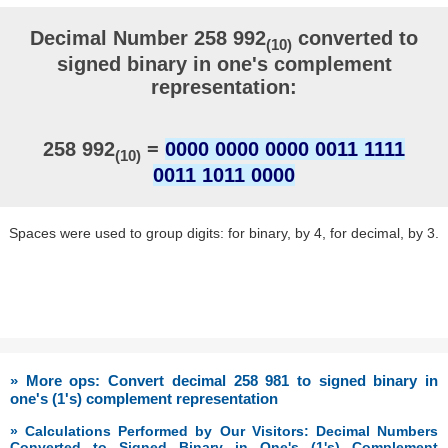
Decimal Number 258 992
converted to
(10)
signed binary in one's complement
representation:
258 992
=
0000 0000 0000 0011 1111
(10)
0011 1011 0000
Spaces were used to group digits: for binary, by 4, for decimal, by 3.
» More ops: Convert decimal 258 981 to signed binary in
one's (1's) complement representation
» Calculations Performed by Our Visitors: Decimal Numbers
Converted to Signed Binary in One's (1's) Complement