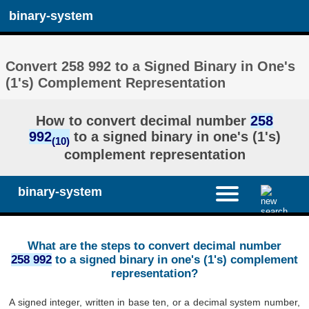
binary-system
Convert 258 992 to a Signed Binary in One's
(1's) Complement Representation
How to convert decimal number
258
992
to a signed binary in one's (1's)
(10)
complement representation
binary-system
What are the steps to convert decimal number
258 992
to a signed binary in one's (1's) complement
representation?
A signed integer, written in base ten, or a decimal system number,