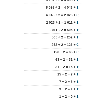
16 187 ÷ 2 = 8 093 +
1
;
8 093 ÷ 2 = 4 046 +
1
;
4 046 ÷ 2 = 2 023 +
0
;
2 023 ÷ 2 = 1 011 +
1
;
1 011 ÷ 2 = 505 +
1
;
505 ÷ 2 = 252 +
1
;
252 ÷ 2 = 126 +
0
;
126 ÷ 2 = 63 +
0
;
63 ÷ 2 = 31 +
1
;
31 ÷ 2 = 15 +
1
;
15 ÷ 2 = 7 +
1
;
7 ÷ 2 = 3 +
1
;
3 ÷ 2 = 1 +
1
;
1 ÷ 2 = 0 +
1
;