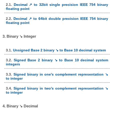
2.1.
Decimal ↗ to 32bit single precision IEEE 754 binary
floating point
2.2.
Decimal ↗ to 64bit double precision IEEE 754 binary
floating point
3. Binary ↘ Integer
3.1.
Unsigned Base 2 binary ↘ to Base 10 decimal system
3.2.
Signed Base 2 binary ↘ to Base 10 decimal system
integers
3.3.
Signed binary in one's complement representation ↘
to integer
3.4.
Signed binary in two's complement representation ↘
to integer
4. Binary ↘ Decimal