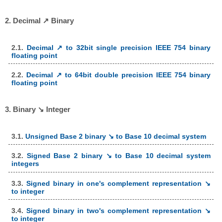
2. Decimal ↗ Binary
2.1.
Decimal ↗ to 32bit single precision IEEE 754 binary
floating point
2.2.
Decimal ↗ to 64bit double precision IEEE 754 binary
floating point
3. Binary ↘ Integer
3.1.
Unsigned Base 2 binary ↘ to Base 10 decimal system
3.2.
Signed Base 2 binary ↘ to Base 10 decimal system
integers
3.3.
Signed binary in one's complement representation ↘
to integer
3.4.
Signed binary in two's complement representation ↘
to integer