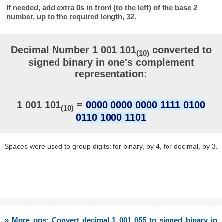
If needed, add extra 0s in front (to the left) of the base 2
number, up to the required length, 32.
Decimal Number 1 001 101
converted to
(10)
signed binary in one's complement
representation:
1 001 101
=
0000 0000 0000 1111 0100
(10)
0110 1000 1101
Spaces were used to group digits: for binary, by 4, for decimal, by 3.
» More ops: Convert decimal 1 001 055 to signed binary in