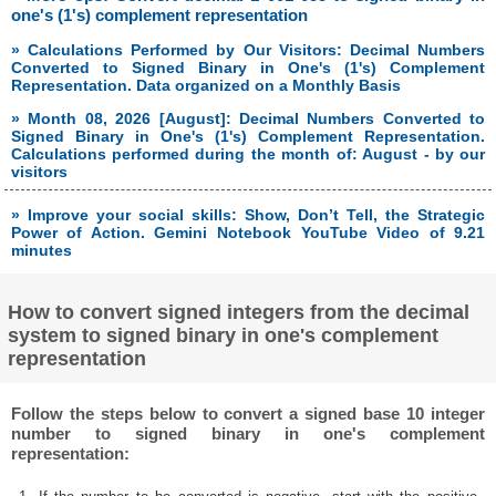
one's (1's) complement representation
» Calculations Performed by Our Visitors: Decimal Numbers
Converted to Signed Binary in One's (1's) Complement
Representation. Data organized on a Monthly Basis
» Month 08, 2026 [August]: Decimal Numbers Converted to
Signed Binary in One's (1's) Complement Representation.
Calculations performed during the month of: August - by our
visitors
» Improve your social skills: Show, Don’t Tell, the Strategic
Power of Action. Gemini Notebook YouTube Video of 9.21
minutes
How to convert signed integers from the decimal
system to signed binary in one's complement
representation
Follow the steps below to convert a signed base 10 integer
number to signed binary in one's complement
representation: