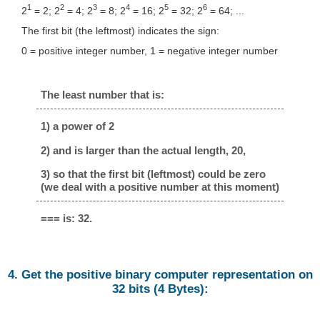
1
2
3
4
5
6
2
= 2; 2
= 4; 2
= 8; 2
= 16; 2
= 32; 2
= 64; ...
The first bit (the leftmost) indicates the sign:
0 = positive integer number, 1 = negative integer number
The least number that is:
1) a power of 2
2) and is larger than the actual length, 20,
3) so that the first bit (leftmost) could be zero
(we deal with a positive number at this moment)
=== is: 32.
4. Get the positive binary computer representation on
32 bits (4 Bytes):