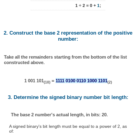
1 ÷ 2 = 0 +
1
;
2. Construct the base 2 representation of the positive
number:
Take all the remainders starting from the bottom of the list
constructed above.
1 001 101
=
1111 0100 0110 1000 1101
(10)
(2)
3. Determine the signed binary number bit length:
The base 2 number's actual length, in bits: 20.
A signed binary's bit length must be equal to a power of 2, as
of: