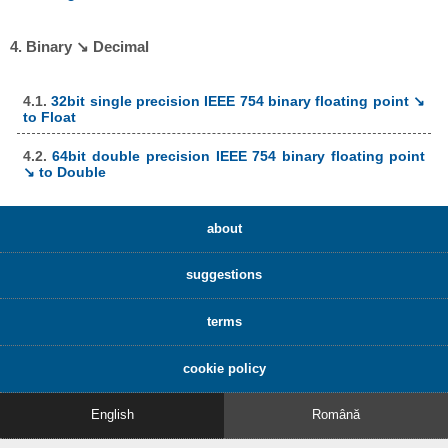
4. Binary ↘ Decimal
4.1.
32bit single precision IEEE 754 binary floating point ↘
to Float
4.2.
64bit double precision IEEE 754 binary floating point
↘ to Double
about
suggestions
terms
cookie policy
English
Română