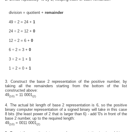
division = quotient +
remainder
49 ÷ 2 = 24 +
1
24 ÷ 2 = 12 +
0
12 ÷ 2 = 6 +
0
6 ÷ 2 = 3 +
0
3 ÷ 2 = 1 +
1
1 ÷ 2 = 0 +
1
3. Construct the base 2 representation of the positive number, by
taking all the remainders starting from the bottom of the list
constructed above:
49
= 11 0001
(10)
(2)
4. The actual bit length of base 2 representation is 6, so the positive
binary computer representation of a signed binary will take in this case
8 bits (the least power of 2 that is larger than 6) - add '0's in front of the
base 2 number, up to the required length:
49
= 0011 0001
(10)
(2)