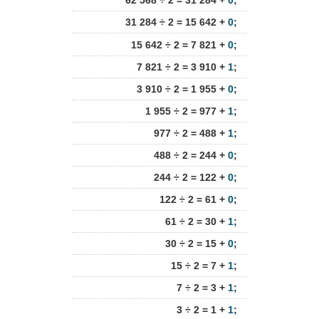
62 568 ÷ 2 = 31 284 +
0
;
31 284 ÷ 2 = 15 642 +
0
;
15 642 ÷ 2 = 7 821 +
0
;
7 821 ÷ 2 = 3 910 +
1
;
3 910 ÷ 2 = 1 955 +
0
;
1 955 ÷ 2 = 977 +
1
;
977 ÷ 2 = 488 +
1
;
488 ÷ 2 = 244 +
0
;
244 ÷ 2 = 122 +
0
;
122 ÷ 2 = 61 +
0
;
61 ÷ 2 = 30 +
1
;
30 ÷ 2 = 15 +
0
;
15 ÷ 2 = 7 +
1
;
7 ÷ 2 = 3 +
1
;
3 ÷ 2 = 1 +
1
;