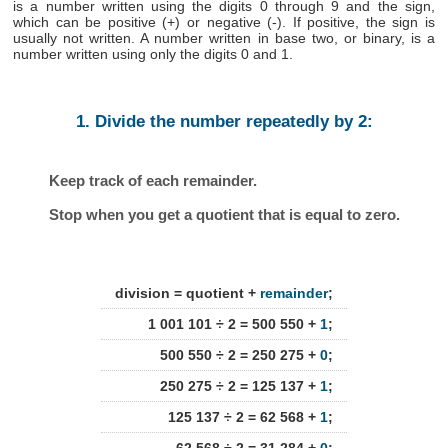
is a number written using the digits 0 through 9 and the sign,
which can be positive (+) or negative (-). If positive, the sign is
usually not written. A number written in base two, or binary, is a
number written using only the digits 0 and 1.
1. Divide the number repeatedly by 2:
Keep track of each remainder.
Stop when you get a quotient that is equal to zero.
division = quotient +
remainder
;
1 001 101 ÷ 2 = 500 550 +
1
;
500 550 ÷ 2 = 250 275 +
0
;
250 275 ÷ 2 = 125 137 +
1
;
125 137 ÷ 2 = 62 568 +
1
;