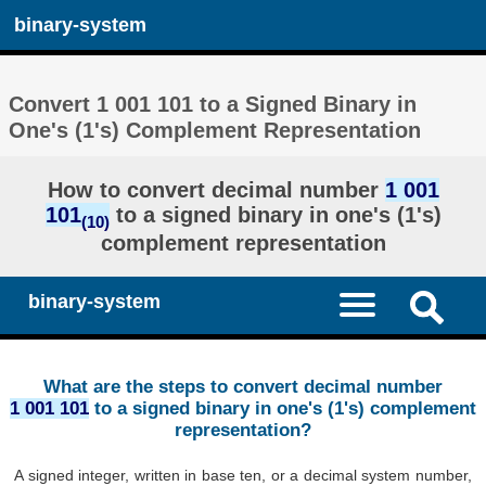
binary-system
Convert 1 001 101 to a Signed Binary in
One's (1's) Complement Representation
How to convert decimal number
1 001
101
to a signed binary in one's (1's)
(10)
complement representation
binary-system
What are the steps to convert decimal number
1 001 101
to a signed binary in one's (1's) complement
representation?
A signed integer, written in base ten, or a decimal system number,