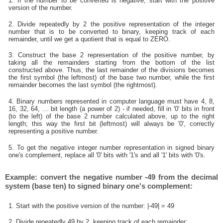
1. If the number to be converted is negative, start with the positive
version of the number.
2. Divide repeatedly by 2 the positive representation of the integer
number that is to be converted to binary, keeping track of each
remainder, until we get a quotient that is equal to ZERO.
3. Construct the base 2 representation of the positive number, by
taking all the remainders starting from the bottom of the list
constructed above. Thus, the last remainder of the divisions becomes
the first symbol (the leftmost) of the base two number, while the first
remainder becomes the last symbol (the rightmost).
4. Binary numbers represented in computer language must have 4, 8,
16, 32, 64, ... bit length (a power of 2) - if needed, fill in '0' bits in front
(to the left) of the base 2 number calculated above, up to the right
length; this way the first bit (leftmost) will always be '0', correctly
representing a positive number.
5. To get the negative integer number representation in signed binary
one's complement, replace all '0' bits with '1's and all '1' bits with '0's.
Example: convert the negative number -49 from the decimal
system (base ten) to signed binary one's complement:
1. Start with the positive version of the number: |-49| = 49
2. Divide repeatedly 49 by 2, keeping track of each remainder: