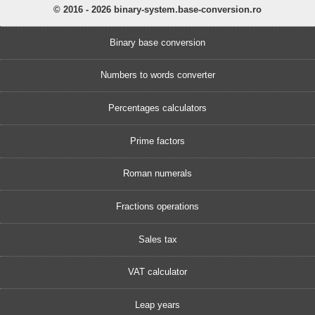
© 2016 - 2026 binary-system.base-conversion.ro
Binary base conversion
Numbers to words converter
Percentages calculators
Prime factors
Roman numerals
Fractions operations
Sales tax
VAT calculator
Leap years