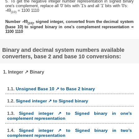
5. To get the negative integer number representation in signed binary
one's complement, replace all '0' bits with '1's and all '1' bits with '0's:
-49
= 1100 1110
(10)
Number -49
, signed integer, converted from the decimal system
(10)
(base 10) to signed binary in one's complement representation =
1100 1110
Binary and decimal system numbers available
converters, base 2 and base 10 conversions:
1. Integer ↗ Binary
1.1.
Unsigned Base 10 ↗ to Base 2 binary
1.2.
Signed integer ↗ to Signed binary
1.3.
Signed integer ↗ to Signed binary in one's
complement representation
1.4.
Signed integer ↗ to Signed binary in two's
complement representation