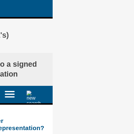
's)
o a signed
ation
r
representation?