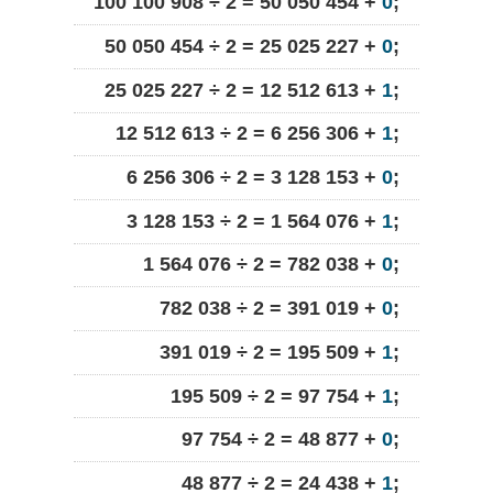
100 100 908 ÷ 2 = 50 050 454 +
0
;
50 050 454 ÷ 2 = 25 025 227 +
0
;
25 025 227 ÷ 2 = 12 512 613 +
1
;
12 512 613 ÷ 2 = 6 256 306 +
1
;
6 256 306 ÷ 2 = 3 128 153 +
0
;
3 128 153 ÷ 2 = 1 564 076 +
1
;
1 564 076 ÷ 2 = 782 038 +
0
;
782 038 ÷ 2 = 391 019 +
0
;
391 019 ÷ 2 = 195 509 +
1
;
195 509 ÷ 2 = 97 754 +
1
;
97 754 ÷ 2 = 48 877 +
0
;
48 877 ÷ 2 = 24 438 +
1
;