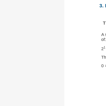
3.
T
A 
of:
1
2
Th
0 