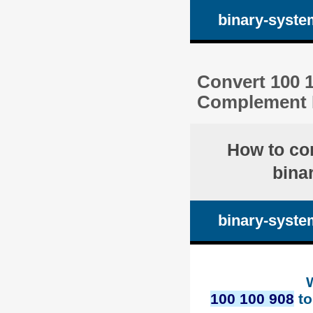
binary-syste
Convert 100 1
Complement 
How to co
bina
binary-syste
100 100 908
to