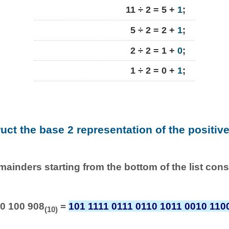
11 ÷ 2 = 5 +
1
;
5 ÷ 2 = 2 +
1
;
2 ÷ 2 = 1 +
0
;
1 ÷ 2 = 0 +
1
;
ruct the base 2 representation of the positiv
emainders starting from the bottom of the list con
0 100 908
=
101 1111 0111 0110 1011 0010 110
(10)