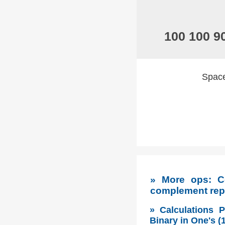
100 100 9
Spaces
» More ops: Co
complement rep
» Calculations 
Binary in One's 