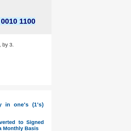
 0010 1100
, by 3.
 in one's (1's)
verted to Signed
a Monthly Basis