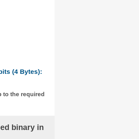
its (4 Bytes):
p to the required
ed binary in