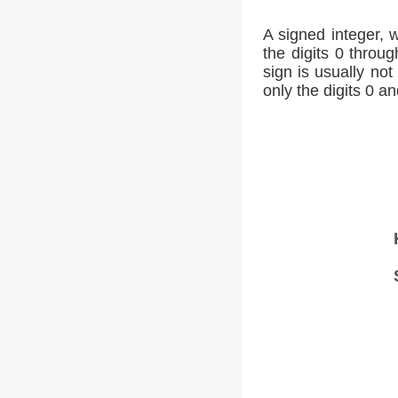
A signed integer, 
the digits 0 throug
sign is usually not
only the digits 0 an