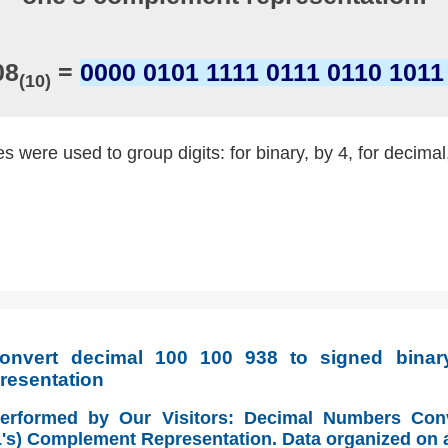
08
=
0000 0101 1111 0111 0110 1011
(10)
 were used to group digits: for binary, by 4, for decimal
nvert decimal 100 100 938 to signed binary
resentation
Performed by Our Visitors: Decimal Numbers Con
(1's) Complement Representation. Data organized on 