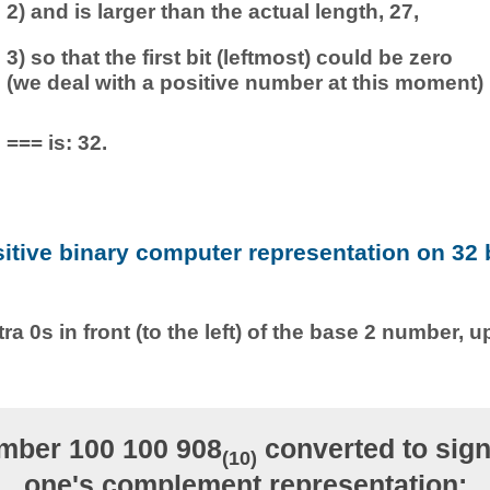
2) and is larger than the actual length, 27,
3) so that the first bit (leftmost) could be zero
(we deal with a positive number at this moment)
=== is: 32.
sitive binary computer representation on 32 b
ra 0s in front (to the left) of the base 2 number, u
mber 100 100 908
converted to sign
(10)
one's complement representation: