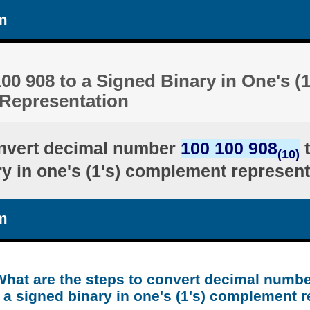
m
00 908 to a Signed Binary in One's (1
Representation
nvert decimal number
100 100 908
t
(10)
ry in one's (1's) complement represent
m
What are the steps to convert decimal numbe
 a signed binary in one's (1's) complement 