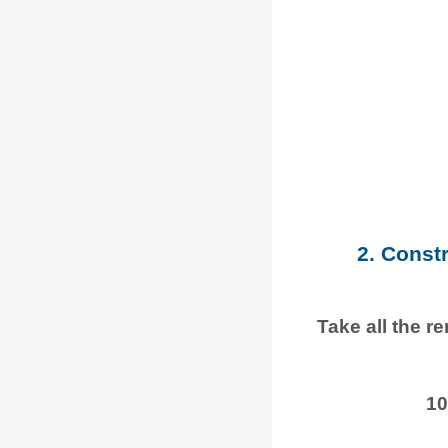
2. Const
Take all the r
10