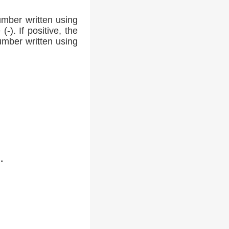
umber written using
-). If positive, the
number written using
.