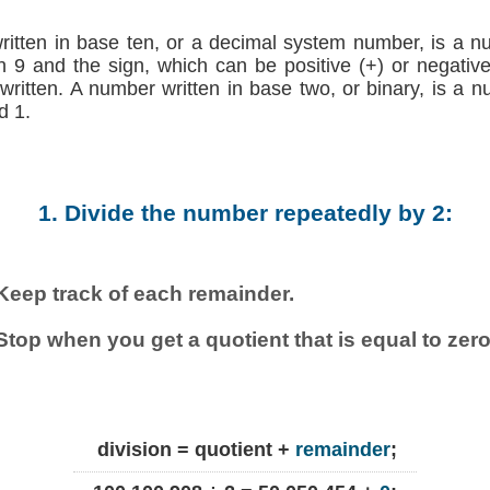
written in base ten, or a decimal system number, is a n
h 9 and the sign, which can be positive (+) or negative (
 written. A number written in base two, or binary, is a 
d 1.
1. Divide the number repeatedly by 2:
Keep track of each remainder.
Stop when you get a quotient that is equal to zero
division = quotient +
remainder
;