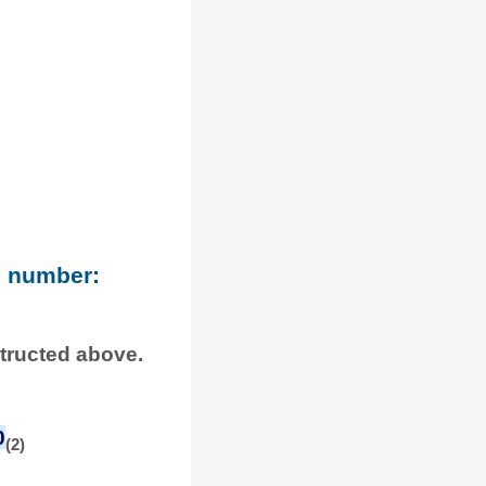
e number:
structed above.
0
(2)