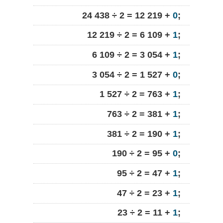
24 438 ÷ 2 = 12 219 +
0
;
12 219 ÷ 2 = 6 109 +
1
;
6 109 ÷ 2 = 3 054 +
1
;
3 054 ÷ 2 = 1 527 +
0
;
1 527 ÷ 2 = 763 +
1
;
763 ÷ 2 = 381 +
1
;
381 ÷ 2 = 190 +
1
;
190 ÷ 2 = 95 +
0
;
95 ÷ 2 = 47 +
1
;
47 ÷ 2 = 23 +
1
;
23 ÷ 2 = 11 +
1
;