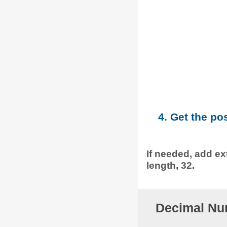
4. Get the po
If needed, add ext
length, 32.
Decimal Nu