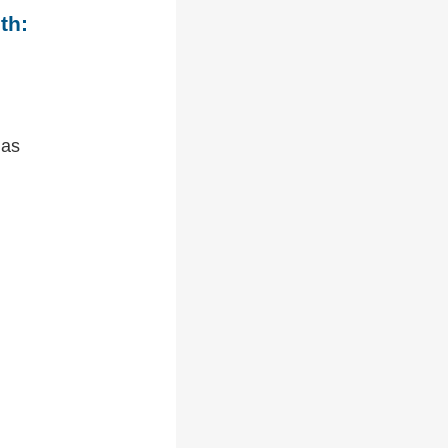
th:
 as