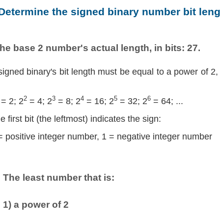
 Determine the signed binary number bit leng
he base 2 number's actual length, in bits: 27.
signed binary's bit length must be equal to a power of 2,
2
3
4
5
6
= 2; 2
= 4; 2
= 8; 2
= 16; 2
= 32; 2
= 64; ...
e first bit (the leftmost) indicates the sign:
= positive integer number, 1 = negative integer number
The least number that is:
1) a power of 2