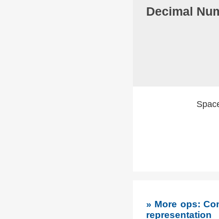
Decimal Num
Spaces
» More ops: Con
representation