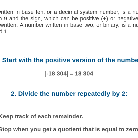
written in base ten, or a decimal system number, is a n
h 9 and the sign, which can be positive (+) or negative (
 written. A number written in base two, or binary, is a 
d 1.
. Start with the positive version of the numbe
|-18 304| = 18 304
2. Divide the number repeatedly by 2:
Keep track of each remainder.
Stop when you get a quotient that is equal to zero