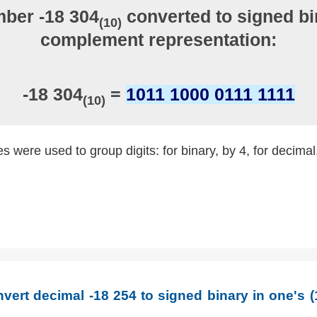
ber -18 304
converted to signed bi
(10)
complement representation:
-18 304
=
1011 1000 0111 1111
(10)
 were used to group digits: for binary, by 4, for decimal
vert decimal -18 254 to signed binary in one's 