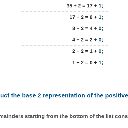
35 ÷ 2 = 17 +
1
;
17 ÷ 2 = 8 +
1
;
8 ÷ 2 = 4 +
0
;
4 ÷ 2 = 2 +
0
;
2 ÷ 2 = 1 +
0
;
1 ÷ 2 = 0 +
1
;
ruct the base 2 representation of the positiv
emainders starting from the bottom of the list con