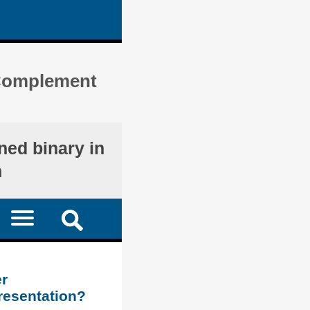
) Complement
ned binary in
n
r
resentation?