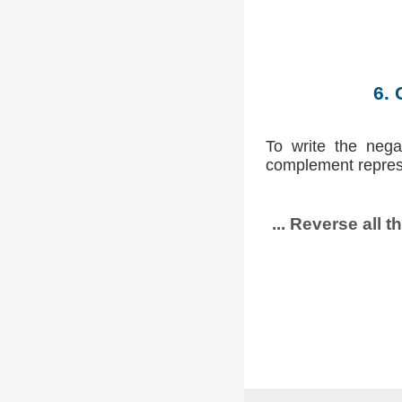
6. 
To write the nega
complement repres
... Reverse all t