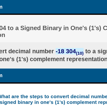
m
04 to a Signed Binary in One's (1's
on
ert decimal number
-18 304
to a sig
(10)
one's (1's) complement representatio
m
What are the steps to convert decimal numbe
 signed binary in one's (1's) complement rep