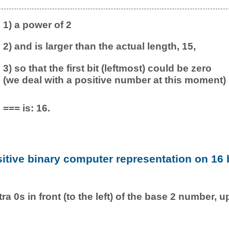
1) a power of 2
2) and is larger than the actual length, 15,
3) so that the first bit (leftmost) could be zero
(we deal with a positive number at this moment)
=== is: 16.
sitive binary computer representation on 16 b
ra 0s in front (to the left) of the base 2 number, u