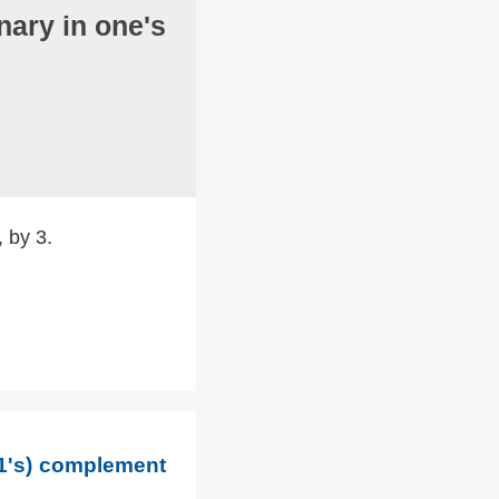
nary in one's
, by 3.
(1's) complement