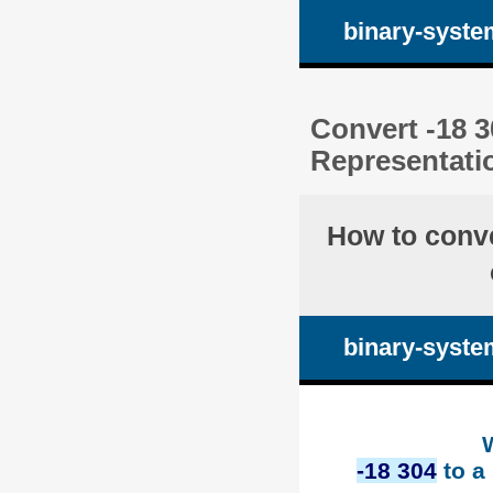
binary-syste
Convert -18 3
Representati
How to conv
binary-syste
-18 304
to a