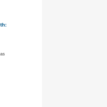
th:
 as