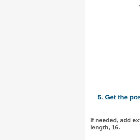
5. Get the po
If needed, add ext
length, 16.