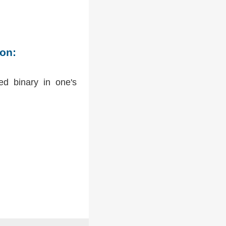
ion:
ed binary in one's