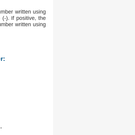
umber written using
-). If positive, the
number written using
r:
.