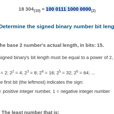
18 304
=
100 0111 1000 0000
(10)
(2)
 Determine the signed binary number bit leng
he base 2 number's actual length, in bits: 15.
signed binary's bit length must be equal to a power of 2,
2
3
4
5
6
= 2; 2
= 4; 2
= 8; 2
= 16; 2
= 32; 2
= 64; ...
e first bit (the leftmost) indicates the sign:
= positive integer number, 1 = negative integer number
The least number that is: