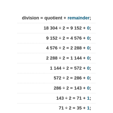
division = quotient +
remainder
;
18 304 ÷ 2 = 9 152 +
0
;
9 152 ÷ 2 = 4 576 +
0
;
4 576 ÷ 2 = 2 288 +
0
;
2 288 ÷ 2 = 1 144 +
0
;
1 144 ÷ 2 = 572 +
0
;
572 ÷ 2 = 286 +
0
;
286 ÷ 2 = 143 +
0
;
143 ÷ 2 = 71 +
1
;
71 ÷ 2 = 35 +
1
;