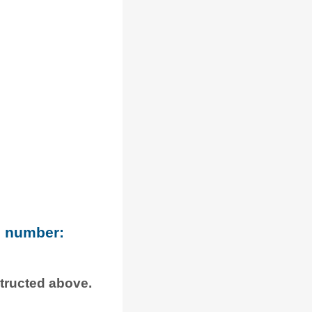
e number:
structed above.