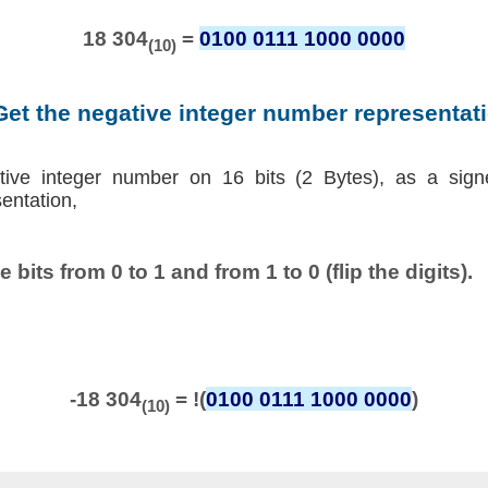
18 304
=
0100 0111 1000 0000
(10)
Get the negative integer number representat
tive integer number on 16 bits (2 Bytes), as a sign
entation,
he bits from 0 to 1 and from 1 to 0 (flip the digits).
-18 304
= !(
0100 0111 1000 0000
)
(10)