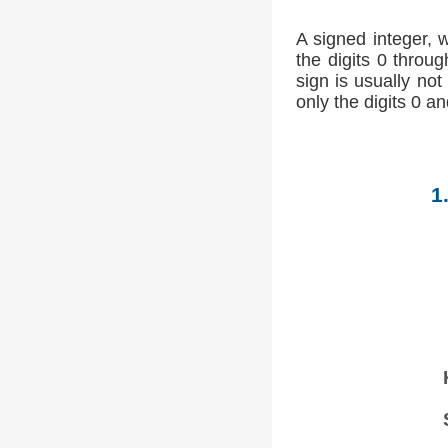
A signed integer, 
the digits 0 throug
sign is usually not
only the digits 0 an
1