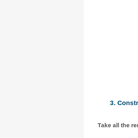
3. Const
Take all the r