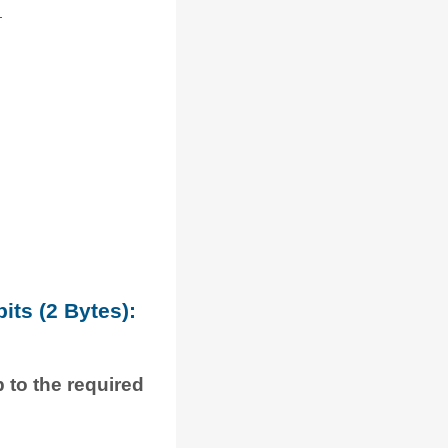
its (2 Bytes):
p to the required