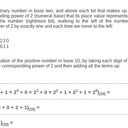
binary number in base two, and above each bit that makes up
ding power of 2 (numeral base) that its place value represents,
 the number (rightmost bit), walking to the left of the numbe
r of 2 by exactly one unit each time we move to the left:
2
1
0
0
1
1
ation of the positive number in base 10, by taking each digit o
he corresponding power of 2 and then adding all the terms up:
4
3
2
1
0
+ 1 × 2
+ 0 × 2
+ 0 × 2
+ 1 × 2
+ 1 × 2
)
=
(10)
 + 0 + 2 + 1)
=
(10)
1)
=
(10)