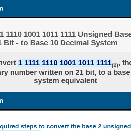
m
1 1110 1001 1011 1111 Unsigned Base
 Bit - to Base 10 Decimal System
nvert
1 1111 1110 1001 1011 1111
, t
(2)
ry number written on 21 bit, to a bas
system equivalent
m
equired steps to convert the base 2 unsigne