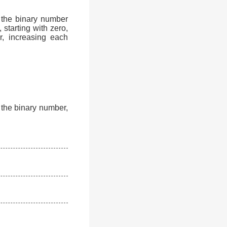
 the binary number
 starting with zero,
r, increasing each
f the binary number,