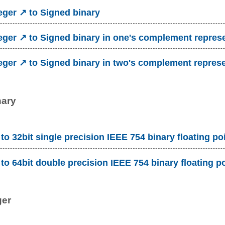
eger ↗ to Signed binary
eger ↗ to Signed binary in one's complement repres
eger ↗ to Signed binary in two's complement repres
nary
to 32bit single precision IEEE 754 binary floating po
to 64bit double precision IEEE 754 binary floating p
ger