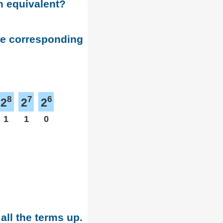
m equivalent?
he corresponding
8
7
6
2
2
2
1
1
0
all the terms up.