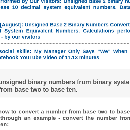
erformed by Our Visitors: Unsigned base 2 binary 
base 10 decimal system equivalent numbers. Dat
 [August]: Unsigned Base 2 Binary Numbers Convert
 System Equivalent Numbers. Calculations perf
- by our visitors
social skills: My Manager Only Says “We” When 
tebook YouTube Video of 11.13 minutes
unsigned binary numbers from binary syst
from base two to base ten.
ow to convert a number from base two to base 
t through an example - convert the number fro
ten: