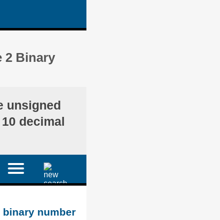
 2 Binary
he unsigned
e 10 decimal
d binary number