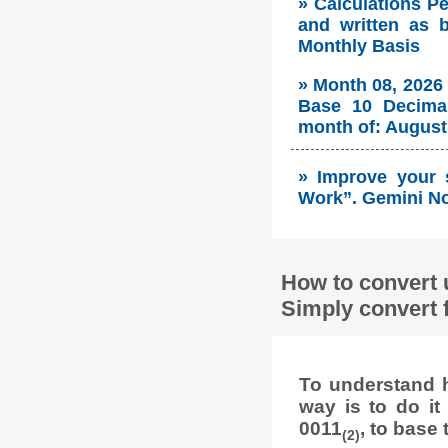
» Calculations P
and written as 
Monthly Basis
» Month 08, 2026
Base 10 Decimal
month of: August 
» Improve your 
Work”. Gemini No
How to convert 
Simply convert 
To understand h
way is to do i
0011
, to base 
(2)