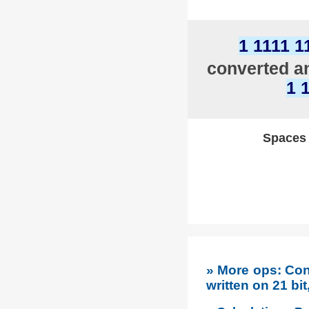
1 1111 1
converted an
1 
Spaces w
» More ops: Co
written on 21 bi