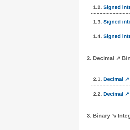
1.2.
Signed int
1.3.
Signed int
1.4.
Signed int
2. Decimal ↗ Bi
2.1.
Decimal ↗ 
2.2.
Decimal ↗ 
3. Binary ↘ Inte