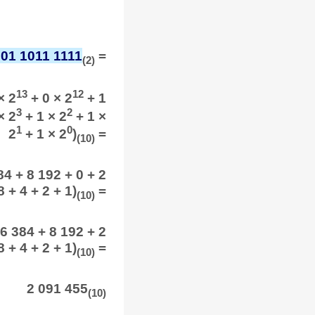
001 1011 1111
=
(2)
13
12
× 2
+ 0 × 2
+ 1
3
2
× 2
+ 1 × 2
+ 1 ×
1
0
2
+ 1 × 2
)
=
(10)
4 + 8 192 + 0 + 2
 + 4 + 2 + 1)
=
(10)
6 384 + 8 192 + 2
 + 4 + 2 + 1)
=
(10)
2 091 455
(10)