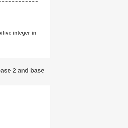
itive integer in
base 2 and base