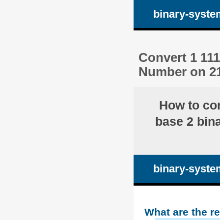
binary-syste
Convert 1 111
Number on 21
How to co
base 2 bina
binary-syste
What are the r