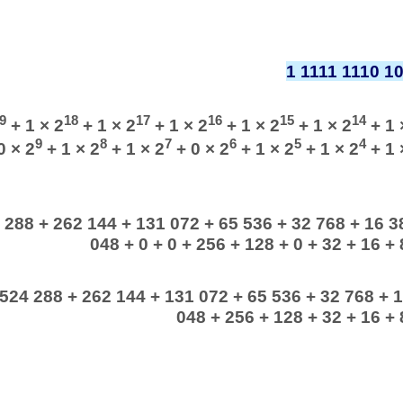
1 1111 1110 1
9
18
17
16
15
14
+ 1 × 2
+ 1 × 2
+ 1 × 2
+ 1 × 2
+ 1 × 2
+ 1 
9
8
7
6
5
4
0 × 2
+ 1 × 2
+ 1 × 2
+ 0 × 2
+ 1 × 2
+ 1 × 2
+ 1 
 288 + 262 144 + 131 072 + 65 536 + 32 768 + 16 38
048 + 0 + 0 + 256 + 128 + 0 + 32 + 16 + 8
 524 288 + 262 144 + 131 072 + 65 536 + 32 768 + 1
048 + 256 + 128 + 32 + 16 + 8