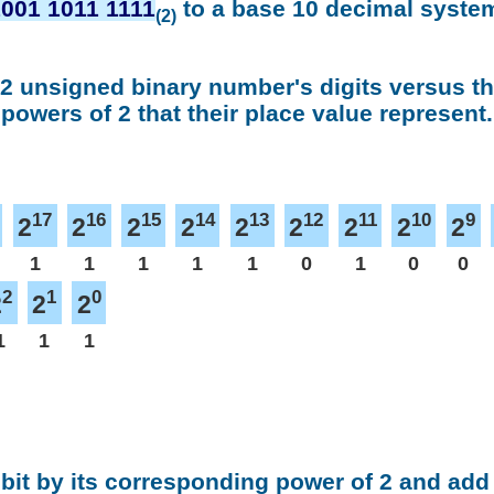
1001 1011 1111
to a base 10 decimal syste
(2)
 2 unsigned binary number's digits versus t
powers of 2 that their place value represent.
17
16
15
14
13
12
11
10
9
2
2
2
2
2
2
2
2
2
1
1
1
1
1
0
1
0
0
2
1
0
2
2
2
1
1
1
 bit by its corresponding power of 2 and add 