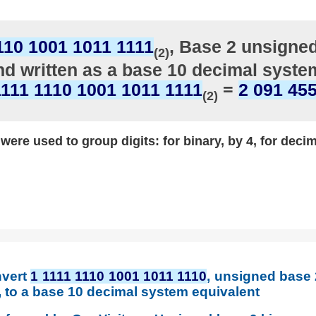
110 1001 1011 1111
, Base 2 unsigne
(2)
d written as a base 10 decimal syste
1111 1110 1001 1011 1111
=
2 091 45
(2)
ere used to group digits: for binary, by 4, for decim
nvert
1 1111 1110 1001 1011 1110
, unsigned base
t, to a base 10 decimal system equivalent