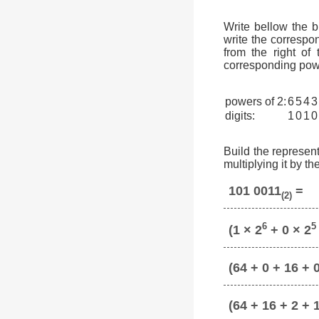
Write bellow the 
write the correspon
from the right of
corresponding powe
powers of 2:
6
5
4
3
digits:
1
0
1
0
Build the represent
multiplying it by t
101 0011
=
(2)
6
5
(1 × 2
+ 0 × 2
(64 + 0 + 16 + 0
(64 + 16 + 2 + 