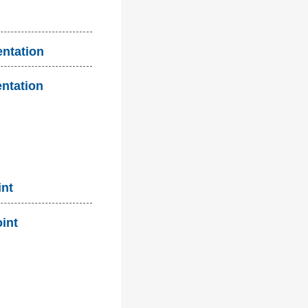
entation
entation
int
oint