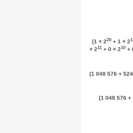
20
1
(1 × 2
+ 1 × 2
11
10
× 2
+ 0 × 2
+ 
(1 048 576 + 524
(1 048 576 +