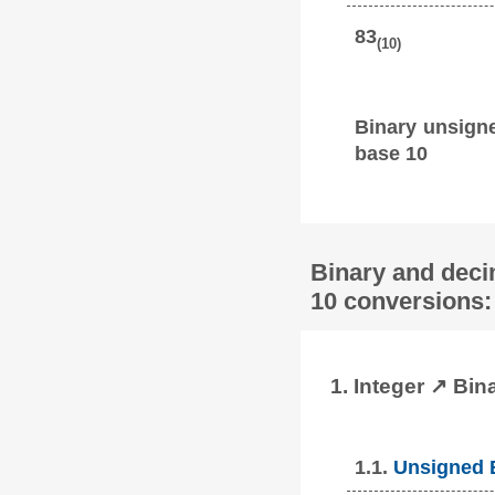
83
(10)
Binary unsign
base 10
Binary and deci
10 conversions:
1. Integer ↗ Bin
1.1.
Unsigned B