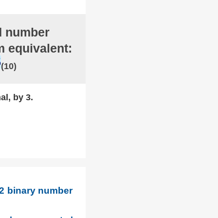
d number
m equivalent:
5
(10)
al, by 3.
 2 binary number