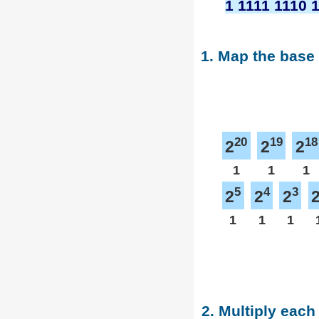
1 1111 1110 
1. Map the base
20
19
18
2
2
2
1
1
1
5
4
3
2
2
2
1
1
1
2. Multiply each