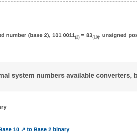
ed number (base 2), 101 0011
= 83
, unsigned pos
(2)
(10)
mal system numbers available converters, 
ary
ase 10 ↗ to Base 2 binary