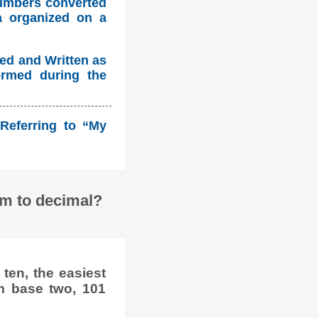
numbers converted
a organized on a
ed and Written as
ormed during the
Referring to “My
em to decimal?
ten, the easiest
m base two, 101