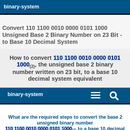
binary-system
Convert 110 1100 0010 0000 0101 1000
Unsigned Base 2 Binary Number on 23 Bit -
to Base 10 Decimal System
How to convert
110 1100 0010 0000 0101
1000
, the unsigned base 2 binary
(2)
number written on 23 bit, to a base 10
decimal system equivalent
binary-system
What are the required steps to convert the base 2
unsigned binary number
110 1100 0010 0000 0101 1000
to a base 10 decimal