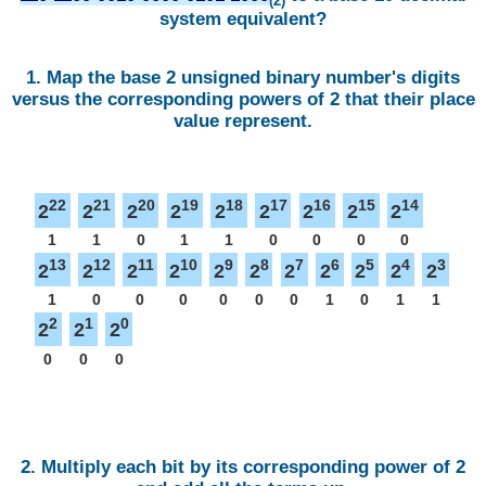
(2)
system equivalent?
1. Map the base 2 unsigned binary number's digits
versus the corresponding powers of 2 that their place
value represent.
22
21
20
19
18
17
16
15
14
2
2
2
2
2
2
2
2
2
1
1
0
1
1
0
0
0
0
13
12
11
10
9
8
7
6
5
4
3
2
2
2
2
2
2
2
2
2
2
2
1
0
0
0
0
0
0
1
0
1
1
2
1
0
2
2
2
0
0
0
2. Multiply each bit by its corresponding power of 2