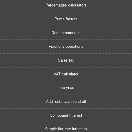
Percentages calculators
Prime factors
Roman numerals
Fractions operations
Sales tax
VAT calculator
Leap years
Add, subtract, round off
Compound Interest
Simple flat rate interests