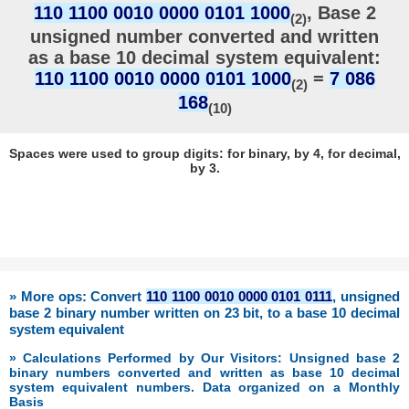
110 1100 0010 0000 0101 1000
, Base 2
(2)
unsigned number converted and written
as a base 10 decimal system equivalent:
110 1100 0010 0000 0101 1000
=
7 086
(2)
168
(10)
Spaces were used to group digits: for binary, by 4, for decimal,
by 3.
» More ops: Convert
110 1100 0010 0000 0101 0111
, unsigned
base 2 binary number written on 23 bit, to a base 10 decimal
system equivalent
» Calculations Performed by Our Visitors: Unsigned base 2
binary numbers converted and written as base 10 decimal
system equivalent numbers. Data organized on a Monthly
Basis