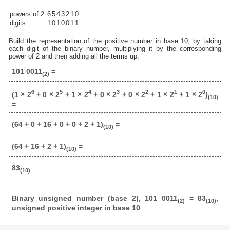
powers of 2:
6
5
4
3
2
1
0
digits:
1
0
1
0
0
1
1
Build the representation of the positive number in base 10, by taking
each digit of the binary number, multiplying it by the corresponding
power of 2 and then adding all the terms up:
101 0011
=
(2)
6
5
4
3
2
1
0
(1 × 2
+ 0 × 2
+ 1 × 2
+ 0 × 2
+ 0 × 2
+ 1 × 2
+ 1 × 2
)
(10)
=
(64 + 0 + 16 + 0 + 0 + 2 + 1)
=
(10)
(64 + 16 + 2 + 1)
=
(10)
83
(10)
Binary unsigned number (base 2), 101 0011
= 83
,
(2)
(10)
unsigned positive integer in base 10