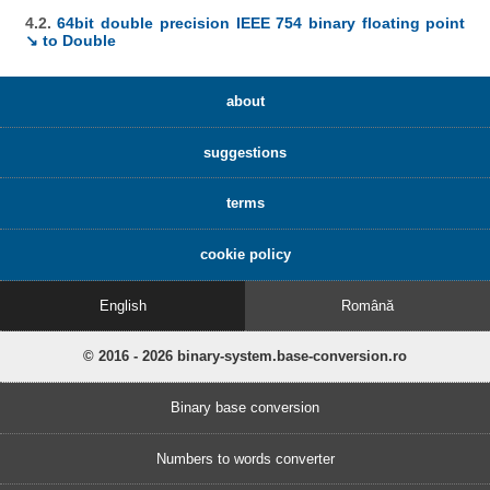
4.2.
64bit double precision IEEE 754 binary floating point
↘ to Double
about
suggestions
terms
cookie policy
English
Română
© 2016 - 2026 binary-system.base-conversion.ro
Binary base conversion
Numbers to words converter