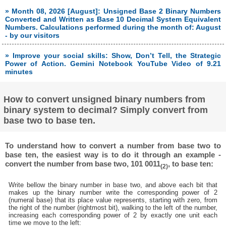
» Month 08, 2026 [August]: Unsigned Base 2 Binary Numbers
Converted and Written as Base 10 Decimal System Equivalent
Numbers. Calculations performed during the month of: August
- by our visitors
» Improve your social skills: Show, Don’t Tell, the Strategic
Power of Action. Gemini Notebook YouTube Video of 9.21
minutes
How to convert unsigned binary numbers from
binary system to decimal? Simply convert from
base two to base ten.
To understand how to convert a number from base two to
base ten, the easiest way is to do it through an example -
convert the number from base two, 101 0011
, to base ten:
(2)
Write bellow the binary number in base two, and above each bit that
makes up the binary number write the corresponding power of 2
(numeral base) that its place value represents, starting with zero, from
the right of the number (rightmost bit), walking to the left of the number,
increasing each corresponding power of 2 by exactly one unit each
time we move to the left: