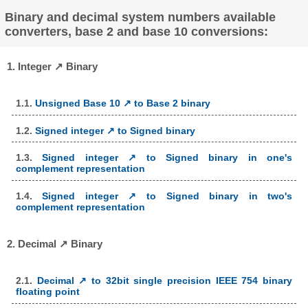
Binary and decimal system numbers available
converters, base 2 and base 10 conversions:
1. Integer ↗ Binary
1.1.
Unsigned Base 10 ↗ to Base 2 binary
1.2.
Signed integer ↗ to Signed binary
1.3.
Signed integer ↗ to Signed binary in one's
complement representation
1.4.
Signed integer ↗ to Signed binary in two's
complement representation
2. Decimal ↗ Binary
2.1.
Decimal ↗ to 32bit single precision IEEE 754 binary
floating point