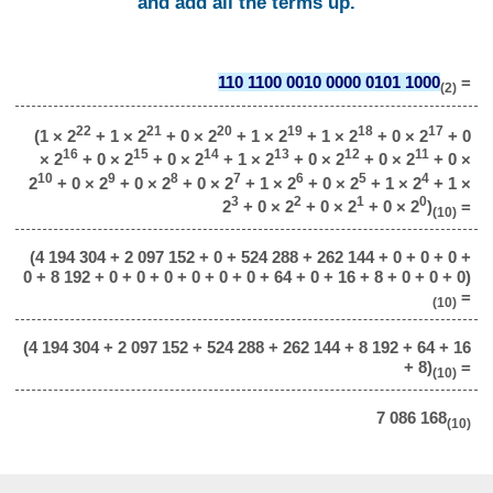
and add all the terms up.
110 1100 0010 0000 0101 1000
=
(2)
22
21
20
19
18
17
(1 × 2
+ 1 × 2
+ 0 × 2
+ 1 × 2
+ 1 × 2
+ 0 × 2
+ 0
16
15
14
13
12
11
× 2
+ 0 × 2
+ 0 × 2
+ 1 × 2
+ 0 × 2
+ 0 × 2
+ 0 ×
10
9
8
7
6
5
4
2
+ 0 × 2
+ 0 × 2
+ 0 × 2
+ 1 × 2
+ 0 × 2
+ 1 × 2
+ 1 ×
3
2
1
0
2
+ 0 × 2
+ 0 × 2
+ 0 × 2
)
=
(10)
(4 194 304 + 2 097 152 + 0 + 524 288 + 262 144 + 0 + 0 + 0 +
0 + 8 192 + 0 + 0 + 0 + 0 + 0 + 0 + 64 + 0 + 16 + 8 + 0 + 0 + 0)
=
(10)
(4 194 304 + 2 097 152 + 524 288 + 262 144 + 8 192 + 64 + 16
+ 8)
=
(10)
7 086 168
(10)