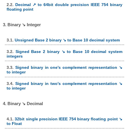
2.2.
Decimal ↗ to 64bit double precision IEEE 754 binary
floating point
3. Binary ↘ Integer
3.1.
Unsigned Base 2 binary ↘ to Base 10 decimal system
3.2.
Signed Base 2 binary ↘ to Base 10 decimal system
integers
3.3.
Signed binary in one's complement representation ↘
to integer
3.4.
Signed binary in two's complement representation ↘
to integer
4. Binary ↘ Decimal
4.1.
32bit single precision IEEE 754 binary floating point ↘
to Float