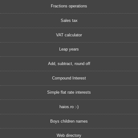
Fractions operations
Sales tax
VAT calculator
Leap years
Add, subtract, round off
Compound Interest
Simple flat rate interests
haios.ro :-)
Boys children names
Web directory