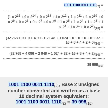
1001 1100 0011 1110
=
(2)
15
14
13
12
11
10
(1 × 2
+ 0 × 2
+ 0 × 2
+ 1 × 2
+ 1 × 2
+ 1 × 2
+ 0
9
8
7
6
5
4
3
× 2
+ 0 × 2
+ 0 × 2
+ 0 × 2
+ 1 × 2
+ 1 × 2
+ 1 × 2
+ 1
2
1
0
× 2
+ 1 × 2
+ 0 × 2
)
=
(10)
(32 768 + 0 + 0 + 4 096 + 2 048 + 1 024 + 0 + 0 + 0 + 0 + 32 +
16 + 8 + 4 + 2 + 0)
=
(10)
(32 768 + 4 096 + 2 048 + 1 024 + 32 + 16 + 8 + 4 + 2)
=
(10)
39 998
(10)
1001 1100 0011 1110
, Base 2 unsigned
(2)
number converted and written as a base
10 decimal system equivalent:
1001 1100 0011 1110
=
39 998
(2)
(10)