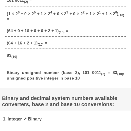
101 0011
=
(2)
6
5
4
3
2
1
0
(1 × 2
+ 0 × 2
+ 1 × 2
+ 0 × 2
+ 0 × 2
+ 1 × 2
+ 1 × 2
)
(10)
=
(64 + 0 + 16 + 0 + 0 + 2 + 1)
=
(10)
(64 + 16 + 2 + 1)
=
(10)
83
(10)
Binary unsigned number (base 2), 101 0011
= 83
,
(2)
(10)
unsigned positive integer in base 10
Binary and decimal system numbers available
converters, base 2 and base 10 conversions:
1. Integer ↗ Binary