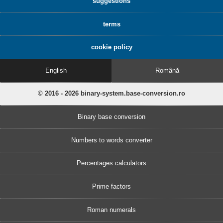
suggestions
terms
cookie policy
English
Română
© 2016 - 2026 binary-system.base-conversion.ro
Binary base conversion
Numbers to words converter
Percentages calculators
Prime factors
Roman numerals