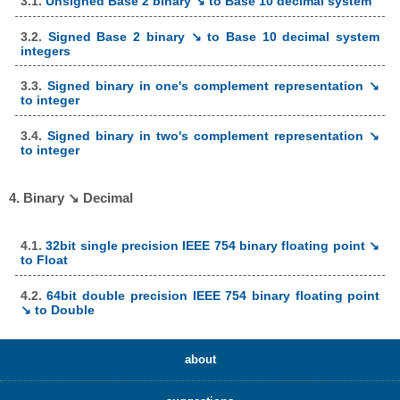
3.1.
Unsigned Base 2 binary ↘ to Base 10 decimal system
3.2.
Signed Base 2 binary ↘ to Base 10 decimal system
integers
3.3.
Signed binary in one's complement representation ↘
to integer
3.4.
Signed binary in two's complement representation ↘
to integer
4. Binary ↘ Decimal
4.1.
32bit single precision IEEE 754 binary floating point ↘
to Float
4.2.
64bit double precision IEEE 754 binary floating point
↘ to Double
about