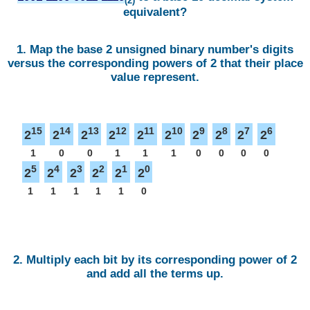
(2)
equivalent?
1. Map the base 2 unsigned binary number's digits
versus the corresponding powers of 2 that their place
value represent.
15
14
13
12
11
10
9
8
7
6
2
2
2
2
2
2
2
2
2
2
1
0
0
1
1
1
0
0
0
0
5
4
3
2
1
0
2
2
2
2
2
2
1
1
1
1
1
0
2. Multiply each bit by its corresponding power of 2
and add all the terms up.