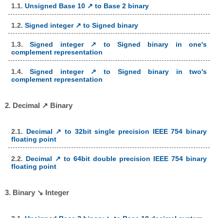
1.1.
Unsigned Base 10 ↗ to Base 2 binary
1.2.
Signed integer ↗ to Signed binary
1.3.
Signed integer ↗ to Signed binary in one's
complement representation
1.4.
Signed integer ↗ to Signed binary in two's
complement representation
2. Decimal ↗ Binary
2.1.
Decimal ↗ to 32bit single precision IEEE 754 binary
floating point
2.2.
Decimal ↗ to 64bit double precision IEEE 754 binary
floating point
3. Binary ↘ Integer