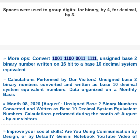
Spaces were used to group digits: for binary, by 4, for decimal,
by 3.
» More ops: Convert
1001 1100 0011 1111
, unsigned base 2
binary number written on 16 bit to a base 10 decimal system
equivalent
» Calculations Performed by Our Visitors: Unsigned base 2
binary numbers converted and written as base 10 decimal
system equivalent numbers. Data organized on a Monthly
Basis
» Month 08, 2026 [August]: Unsigned Base 2 Binary Numbers
Converted and Written as Base 10 Decimal System Equivalent
Numbers. Calculations performed during the month of: August
- by our visitors
» Improve your social skills: Are You Using Communication by
Design, or by Default? Gemini Notebook YouTube Video of