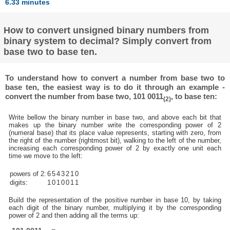
6.33 minutes
How to convert unsigned binary numbers from
binary system to decimal? Simply convert from
base two to base ten.
To understand how to convert a number from base two to
base ten, the easiest way is to do it through an example -
convert the number from base two, 101 0011
, to base ten:
(2)
Write bellow the binary number in base two, and above each bit that
makes up the binary number write the corresponding power of 2
(numeral base) that its place value represents, starting with zero, from
the right of the number (rightmost bit), walking to the left of the number,
increasing each corresponding power of 2 by exactly one unit each
time we move to the left:
powers of 2:
6
5
4
3
2
1
0
digits:
1
0
1
0
0
1
1
Build the representation of the positive number in base 10, by taking
each digit of the binary number, multiplying it by the corresponding
power of 2 and then adding all the terms up: