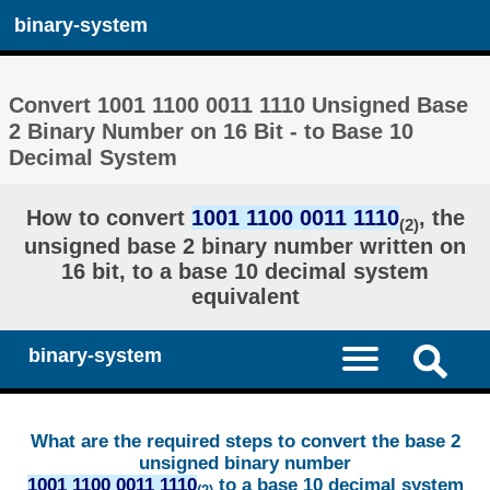
binary-system
Convert 1001 1100 0011 1110 Unsigned Base
2 Binary Number on 16 Bit - to Base 10
Decimal System
How to convert
1001 1100 0011 1110
, the
(2)
unsigned base 2 binary number written on
16 bit, to a base 10 decimal system
equivalent
binary-system
What are the required steps to convert the base 2
unsigned binary number
1001 1100 0011 1110
to a base 10 decimal system