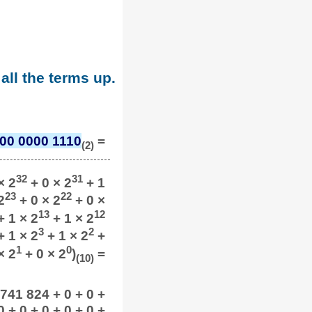
all the terms up.
00 0000 1110
=
(2)
32
31
× 2
+ 0 × 2
+ 1
23
22
2
+ 0 × 2
+ 0 ×
13
12
 1 × 2
+ 1 × 2
3
2
 1 × 2
+ 1 × 2
+
1
0
× 2
+ 0 × 2
)
=
(10)
 741 824 + 0 + 0 +
 + 0 + 0 + 0 + 0 +