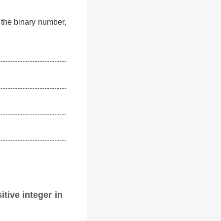
f the binary number,
itive integer in