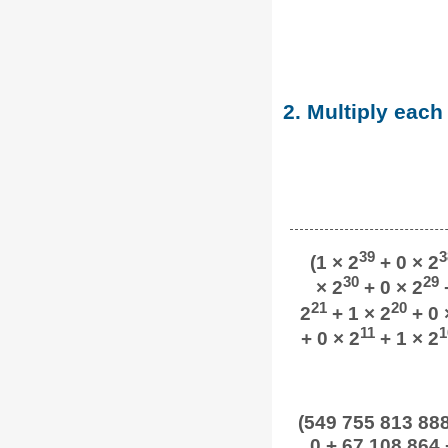
2. Multiply each
39
3
(1 × 2
+ 0 × 2
30
29
× 2
+ 0 × 2
+
21
20
2
+ 1 × 2
+ 0 
11
1
+ 0 × 2
+ 1 × 2
(549 755 813 888 
0 + 67 108 864 