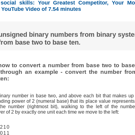
ocial skills: Your Greatest Competitor, Your Mo
YouTube Video of 7.54 minutes
unsigned binary numbers from binary syst
from base two to base ten.
ow to convert a number from base two to base 
t through an example - convert the number fro
ten:
binary number in base two, and above each bit that makes up
ding power of 2 (numeral base) that its place value represents,
 the number (rightmost bit), walking to the left of the numbe
r of 2 by exactly one unit each time we move to the left:
2
1
0
0
1
1