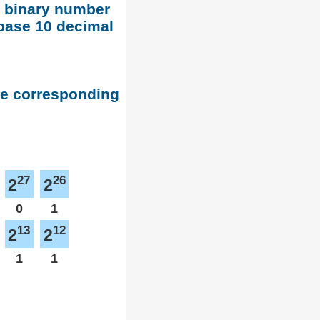
d binary number
base 10 decimal
he corresponding
27
26
2
2
0
1
13
12
2
2
1
1