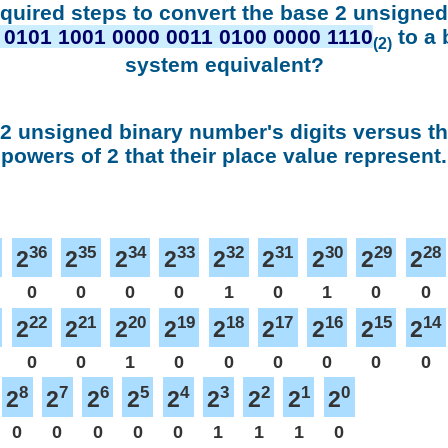
equired steps to convert the base 2 unsigne
 0101 1001 0000 0011 0100 0000 1110
to a 
(2)
system equivalent?
 2 unsigned binary number's digits versus t
powers of 2 that their place value represent.
36
35
34
33
32
31
30
29
28
2
2
2
2
2
2
2
2
2
0
0
0
0
1
0
1
0
0
22
21
20
19
18
17
16
15
14
2
2
2
2
2
2
2
2
2
0
0
1
0
0
0
0
0
0
8
7
6
5
4
3
2
1
0
2
2
2
2
2
2
2
2
2
0
0
0
0
0
1
1
1
0