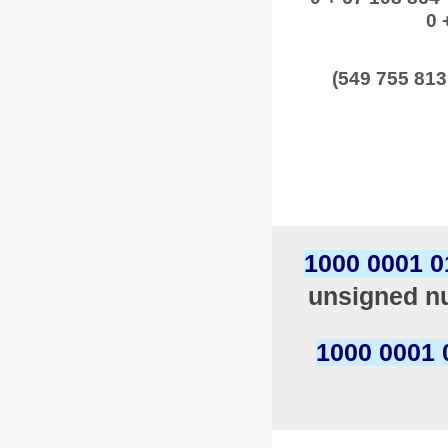
0 
(549 755 813
1000 0001 0
unsigned nu
1000 0001 