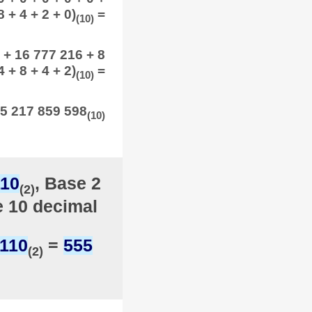
8 + 4 + 2 + 0)
=
(10)
 + 16 777 216 + 8
 + 8 + 4 + 2)
=
(10)
5 217 859 598
(10)
110
, Base 2
(2)
e 10 decimal
1110
=
555
(2)