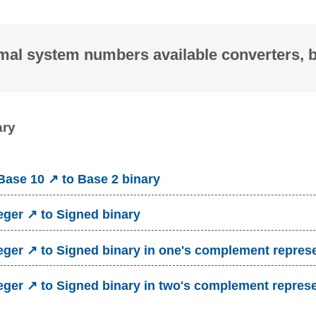
mal system numbers available converters, 
ary
ase 10 ↗ to Base 2 binary
eger ↗ to Signed binary
eger ↗ to Signed binary in one's complement repres
eger ↗ to Signed binary in two's complement repres