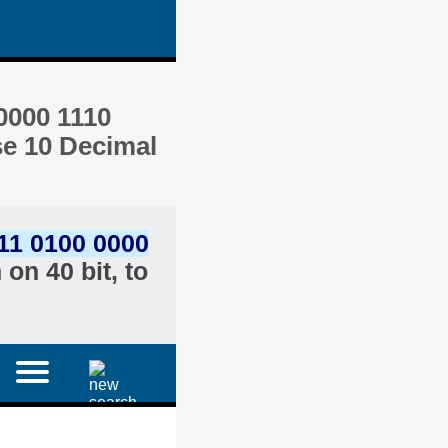
0000 1110
se 10 Decimal
11 0100 0000
on 40 bit, to