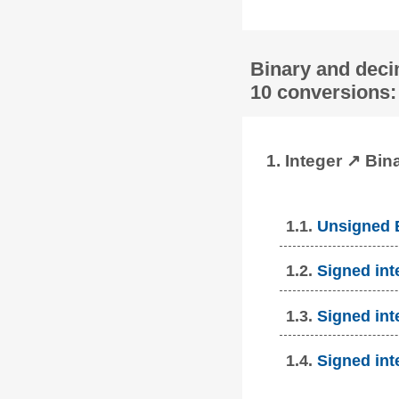
Binary and deci
10 conversions:
1. Integer ↗ Bin
1.1.
Unsigned B
1.2.
Signed int
1.3.
Signed int
1.4.
Signed int