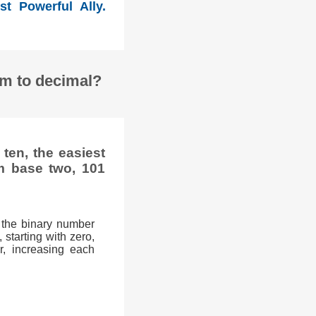
st Powerful Ally.
em to decimal?
ten, the easiest
m base two, 101
 the binary number
 starting with zero,
r, increasing each