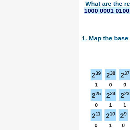
What are the r
1000 0001 0100
1. Map the base
39
38
37
2
2
2
1
0
0
25
24
23
2
2
2
0
1
1
11
10
9
2
2
2
0
1
0