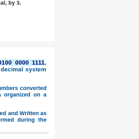
al, by 3.
0100 0000 1111
,
 decimal system
numbers converted
a organized on a
ed and Written as
ormed during the