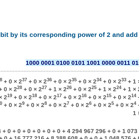
 bit by its corresponding power of 2 and add 
1000 0001 0100 0101 1001 0000 0011 01
8
37
36
35
34
33
+ 0 × 2
+ 0 × 2
+ 0 × 2
+ 0 × 2
+ 0 × 2
+ 1 
28
27
26
25
24
 0 × 2
+ 0 × 2
+ 1 × 2
+ 0 × 2
+ 1 × 2
+ 1 × 
19
18
17
16
15
14
× 2
+ 0 × 2
+ 0 × 2
+ 0 × 2
+ 0 × 2
+ 0 × 2
+
0
9
8
7
6
5
4
+ 0 × 2
+ 0 × 2
+ 0 × 2
+ 0 × 2
+ 0 × 2
+ 0 × 2
+
1 
+ 0 + 0 + 0 + 0 + 0 + 0 + 4 294 967 296 + 0 + 1 073
+ 0 + 16 777 216 + 8 388 608 + 0 + 0 + 1 048 576 + 0