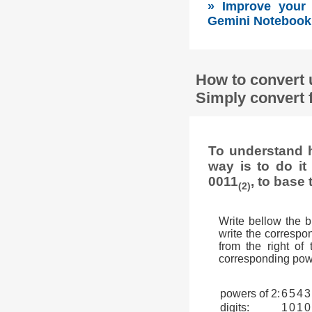
» Improve your s
Gemini Notebook 
How to convert 
Simply convert 
To understand h
way is to do i
0011
, to base 
(2)
Write bellow the 
write the correspon
from the right of
corresponding powe
powers of 2:
6
5
4
3
digits:
1
0
1
0