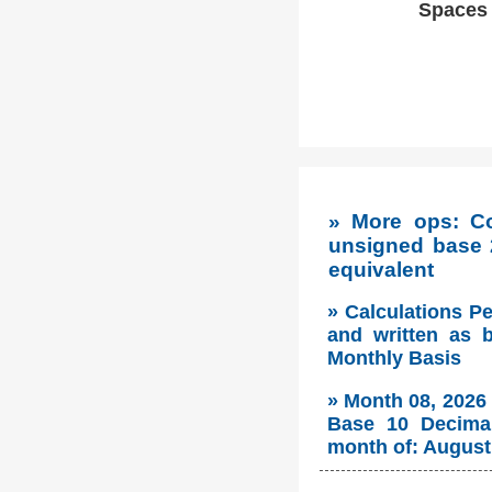
Spaces w
» More ops: C
unsigned base 
equivalent
» Calculations P
and written as 
Monthly Basis
» Month 08, 2026
Base 10 Decimal
month of: August 