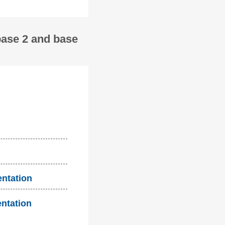
base 2 and base
entation
entation