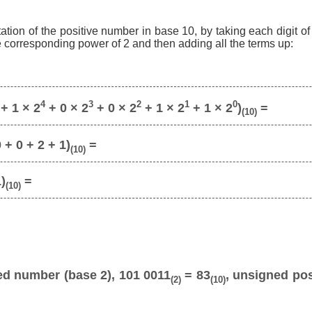
ation of the positive number in base 10, by taking each digit o
he corresponding power of 2 and then adding all the terms up:
4
3
2
1
0
+ 1 × 2
+ 0 × 2
+ 0 × 2
+ 1 × 2
+ 1 × 2
)
=
(10)
 + 0 + 2 + 1)
=
(10)
1)
=
(10)
ed number (base 2), 101 0011
= 83
, unsigned pos
(2)
(10)