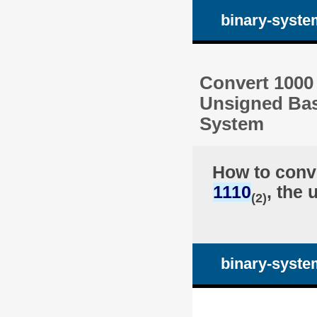
binary-syste
Convert 1000 
Unsigned Bas
System
How to conv
1110
, the 
(2)
binary-syste