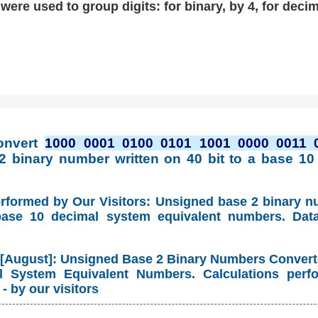
ere used to group digits: for binary, by 4, for decim
onvert
1000 0001 0100 0101 1001 0000 0011 
2 binary number written on 40 bit to a base 10
erformed by Our Visitors: Unsigned base 2 binary 
base 10 decimal system equivalent numbers. Dat
 [August]: Unsigned Base 2 Binary Numbers Convert
 System Equivalent Numbers. Calculations perf
- by our visitors