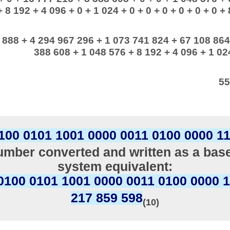
+ 8 192 + 4 096 + 0 + 1 024 + 0 + 0 + 0 + 0 + 0 + 0 + 
 888 + 4 294 967 296 + 1 073 741 824 + 67 108 864
388 608 + 1 048 576 + 8 192 + 4 096 + 1 024
55
100 0101 1001 0000 0011 0100 0000 1
mber converted and written as a bas
system equivalent:
0100 0101 1001 0000 0011 0100 0000 
217 859 598
(10)