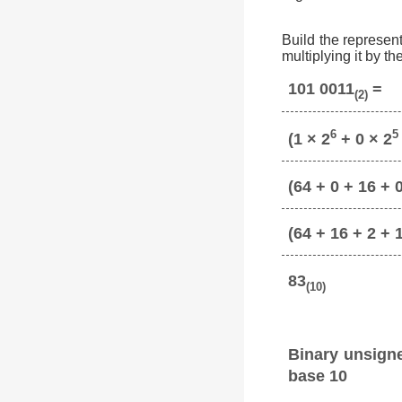
Build the represent
multiplying it by t
101 0011
=
(2)
6
5
(1 × 2
+ 0 × 2
(64 + 0 + 16 + 0
(64 + 16 + 2 + 
83
(10)
Binary unsign
base 10