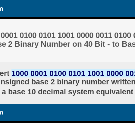
m
0001 0100 0101 1001 0000 0011 0100 
e 2 Binary Number on 40 Bit - to Ba
ert
1000 0001 0100 0101 1001 0000 00
unsigned base 2 binary number written 
a base 10 decimal system equivalent
m