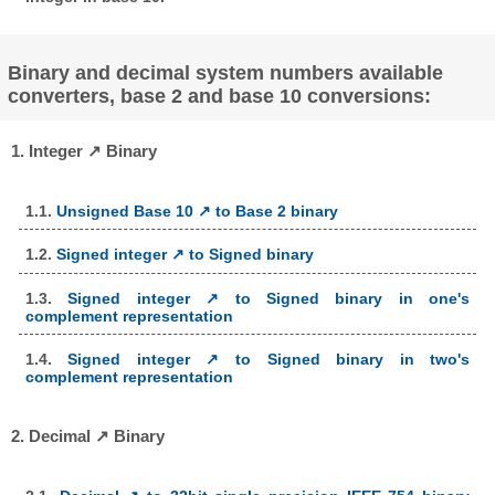
Binary and decimal system numbers available
converters, base 2 and base 10 conversions:
1. Integer ↗ Binary
1.1.
Unsigned Base 10 ↗ to Base 2 binary
1.2.
Signed integer ↗ to Signed binary
1.3.
Signed integer ↗ to Signed binary in one's
complement representation
1.4.
Signed integer ↗ to Signed binary in two's
complement representation
2. Decimal ↗ Binary