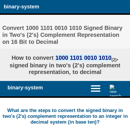
binary-system
Convert 1000 1101 0010 1010 Signed Binary
in Two's (2's) Complement Representation
on 16 Bit to Decimal
How to convert
1000 1101 0010 1010
,
(2)
signed binary in two's (2's) complement
representation, to decimal
binary-system
What are the steps to convert the signed binary in
two's (2's) complement representation to an integer in
decimal system (in base ten)?