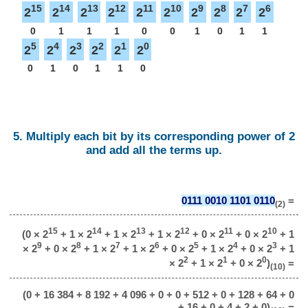
15
14
13
12
11
10
9
8
7
6
2
2
2
2
2
2
2
2
2
2
0
1
1
1
0
0
1
0
1
1
5
4
3
2
1
0
2
2
2
2
2
2
0
1
0
1
1
0
5. Multiply each bit by its corresponding power of 2
and add all the terms up.
0111 0010 1101 0110
=
(2)
15
14
13
12
11
10
(0 × 2
+ 1 × 2
+ 1 × 2
+ 1 × 2
+ 0 × 2
+ 0 × 2
+ 1
9
8
7
6
5
4
3
× 2
+ 0 × 2
+ 1 × 2
+ 1 × 2
+ 0 × 2
+ 1 × 2
+ 0 × 2
+ 1
2
1
0
× 2
+ 1 × 2
+ 0 × 2
)
=
(10)
(0 + 16 384 + 8 192 + 4 096 + 0 + 0 + 512 + 0 + 128 + 64 + 0
+ 16 + 0 + 4 + 2 + 0)
=