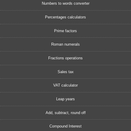
Numbers to words converter
Percentages calculators
Prime factors
Roman numerals
Fractions operations
Sales tax
VAT calculator
Leap years
Add, subtract, round off
Compound Interest