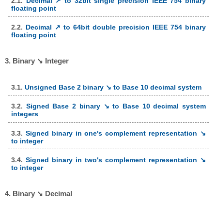
2.1.
Decimal ↗ to 32bit single precision IEEE 754 binary
floating point
2.2.
Decimal ↗ to 64bit double precision IEEE 754 binary
floating point
3. Binary ↘ Integer
3.1.
Unsigned Base 2 binary ↘ to Base 10 decimal system
3.2.
Signed Base 2 binary ↘ to Base 10 decimal system
integers
3.3.
Signed binary in one's complement representation ↘
to integer
3.4.
Signed binary in two's complement representation ↘
to integer
4. Binary ↘ Decimal