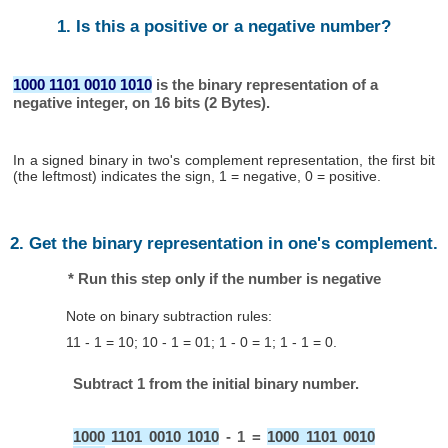
1. Is this a positive or a negative number?
1000 1101 0010 1010
is the binary representation of a
negative integer, on 16 bits (2 Bytes).
In a signed binary in two's complement representation, the first bit
(the leftmost) indicates the sign, 1 = negative, 0 = positive.
2. Get the binary representation in one's complement.
* Run this step only if the number is negative
Note on binary subtraction rules:
11 - 1 = 10; 10 - 1 = 01; 1 - 0 = 1; 1 - 1 = 0.
Subtract 1 from the initial binary number.
1000 1101 0010 1010
- 1 =
1000 1101 0010