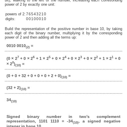
bit), walking to the left of the number, increasing each corresonding
power of 2 by exactly one unit:
powers of 2:
7
6
5
4
3
2
1
0
digits:
0
0
1
0
0
0
1
0
Build the representation of the positive number in base 10, by taking
each digit of the binary number, multiplying it by the corresponding
power of 2 and then adding all the terms up:
0010 0010
=
(2)
7
6
5
4
3
2
1
(0 × 2
+ 0 × 2
+ 1 × 2
+ 0 × 2
+ 0 × 2
+ 0 × 2
+ 1 × 2
+ 0
0
× 2
)
=
(10)
(0 + 0 + 32 + 0 + 0 + 0 + 2 + 0)
=
(10)
(32 + 2)
=
(10)
34
(10)
Signed binary number in two's complement
representation, 1101 1110 = -34
, a signed negative
(10)
integer in base 10.