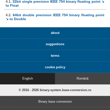
4.1.
32bit single precision IEEE 754 binary floating point ↘
to Float
4.2.
64bit double precision IEEE 754 binary floating point
↘ to Double
about
suggestions
terms
cookie policy
English
Română
© 2016 - 2026 binary-system.base-conversion.ro
Binary base conversion