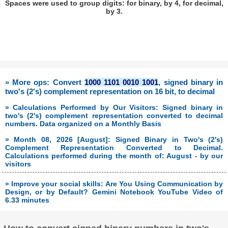
Spaces were used to group digits: for binary, by 4, for decimal,
by 3.
» More ops: Convert
1000 1101 0010 1001
, signed binary in
two's (2's) complement representation on 16 bit, to decimal
» Calculations Performed by Our Visitors: Signed binary in
two's (2's) complement representation converted to decimal
numbers. Data organized on a Monthly Basis
» Month 08, 2026 [August]: Signed Binary in Two's (2's)
Complement Representation Converted to Decimal.
Calculations performed during the month of: August - by our
visitors
» Improve your social skills: Are You Using Communication by
Design, or by Default? Gemini Notebook YouTube Video of
6.33 minutes