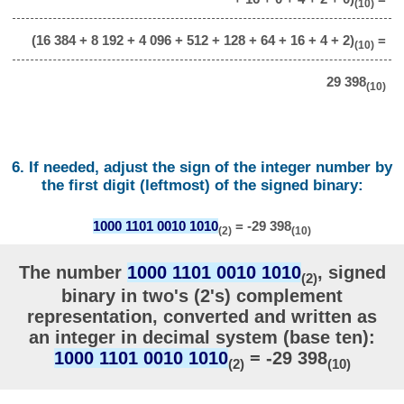
(10)
(16 384 + 8 192 + 4 096 + 512 + 128 + 64 + 16 + 4 + 2)
=
(10)
29 398
(10)
6. If needed, adjust the sign of the integer number by
the first digit (leftmost) of the signed binary:
1000 1101 0010 1010
= -29 398
(2)
(10)
The number
1000 1101 0010 1010
, signed
(2)
binary in two's (2's) complement
representation, converted and written as
an integer in decimal system (base ten):
1000 1101 0010 1010
= -29 398
(2)
(10)