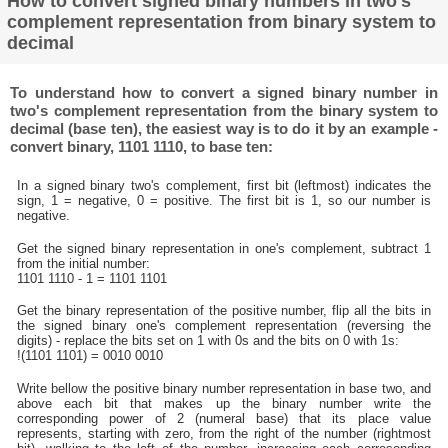
How to convert signed binary numbers in two's
complement representation from binary system to
decimal
To understand how to convert a signed binary number in
two's complement representation from the binary system to
decimal (base ten), the easiest way is to do it by an example -
convert binary, 1101 1110, to base ten:
In a signed binary two's complement, first bit (leftmost) indicates the
sign, 1 = negative, 0 = positive. The first bit is 1, so our number is
negative.
Get the signed binary representation in one's complement, subtract 1
from the initial number:
1101 1110 - 1 = 1101 1101
Get the binary representation of the positive number, flip all the bits in
the signed binary one's complement representation (reversing the
digits) - replace the bits set on 1 with 0s and the bits on 0 with 1s:
!(1101 1101) = 0010 0010
Write bellow the positive binary number representation in base two, and
above each bit that makes up the binary number write the
corresponding power of 2 (numeral base) that its place value
represents, starting with zero, from the right of the number (rightmost