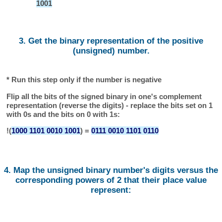
1001
3. Get the binary representation of the positive
(unsigned) number.
* Run this step only if the number is negative
Flip all the bits of the signed binary in one's complement
representation (reverse the digits) - replace the bits set on 1
with 0s and the bits on 0 with 1s:
!(
1000 1101 0010 1001
) =
0111 0010 1101 0110
4. Map the unsigned binary number's digits versus the
corresponding powers of 2 that their place value
represent: