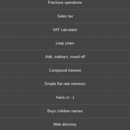
Fractions operations
Sales tax
VAT calculator
Leap years
Add, subtract, round off
Compound Interest
Simple flat rate interests
haios.ro :-)
Boys children names
Web directory