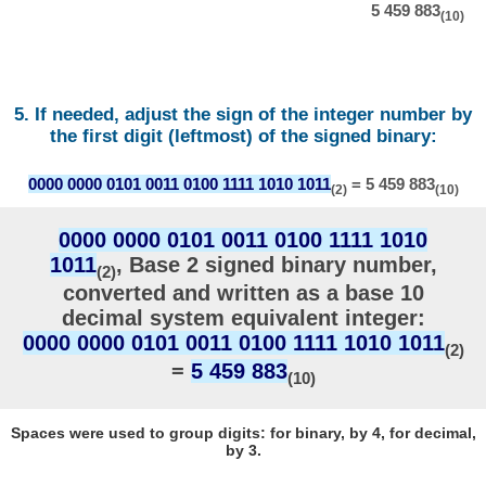
5 459 883
(10)
5. If needed, adjust the sign of the integer number by
the first digit (leftmost) of the signed binary:
0000 0000 0101 0011 0100 1111 1010 1011
= 5 459 883
(2)
(10)
0000 0000 0101 0011 0100 1111 1010
1011
, Base 2 signed binary number,
(2)
converted and written as a base 10
decimal system equivalent integer:
0000 0000 0101 0011 0100 1111 1010 1011
(2)
=
5 459 883
(10)
Spaces were used to group digits: for binary, by 4, for decimal,
by 3.