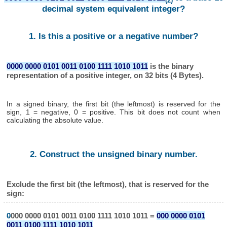
(2)
decimal system equivalent integer?
1. Is this a positive or a negative number?
0000 0000 0101 0011 0100 1111 1010 1011
is the binary
representation of a positive integer, on 32 bits (4 Bytes).
In a signed binary, the first bit (the leftmost) is reserved for the
sign, 1 = negative, 0 = positive. This bit does not count when
calculating the absolute value.
2. Construct the unsigned binary number.
Exclude the first bit (the leftmost), that is reserved for the
sign:
0
000 0000 0101 0011 0100 1111 1010 1011 =
000 0000 0101
0011 0100 1111 1010 1011