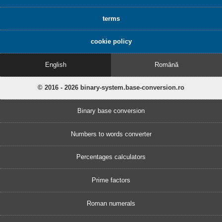
terms
cookie policy
English
Română
© 2016 - 2026 binary-system.base-conversion.ro
Binary base conversion
Numbers to words converter
Percentages calculators
Prime factors
Roman numerals