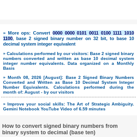
» More ops: Convert
0000 0000 0101 0011 0100 1111 1010
1100
, base 2 signed binary number on 32 bit, to base 10
decimal system integer equivalent
» Calculations performed by our visitors: Base 2 signed binary
numbers converted and written as base 10 decimal system
integer number equivalents. Data organized on a Monthly
Basis
» Month 08, 2026 [August]: Base 2 Signed Binary Numbers
Converted and Written as Base 10 Decimal System Integer
Number Equivalents. Calculations performed during the
month of: August - by our visitors
» Improve your social skills: The Art of Strategic Ambiguity.
Gemini Notebook YouTube Video of 6.59 minutes
How to convert signed binary numbers from
binary system to decimal (base ten)