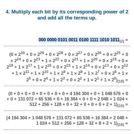
4. Multiply each bit by its corresponding power of 2
and add all the terms up.
000 0000 0101 0011 0100 1111 1010 1011
=
(2)
30
29
28
27
26
25
(0 × 2
+ 0 × 2
+ 0 × 2
+ 0 × 2
+ 0 × 2
+ 0 × 2
+ 0
24
23
22
21
20
19
× 2
+ 0 × 2
+ 1 × 2
+ 0 × 2
+ 1 × 2
+ 0 × 2
+ 0 ×
18
17
16
15
14
13
12
2
+ 1 × 2
+ 1 × 2
+ 0 × 2
+ 1 × 2
+ 0 × 2
+ 0 × 2
11
10
9
8
7
6
+ 1 × 2
+ 1 × 2
+ 1 × 2
+ 1 × 2
+ 1 × 2
+ 0 × 2
+ 1 ×
5
4
3
2
1
0
2
+ 0 × 2
+ 1 × 2
+ 0 × 2
+ 1 × 2
+ 1 × 2
)
=
(10)
(0 + 0 + 0 + 0 + 0 + 0 + 0 + 0 + 4 194 304 + 0 + 1 048 576 + 0
+ 0 + 131 072 + 65 536 + 0 + 16 384 + 0 + 0 + 2 048 + 1 024 +
512 + 256 + 128 + 0 + 32 + 0 + 8 + 0 + 2 + 1)
=
(10)
(4 194 304 + 1 048 576 + 131 072 + 65 536 + 16 384 + 2 048 +
1 024 + 512 + 256 + 128 + 32 + 8 + 2 + 1)
=
(10)