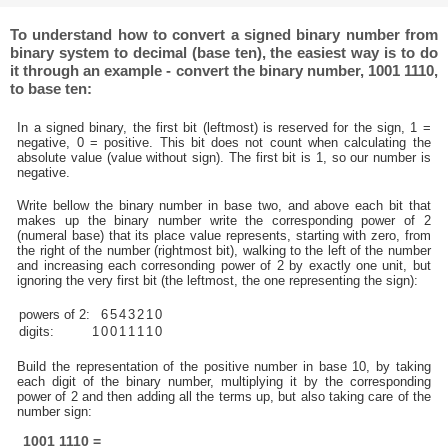
To understand how to convert a signed binary number from
binary system to decimal (base ten), the easiest way is to do
it through an example - convert the binary number, 1001 1110,
to base ten:
In a signed binary, the first bit (leftmost) is reserved for the sign, 1 =
negative, 0 = positive. This bit does not count when calculating the
absolute value (value without sign). The first bit is 1, so our number is
negative.
Write bellow the binary number in base two, and above each bit that
makes up the binary number write the corresponding power of 2
(numeral base) that its place value represents, starting with zero, from
the right of the number (rightmost bit), walking to the left of the number
and increasing each corresonding power of 2 by exactly one unit, but
ignoring the very first bit (the leftmost, the one representing the sign):
powers of 2:
6
5
4
3
2
1
0
digits:
1
0
0
1
1
1
1
0
Build the representation of the positive number in base 10, by taking
each digit of the binary number, multiplying it by the corresponding
power of 2 and then adding all the terms up, but also taking care of the
number sign:
1001 1110 =