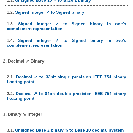
1.1.
Unsigned Base 10 ↗ to Base 2 binary
1.2.
Signed integer ↗ to Signed binary
1.3.
Signed integer ↗ to Signed binary in one's
complement representation
1.4.
Signed integer ↗ to Signed binary in two's
complement representation
2. Decimal ↗ Binary
2.1.
Decimal ↗ to 32bit single precision IEEE 754 binary
floating point
2.2.
Decimal ↗ to 64bit double precision IEEE 754 binary
floating point
3. Binary ↘ Integer
3.1.
Unsigned Base 2 binary ↘ to Base 10 decimal system