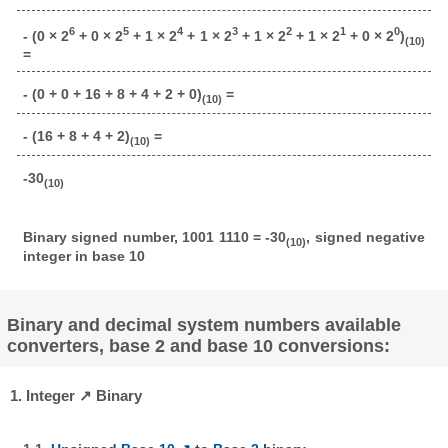
6
5
4
3
2
1
0
- (0 × 2
+ 0 × 2
+ 1 × 2
+ 1 × 2
+ 1 × 2
+ 1 × 2
+ 0 × 2
)
(10)
=
- (0 + 0 + 16 + 8 + 4 + 2 + 0)
=
(10)
- (16 + 8 + 4 + 2)
=
(10)
-30
(10)
Binary signed number, 1001 1110 = -30
, signed negative
(10)
integer in base 10
Binary and decimal system numbers available
converters, base 2 and base 10 conversions:
1. Integer ↗ Binary