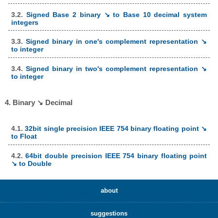
3.2.
Signed Base 2 binary ↘ to Base 10 decimal system
integers
3.3.
Signed binary in one's complement representation ↘
to integer
3.4.
Signed binary in two's complement representation ↘
to integer
4. Binary ↘ Decimal
4.1.
32bit single precision IEEE 754 binary floating point ↘
to Float
4.2.
64bit double precision IEEE 754 binary floating point
↘ to Double
about
suggestions