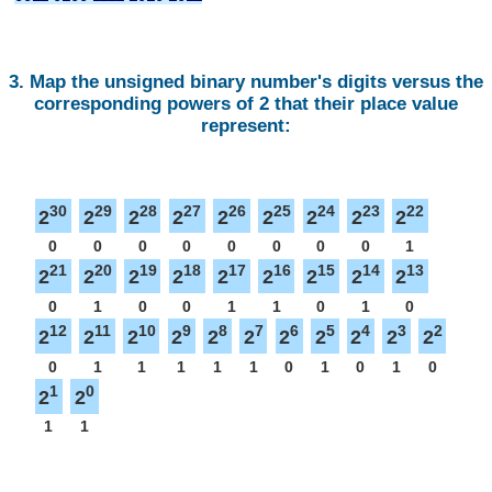
3. Map the unsigned binary number's digits versus the
corresponding powers of 2 that their place value
represent:
30
29
28
27
26
25
24
23
22
2
2
2
2
2
2
2
2
2
0
0
0
0
0
0
0
0
1
21
20
19
18
17
16
15
14
13
2
2
2
2
2
2
2
2
2
0
1
0
0
1
1
0
1
0
12
11
10
9
8
7
6
5
4
3
2
2
2
2
2
2
2
2
2
2
2
2
0
1
1
1
1
1
0
1
0
1
0
1
0
2
2
1
1