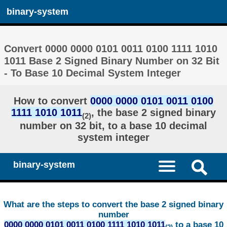
binary-system
Convert 0000 0000 0101 0011 0100 1111 1010
1011 Base 2 Signed Binary Number on 32 Bit
- To Base 10 Decimal System Integer
How to convert
0000 0000 0101 0011 0100
1111 1010 1011
, the base 2 signed binary
(2)
number on 32 bit, to a base 10 decimal
system integer
binary-system
What are the steps to convert the base 2 signed binary
number
0000 0000 0101 0011 0100 1111 1010 1011
to a base 10