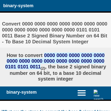
binary-system
Convert 0000 0000 0000 0000 0000 0000 0000
0000 0000 0000 0000 0000 0000 0101 0101
0011 Base 2 Signed Binary Number on 64 Bit
- To Base 10 Decimal System Integer
How to convert
0000 0000 0000 0000 0000
0000 0000 0000 0000 0000 0000 0000 0000
0101 0101 0011
, the base 2 signed binary
(2)
number on 64 bit, to a base 10 decimal
system integer
binary-system