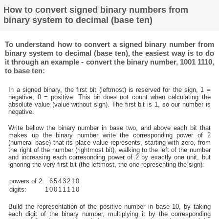
How to convert signed binary numbers from
binary system to decimal (base ten)
To understand how to convert a signed binary number from
binary system to decimal (base ten), the easiest way is to do
it through an example - convert the binary number, 1001 1110,
to base ten:
In a signed binary, the first bit (leftmost) is reserved for the sign, 1 =
negative, 0 = positive. This bit does not count when calculating the
absolute value (value without sign). The first bit is 1, so our number is
negative.
Write bellow the binary number in base two, and above each bit that
makes up the binary number write the corresponding power of 2
(numeral base) that its place value represents, starting with zero, from
the right of the number (rightmost bit), walking to the left of the number
and increasing each corresonding power of 2 by exactly one unit, but
ignoring the very first bit (the leftmost, the one representing the sign):
powers of 2:
6
5
4
3
2
1
0
digits:
1
0
0
1
1
1
1
0
Build the representation of the positive number in base 10, by taking
each digit of the binary number, multiplying it by the corresponding