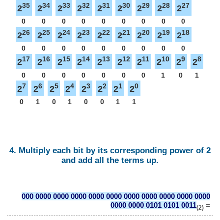
35
34
33
32
31
30
29
28
27
2
2
2
2
2
2
2
2
2
0
0
0
0
0
0
0
0
0
26
25
24
23
22
21
20
19
18
2
2
2
2
2
2
2
2
2
0
0
0
0
0
0
0
0
0
17
16
15
14
13
12
11
10
9
8
2
2
2
2
2
2
2
2
2
2
0
0
0
0
0
0
0
1
0
1
7
6
5
4
3
2
1
0
2
2
2
2
2
2
2
2
0
1
0
1
0
0
1
1
4. Multiply each bit by its corresponding power of 2
and add all the terms up.
000 0000 0000 0000 0000 0000 0000 0000 0000 0000 0000
0000 0000 0101 0101 0011
=
(2)