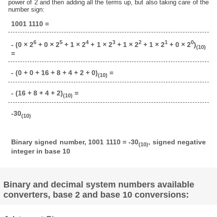
power of 2 and then adding all the terms up, but also taking care of the
number sign:
1001 1110 =
6
5
4
3
2
1
0
- (0 × 2
+ 0 × 2
+ 1 × 2
+ 1 × 2
+ 1 × 2
+ 1 × 2
+ 0 × 2
)
(10)
=
- (0 + 0 + 16 + 8 + 4 + 2 + 0)
=
(10)
- (16 + 8 + 4 + 2)
=
(10)
-30
(10)
Binary signed number, 1001 1110 = -30
, signed negative
(10)
integer in base 10
Binary and decimal system numbers available
converters, base 2 and base 10 conversions: