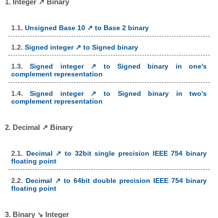
1. Integer ↗ Binary
1.1.
Unsigned Base 10 ↗ to Base 2 binary
1.2.
Signed integer ↗ to Signed binary
1.3.
Signed integer ↗ to Signed binary in one's
complement representation
1.4.
Signed integer ↗ to Signed binary in two's
complement representation
2. Decimal ↗ Binary
2.1.
Decimal ↗ to 32bit single precision IEEE 754 binary
floating point
2.2.
Decimal ↗ to 64bit double precision IEEE 754 binary
floating point
3. Binary ↘ Integer