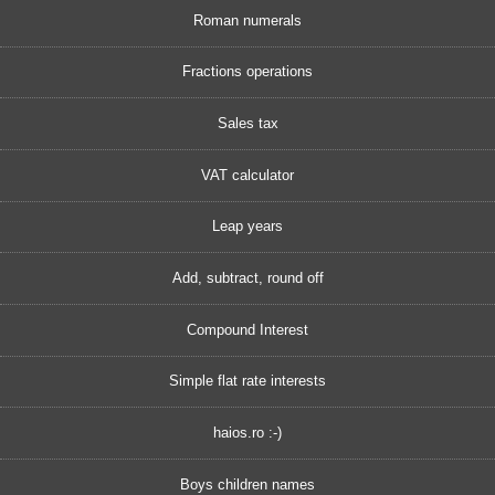
Roman numerals
Fractions operations
Sales tax
VAT calculator
Leap years
Add, subtract, round off
Compound Interest
Simple flat rate interests
haios.ro :-)
Boys children names