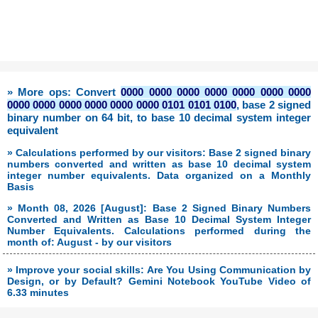
» More ops: Convert
0000 0000 0000 0000 0000 0000 0000
0000 0000 0000 0000 0000 0000 0101 0101 0100
, base 2 signed
binary number on 64 bit, to base 10 decimal system integer
equivalent
» Calculations performed by our visitors: Base 2 signed binary
numbers converted and written as base 10 decimal system
integer number equivalents. Data organized on a Monthly
Basis
» Month 08, 2026 [August]: Base 2 Signed Binary Numbers
Converted and Written as Base 10 Decimal System Integer
Number Equivalents. Calculations performed during the
month of: August - by our visitors
» Improve your social skills: Are You Using Communication by
Design, or by Default? Gemini Notebook YouTube Video of
6.33 minutes