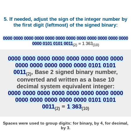
5. If needed, adjust the sign of the integer number by
the first digit (leftmost) of the signed binary:
0000 0000 0000 0000 0000 0000 0000 0000 0000 0000 0000 0000
0000 0101 0101 0011
= 1 363
(2)
(10)
0000 0000 0000 0000 0000 0000 0000 0000
0000 0000 0000 0000 0000 0101 0101
0011
, Base 2 signed binary number,
(2)
converted and written as a base 10
decimal system equivalent integer:
0000 0000 0000 0000 0000 0000 0000 0000
0000 0000 0000 0000 0000 0101 0101
0011
=
1 363
(2)
(10)
Spaces were used to group digits: for binary, by 4, for decimal,
by 3.