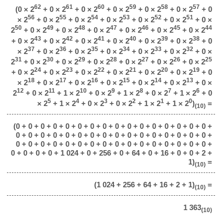
62
61
60
59
58
57
(0 × 2
+ 0 × 2
+ 0 × 2
+ 0 × 2
+ 0 × 2
+ 0 × 2
+ 0
56
55
54
53
52
51
× 2
+ 0 × 2
+ 0 × 2
+ 0 × 2
+ 0 × 2
+ 0 × 2
+ 0 ×
50
49
48
47
46
45
44
2
+ 0 × 2
+ 0 × 2
+ 0 × 2
+ 0 × 2
+ 0 × 2
+ 0 × 2
43
42
41
40
39
38
+ 0 × 2
+ 0 × 2
+ 0 × 2
+ 0 × 2
+ 0 × 2
+ 0 × 2
+ 0
37
36
35
34
33
32
× 2
+ 0 × 2
+ 0 × 2
+ 0 × 2
+ 0 × 2
+ 0 × 2
+ 0 ×
31
30
29
28
27
26
25
2
+ 0 × 2
+ 0 × 2
+ 0 × 2
+ 0 × 2
+ 0 × 2
+ 0 × 2
24
23
22
21
20
19
+ 0 × 2
+ 0 × 2
+ 0 × 2
+ 0 × 2
+ 0 × 2
+ 0 × 2
+ 0
18
17
16
15
14
13
× 2
+ 0 × 2
+ 0 × 2
+ 0 × 2
+ 0 × 2
+ 0 × 2
+ 0 ×
12
11
10
9
8
7
6
2
+ 0 × 2
+ 1 × 2
+ 0 × 2
+ 1 × 2
+ 0 × 2
+ 1 × 2
+ 0
5
4
3
2
1
0
× 2
+ 1 × 2
+ 0 × 2
+ 0 × 2
+ 1 × 2
+ 1 × 2
)
=
(10)
(0 + 0 + 0 + 0 + 0 + 0 + 0 + 0 + 0 + 0 + 0 + 0 + 0 + 0 + 0 + 0 +
0 + 0 + 0 + 0 + 0 + 0 + 0 + 0 + 0 + 0 + 0 + 0 + 0 + 0 + 0 + 0 +
0 + 0 + 0 + 0 + 0 + 0 + 0 + 0 + 0 + 0 + 0 + 0 + 0 + 0 + 0 + 0 +
0 + 0 + 0 + 0 + 1 024 + 0 + 256 + 0 + 64 + 0 + 16 + 0 + 0 + 2 +
1)
=
(10)
(1 024 + 256 + 64 + 16 + 2 + 1)
=
(10)
1 363
(10)