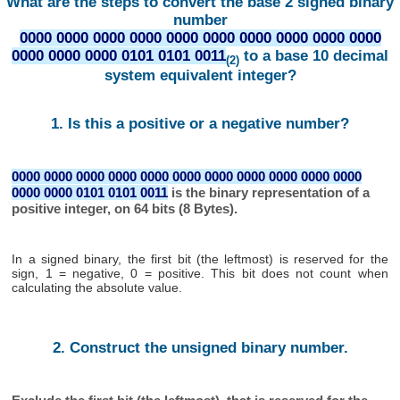
What are the steps to convert the base 2 signed binary
number
0000 0000 0000 0000 0000 0000 0000 0000 0000 0000
0000 0000 0000 0101 0101 0011
to a base 10 decimal
(2)
system equivalent integer?
1. Is this a positive or a negative number?
0000 0000 0000 0000 0000 0000 0000 0000 0000 0000 0000
0000 0000 0101 0101 0011
is the binary representation of a
positive integer, on 64 bits (8 Bytes).
In a signed binary, the first bit (the leftmost) is reserved for the
sign, 1 = negative, 0 = positive. This bit does not count when
calculating the absolute value.
2. Construct the unsigned binary number.