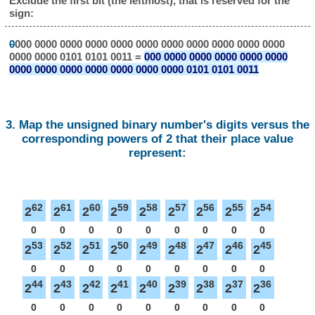
Exclude the first bit (the leftmost), that is reserved for the
sign:
0
000 0000 0000 0000 0000 0000 0000 0000 0000 0000 0000
0000 0000 0101 0101 0011 =
000 0000 0000 0000 0000 0000
0000 0000 0000 0000 0000 0000 0000 0101 0101 0011
3. Map the unsigned binary number's digits versus the
corresponding powers of 2 that their place value
represent:
62
61
60
59
58
57
56
55
54
2
2
2
2
2
2
2
2
2
0
0
0
0
0
0
0
0
0
53
52
51
50
49
48
47
46
45
2
2
2
2
2
2
2
2
2
0
0
0
0
0
0
0
0
0
44
43
42
41
40
39
38
37
36
2
2
2
2
2
2
2
2
2
0
0
0
0
0
0
0
0
0