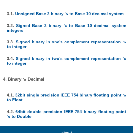
3.1.
Unsigned Base 2 binary ↘ to Base 10 decimal system
3.2.
Signed Base 2 binary ↘ to Base 10 decimal system
integers
3.3.
Signed binary in one's complement representation ↘
to integer
3.4.
Signed binary in two's complement representation ↘
to integer
4. Binary ↘ Decimal
4.1.
32bit single precision IEEE 754 binary floating point ↘
to Float
4.2.
64bit double precision IEEE 754 binary floating point
↘ to Double
about