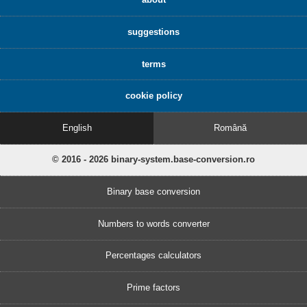
suggestions
terms
cookie policy
English
Română
© 2016 - 2026 binary-system.base-conversion.ro
Binary base conversion
Numbers to words converter
Percentages calculators
Prime factors