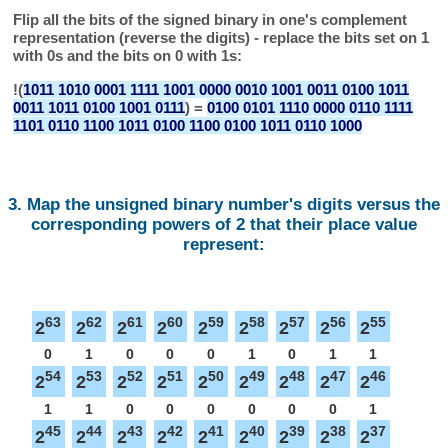
Flip all the bits of the signed binary in one's complement
representation (reverse the digits) - replace the bits set on 1
with 0s and the bits on 0 with 1s:
!(
1011 1010 0001 1111 1001 0000 0010 1001 0011 0100 1011
0011 1011 0100 1001 0111
) =
0100 0101 1110 0000 0110 1111
1101 0110 1100 1011 0100 1100 0100 1011 0110 1000
3. Map the unsigned binary number's digits versus the
corresponding powers of 2 that their place value
represent:
63
62
61
60
59
58
57
56
55
2
2
2
2
2
2
2
2
2
0
1
0
0
0
1
0
1
1
54
53
52
51
50
49
48
47
46
2
2
2
2
2
2
2
2
2
1
1
0
0
0
0
0
0
1
45
44
43
42
41
40
39
38
37
2
2
2
2
2
2
2
2
2