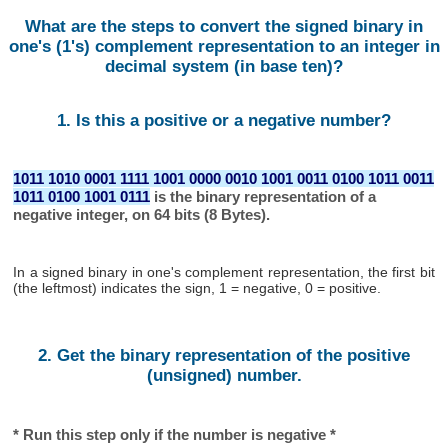
What are the steps to convert the signed binary in
one's (1's) complement representation to an integer in
decimal system (in base ten)?
1. Is this a positive or a negative number?
1011 1010 0001 1111 1001 0000 0010 1001 0011 0100 1011 0011
1011 0100 1001 0111
is the binary representation of a
negative integer, on 64 bits (8 Bytes).
In a signed binary in one's complement representation, the first bit
(the leftmost) indicates the sign, 1 = negative, 0 = positive.
2. Get the binary representation of the positive
(unsigned) number.
* Run this step only if the number is negative *