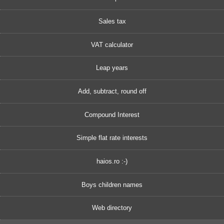
Sales tax
VAT calculator
Leap years
Add, subtract, round off
Compound Interest
Simple flat rate interests
haios.ro :-)
Boys children names
Web directory