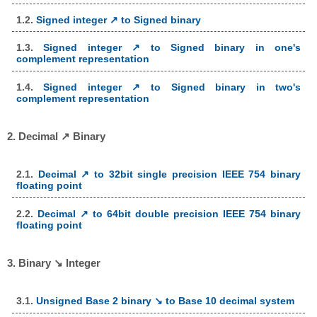
1.2.
Signed integer ↗ to Signed binary
1.3.
Signed integer ↗ to Signed binary in one's
complement representation
1.4.
Signed integer ↗ to Signed binary in two's
complement representation
2. Decimal ↗ Binary
2.1.
Decimal ↗ to 32bit single precision IEEE 754 binary
floating point
2.2.
Decimal ↗ to 64bit double precision IEEE 754 binary
floating point
3. Binary ↘ Integer
3.1.
Unsigned Base 2 binary ↘ to Base 10 decimal system