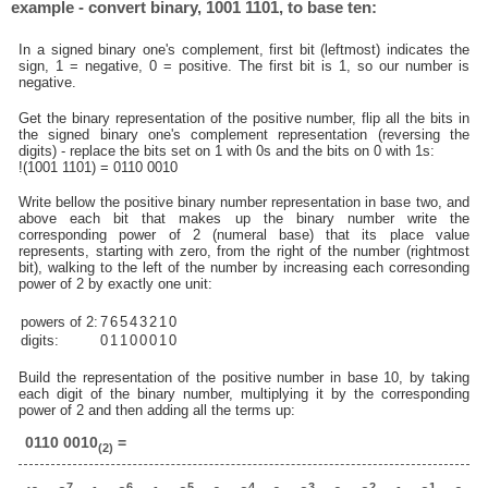
example - convert binary, 1001 1101, to base ten:
In a signed binary one's complement, first bit (leftmost) indicates the
sign, 1 = negative, 0 = positive. The first bit is 1, so our number is
negative.
Get the binary representation of the positive number, flip all the bits in
the signed binary one's complement representation (reversing the
digits) - replace the bits set on 1 with 0s and the bits on 0 with 1s:
!(1001 1101) = 0110 0010
Write bellow the positive binary number representation in base two, and
above each bit that makes up the binary number write the
corresponding power of 2 (numeral base) that its place value
represents, starting with zero, from the right of the number (rightmost
bit), walking to the left of the number by increasing each corresonding
power of 2 by exactly one unit:
powers of 2:
7
6
5
4
3
2
1
0
digits:
0
1
1
0
0
0
1
0
Build the representation of the positive number in base 10, by taking
each digit of the binary number, multiplying it by the corresponding
power of 2 and then adding all the terms up:
0110 0010
=
(2)
7
6
5
4
3
2
1