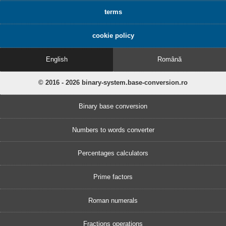
terms
cookie policy
English
Română
© 2016 - 2026 binary-system.base-conversion.ro
Binary base conversion
Numbers to words converter
Percentages calculators
Prime factors
Roman numerals
Fractions operations