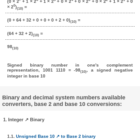
(0 × 2
+ 1 × 2
+ 1 × 2
+ 0 × 2
+ 0 × 2
+ 0 × 2
+ 1 × 2
+ 0
0
× 2
)
=
(10)
(0 + 64 + 32 + 0 + 0 + 0 + 2 + 0)
=
(10)
(64 + 32 + 2)
=
(10)
98
(10)
Signed binary number in one's complement
representation, 1001 1110 = -98
, a signed negative
(10)
integer in base 10
Binary and decimal system numbers available
converters, base 2 and base 10 conversions:
1. Integer ↗ Binary
1.1.
Unsigned Base 10 ↗ to Base 2 binary