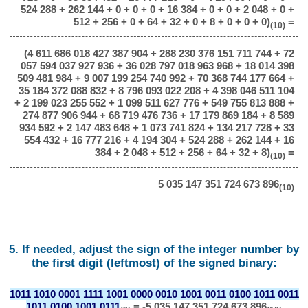
524 288 + 262 144 + 0 + 0 + 0 + 16 384 + 0 + 0 + 2 048 + 0 +
512 + 256 + 0 + 64 + 32 + 0 + 8 + 0 + 0 + 0)
=
(10)
(4 611 686 018 427 387 904 + 288 230 376 151 711 744 + 72
057 594 037 927 936 + 36 028 797 018 963 968 + 18 014 398
509 481 984 + 9 007 199 254 740 992 + 70 368 744 177 664 +
35 184 372 088 832 + 8 796 093 022 208 + 4 398 046 511 104
+ 2 199 023 255 552 + 1 099 511 627 776 + 549 755 813 888 +
274 877 906 944 + 68 719 476 736 + 17 179 869 184 + 8 589
934 592 + 2 147 483 648 + 1 073 741 824 + 134 217 728 + 33
554 432 + 16 777 216 + 4 194 304 + 524 288 + 262 144 + 16
384 + 2 048 + 512 + 256 + 64 + 32 + 8)
=
(10)
5 035 147 351 724 673 896
(10)
5. If needed, adjust the sign of the integer number by
the first digit (leftmost) of the signed binary:
1011 1010 0001 1111 1001 0000 0010 1001 0011 0100 1011 0011
1011 0100 1001 0111
= -5 035 147 351 724 673 896