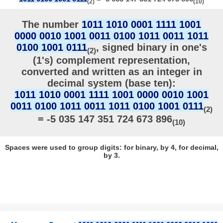
(2)
(10)
The number
1011 1010 0001 1111 1001
0000 0010 1001 0011 0100 1011 0011 1011
0100 1001 0111
, signed binary in one's
(2)
(1's) complement representation,
converted and written as an integer in
decimal system (base ten):
1011 1010 0001 1111 1001 0000 0010 1001
0011 0100 1011 0011 1011 0100 1001 0111
(2)
= -5 035 147 351 724 673 896
(10)
Spaces were used to group digits: for binary, by 4, for decimal,
by 3.