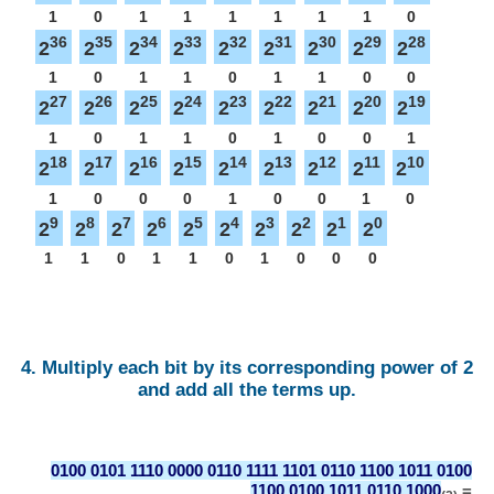
1
0
1
1
1
1
1
1
0
36
35
34
33
32
31
30
29
28
2
2
2
2
2
2
2
2
2
1
0
1
1
0
1
1
0
0
27
26
25
24
23
22
21
20
19
2
2
2
2
2
2
2
2
2
1
0
1
1
0
1
0
0
1
18
17
16
15
14
13
12
11
10
2
2
2
2
2
2
2
2
2
1
0
0
0
1
0
0
1
0
9
8
7
6
5
4
3
2
1
0
2
2
2
2
2
2
2
2
2
2
1
1
0
1
1
0
1
0
0
0
4. Multiply each bit by its corresponding power of 2
and add all the terms up.
0100 0101 1110 0000 0110 1111 1101 0110 1100 1011 0100
1100 0100 1011 0110 1000
=