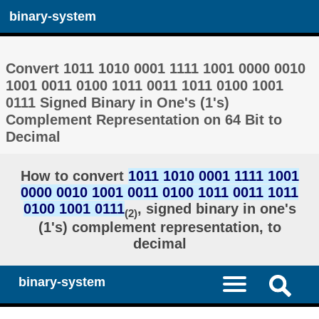
binary-system
Convert 1011 1010 0001 1111 1001 0000 0010
1001 0011 0100 1011 0011 1011 0100 1001
0111 Signed Binary in One's (1's)
Complement Representation on 64 Bit to
Decimal
How to convert
1011 1010 0001 1111 1001
0000 0010 1001 0011 0100 1011 0011 1011
0100 1001 0111
, signed binary in one's
(2)
(1's) complement representation, to
decimal
binary-system