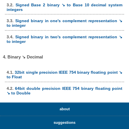
3.2.
Signed Base 2 binary ↘ to Base 10 decimal system
integers
3.3.
Signed binary in one's complement representation ↘
to integer
3.4.
Signed binary in two's complement representation ↘
to integer
4. Binary ↘ Decimal
4.1.
32bit single precision IEEE 754 binary floating point ↘
to Float
4.2.
64bit double precision IEEE 754 binary floating point
↘ to Double
about
suggestions