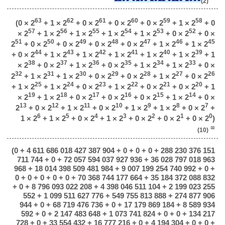
(2)
63
62
61
60
59
58
(0 × 2
+ 1 × 2
+ 0 × 2
+ 0 × 2
+ 0 × 2
+ 1 × 2
+ 0
57
56
55
54
53
52
× 2
+ 1 × 2
+ 1 × 2
+ 1 × 2
+ 1 × 2
+ 0 × 2
+ 0 ×
51
50
49
48
47
46
45
2
+ 0 × 2
+ 0 × 2
+ 0 × 2
+ 0 × 2
+ 1 × 2
+ 1 × 2
44
43
42
41
40
39
+ 0 × 2
+ 1 × 2
+ 1 × 2
+ 1 × 2
+ 1 × 2
+ 1 × 2
+ 1
38
37
36
35
34
33
× 2
+ 0 × 2
+ 1 × 2
+ 0 × 2
+ 1 × 2
+ 1 × 2
+ 0 ×
32
31
30
29
28
27
26
2
+ 1 × 2
+ 1 × 2
+ 0 × 2
+ 0 × 2
+ 1 × 2
+ 0 × 2
25
24
23
22
21
20
+ 1 × 2
+ 1 × 2
+ 0 × 2
+ 1 × 2
+ 0 × 2
+ 0 × 2
+ 1
19
18
17
16
15
14
× 2
+ 1 × 2
+ 0 × 2
+ 0 × 2
+ 0 × 2
+ 1 × 2
+ 0 ×
13
12
11
10
9
8
7
2
+ 0 × 2
+ 1 × 2
+ 0 × 2
+ 1 × 2
+ 1 × 2
+ 0 × 2
+
6
5
4
3
2
1
0
1 × 2
+ 1 × 2
+ 0 × 2
+ 1 × 2
+ 0 × 2
+ 0 × 2
+ 0 × 2
)
=
(10)
(0 + 4 611 686 018 427 387 904 + 0 + 0 + 0 + 288 230 376 151
711 744 + 0 + 72 057 594 037 927 936 + 36 028 797 018 963
968 + 18 014 398 509 481 984 + 9 007 199 254 740 992 + 0 +
0 + 0 + 0 + 0 + 0 + 70 368 744 177 664 + 35 184 372 088 832
+ 0 + 8 796 093 022 208 + 4 398 046 511 104 + 2 199 023 255
552 + 1 099 511 627 776 + 549 755 813 888 + 274 877 906
944 + 0 + 68 719 476 736 + 0 + 17 179 869 184 + 8 589 934
592 + 0 + 2 147 483 648 + 1 073 741 824 + 0 + 0 + 134 217
728 + 0 + 33 554 432 + 16 777 216 + 0 + 4 194 304 + 0 + 0 +