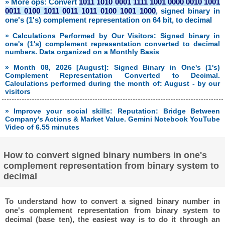
» More ops: Convert
1011 1010 0001 1111 1001 0000 0010 1001
0011 0100 1011 0011 1011 0100 1001 1000
, signed binary in
one's (1's) complement representation on 64 bit, to decimal
» Calculations Performed by Our Visitors: Signed binary in
one's (1's) complement representation converted to decimal
numbers. Data organized on a Monthly Basis
» Month 08, 2026 [August]: Signed Binary in One's (1's)
Complement Representation Converted to Decimal.
Calculations performed during the month of: August - by our
visitors
» Improve your social skills: Reputation: Bridge Between
Company's Actions & Market Value. Gemini Notebook YouTube
Video of 6.55 minutes
How to convert signed binary numbers in one's
complement representation from binary system to
decimal
To understand how to convert a signed binary number in
one's complement representation from binary system to
decimal (base ten), the easiest way is to do it through an