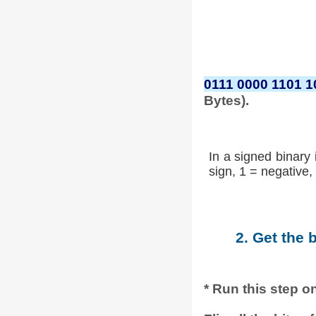
0111 0000 1101 1
Bytes).
In a signed binary 
sign, 1 = negative, 
2. Get the 
* Run this step on