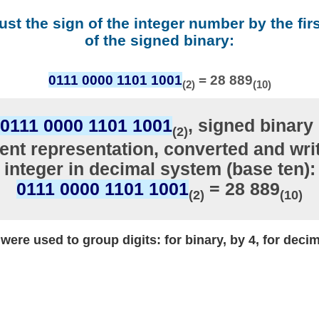
ust the sign of the integer number by the firs
of the signed binary:
0111 0000 1101 1001
= 28 889
(2)
(10)
0111 0000 1101 1001
, signed binary 
(2)
nt representation, converted and writ
integer in decimal system (base ten):
0111 0000 1101 1001
= 28 889
(2)
(10)
ere used to group digits: for binary, by 4, for decim