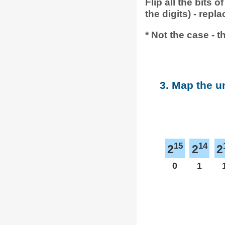
Flip all the bits
the digits) - repl
* Not the case - t
3. Map the u
15
14
2
2
2
0
1