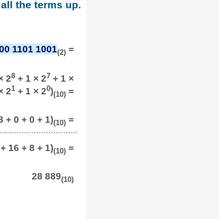
all the terms up.
00 1101 1001
=
(2)
8
7
× 2
+ 1 × 2
+ 1 ×
1
0
× 2
+ 1 × 2
)
=
(10)
 + 0 + 0 + 1)
=
(10)
+ 16 + 8 + 1)
=
(10)
28 889
(10)