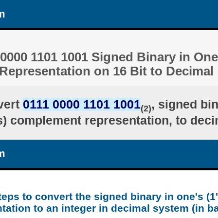
m
0000 1101 1001 Signed Binary in One'
epresentation on 16 Bit to Decimal
vert
0111 0000 1101 1001
, signed bi
(2)
's) complement representation, to deci
m
teps to convert the signed binary in one's (
tation to an integer in decimal system (in b