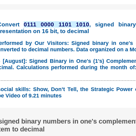
Convert
0111 0000 1101 1010
, signed binary
esentation on 16 bit, to decimal
erformed by Our Visitors: Signed binary in one's
onverted to decimal numbers. Data organized on a M
 [August]: Signed Binary in One's (1's) Compleme
imal. Calculations performed during the month of
cial skills: Show, Don’t Tell, the Strategic Power
 Video of 9.21 minutes
signed binary numbers in one's complement
tem to decimal