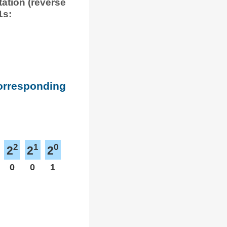
tation (reverse
1s:
corresponding
2
1
0
2
2
2
0
0
1