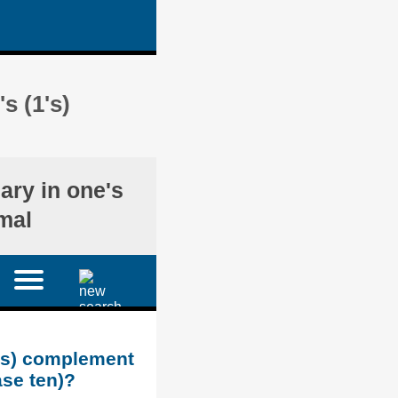
s (1's)
nary in one's
mal
1's) complement
ase ten)?