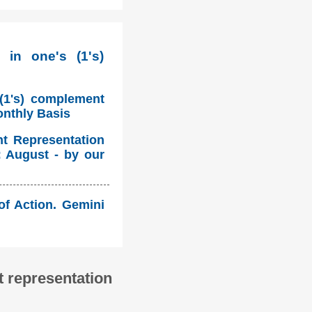
 in one's (1's)
 (1's) complement
onthly Basis
nt Representation
: August - by our
 of Action. Gemini
 representation