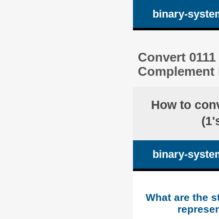
binary-syste
Convert 0111 
Complement R
How to con
(1
binary-syste
What are the s
represen