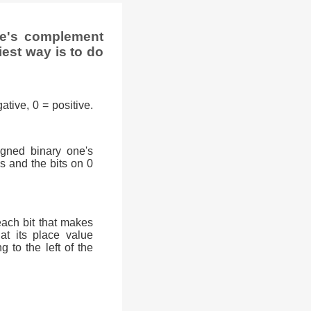
ne's complement
iest way is to do
ative, 0 = positive.
signed binary one's
0s and the bits on 0
each bit that makes
at its place value
g to the left of the