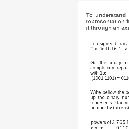
To understand 
representation f
it through an ex
In a signed binary 
The first bit is 1, 
Get the binary rep
complement represen
with 1s:
!(1001 1101) = 01
Write bellow the p
up the binary num
represents, startin
number by increasi
powers of 2:
7
6
5
4
digits:
0
1
1
0