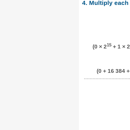
4. Multiply each
15
(0 × 2
+ 1 × 2
(0 + 16 384 +