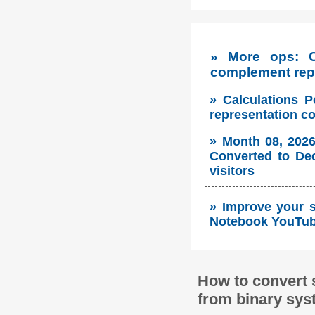
» More ops: 
complement repr
» Calculations P
representation c
» Month 08, 2026
Converted to Dec
visitors
» Improve your so
Notebook YouTube
How to convert 
from binary sys