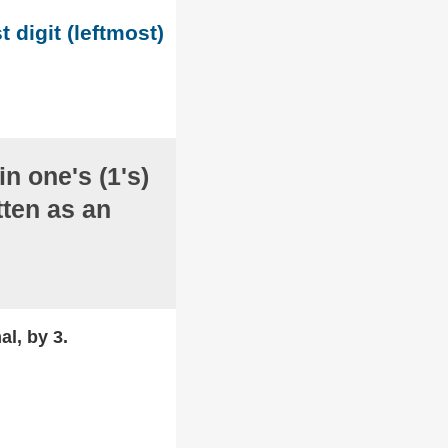
t digit (leftmost)
in one's (1's)
ten as an
al, by 3.