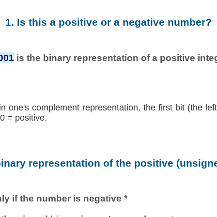
1. Is this a positive or a negative number?
001
is the binary representation of a positive integ
in one's complement representation, the first bit (the lef
0 = positive.
binary representation of the positive (unsig
ly if the number is negative *