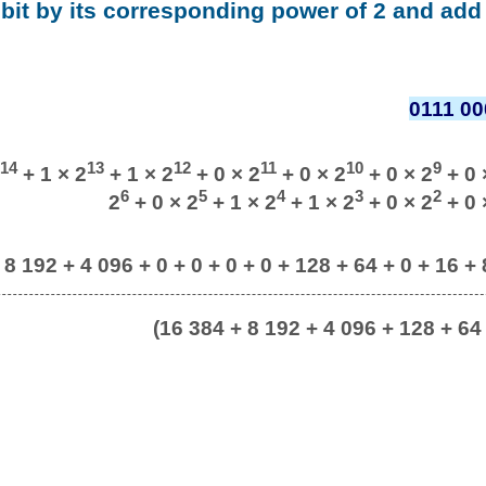
 bit by its corresponding power of 2 and add 
0111 00
14
13
12
11
10
9
+ 1 × 2
+ 1 × 2
+ 0 × 2
+ 0 × 2
+ 0 × 2
+ 0 
6
5
4
3
2
2
+ 0 × 2
+ 1 × 2
+ 1 × 2
+ 0 × 2
+ 0 
 8 192 + 4 096 + 0 + 0 + 0 + 0 + 128 + 64 + 0 + 16 + 8
(16 384 + 8 192 + 4 096 + 128 + 64 