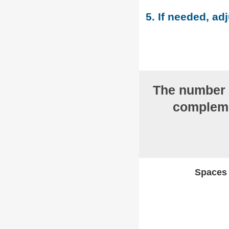
5. If needed, adj
The number
compleme
Spaces w