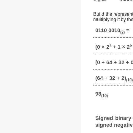
Build the represent
multiplying it by t
0110 0010
=
(2)
7
6
(0 × 2
+ 1 × 2
(0 + 64 + 32 + 0
(64 + 32 + 2)
(10)
98
(10)
Signed binary
signed negativ