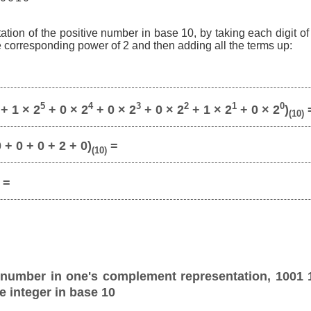
ation of the positive number in base 10, by taking each digit o
he corresponding power of 2 and then adding all the terms up:
5
4
3
2
1
0
+ 1 × 2
+ 0 × 2
+ 0 × 2
+ 0 × 2
+ 1 × 2
+ 0 × 2
)
(10)
 + 0 + 0 + 2 + 0)
=
(10)
=
 number in one's complement representation, 1001 
e integer in base 10