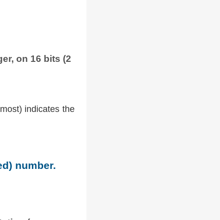
er, on 16 bits (2
tmost) indicates the
ned) number.