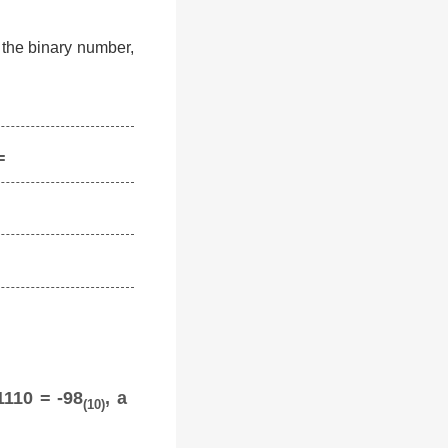
f the binary number,
=
1110 = -98
, a
(10)