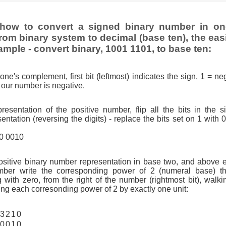
how to convert a signed binary number in o
rom binary system to decimal (base ten), the eas
ample - convert binary, 1001 1101, to base ten:
one's complement, first bit (leftmost) indicates the sign, 1 = neg
so our number is negative.
resentation of the positive number, flip all the bits in the 
tation (reversing the digits) - replace the bits set on 1 with 
10 0010
ositive binary number representation in base two, and above 
ber write the corresponding power of 2 (numeral base) th
g with zero, from the right of the number (rightmost bit), walkin
ng each corresonding power of 2 by exactly one unit:
3
2
1
0
0
0
1
0