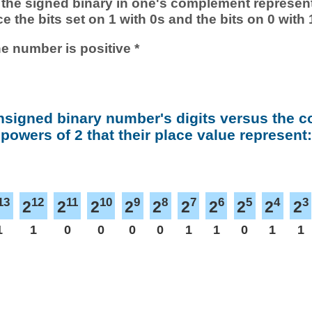
 of the signed binary in one's complement represen
ace the bits set on 1 with 0s and the bits on 0 with 
he number is positive *
nsigned binary number's digits versus the 
powers of 2 that their place value represent:
13
12
11
10
9
8
7
6
5
4
3
2
2
2
2
2
2
2
2
2
2
1
1
0
0
0
0
1
1
0
1
1