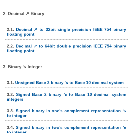
2. Decimal ↗ Binary
2.1.
Decimal ↗ to 32bit single precision IEEE 754 binary
floating point
2.2.
Decimal ↗ to 64bit double precision IEEE 754 binary
floating point
3. Binary ↘ Integer
3.1.
Unsigned Base 2 binary ↘ to Base 10 decimal system
3.2.
Signed Base 2 binary ↘ to Base 10 decimal system
integers
3.3.
Signed binary in one's complement representation ↘
to integer
3.4.
Signed binary in two's complement representation ↘
to integer