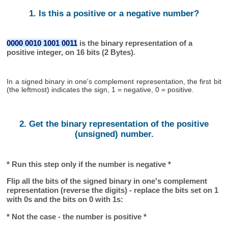
1. Is this a positive or a negative number?
0000 0010 1001 0011
is the binary representation of a
positive integer, on 16 bits (2 Bytes).
In a signed binary in one's complement representation, the first bit
(the leftmost) indicates the sign, 1 = negative, 0 = positive.
2. Get the binary representation of the positive
(unsigned) number.
* Run this step only if the number is negative *
Flip all the bits of the signed binary in one's complement
representation (reverse the digits) - replace the bits set on 1
with 0s and the bits on 0 with 1s:
* Not the case - the number is positive *