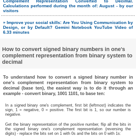
Complement Representation Converted to Decimal.
Calculations performed during the month of: August - by our
visitors
» Improve your social skills: Are You Using Communication by
Design, or by Default? Gemini Notebook YouTube Video of
6.33 minutes
How to convert signed binary numbers in one's
complement representation from binary system to
decimal
To understand how to convert a signed binary number in
one's complement representation from binary system to
decimal (base ten), the easiest way is to do it through an
example - convert binary, 1001 1101, to base ten:
In a signed binary one's complement, first bit (leftmost) indicates the
sign, 1 = negative, 0 = positive. The first bit is 1, so our number is
negative.
Get the binary representation of the positive number, flip all the bits in
the signed binary one's complement representation (reversing the
digits) - replace the bits set on 1 with 0s and the bits on 0 with 1s: