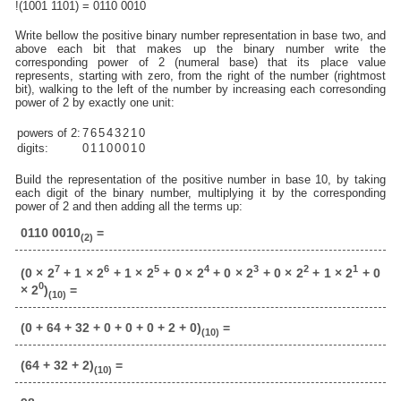
!(1001 1101) = 0110 0010
Write bellow the positive binary number representation in base two, and
above each bit that makes up the binary number write the
corresponding power of 2 (numeral base) that its place value
represents, starting with zero, from the right of the number (rightmost
bit), walking to the left of the number by increasing each corresonding
power of 2 by exactly one unit:
powers of 2:
7
6
5
4
3
2
1
0
digits:
0
1
1
0
0
0
1
0
Build the representation of the positive number in base 10, by taking
each digit of the binary number, multiplying it by the corresponding
power of 2 and then adding all the terms up:
0110 0010
=
(2)
7
6
5
4
3
2
1
(0 × 2
+ 1 × 2
+ 1 × 2
+ 0 × 2
+ 0 × 2
+ 0 × 2
+ 1 × 2
+ 0
0
× 2
)
=
(10)
(0 + 64 + 32 + 0 + 0 + 0 + 2 + 0)
=
(10)
(64 + 32 + 2)
=
(10)