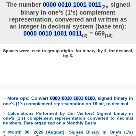
The number
0000 0010 1001 0011
, signed
(2)
binary in one's (1's) complement
representation, converted and written as
an integer in decimal system (base ten):
0000 0010 1001 0011
= 659
(2)
(10)
Spaces were used to group digits: for binary, by 4, for decimal,
by 3.
» More ops: Convert
0000 0010 1001 0100
, signed binary in
one's (1's) complement representation on 16 bit, to decimal
» Calculations Performed by Our Visitors: Signed binary in
one's (1's) complement representation converted to decimal
numbers. Data organized on a Monthly Basis
» Month 08, 2026 [August]: Signed Binary in One's (1's)