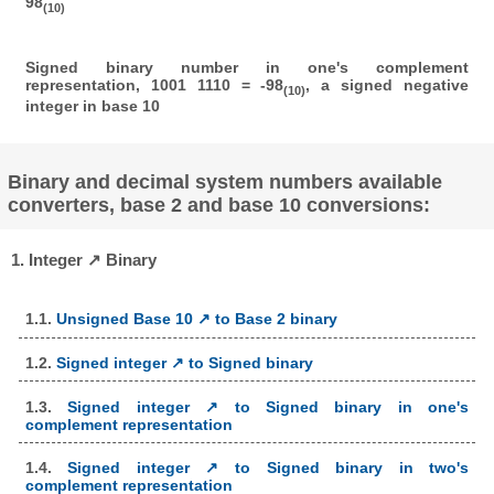
98
(10)
Signed binary number in one's complement
representation, 1001 1110 = -98
, a signed negative
(10)
integer in base 10
Binary and decimal system numbers available
converters, base 2 and base 10 conversions:
1. Integer ↗ Binary
1.1.
Unsigned Base 10 ↗ to Base 2 binary
1.2.
Signed integer ↗ to Signed binary
1.3.
Signed integer ↗ to Signed binary in one's
complement representation
1.4.
Signed integer ↗ to Signed binary in two's
complement representation