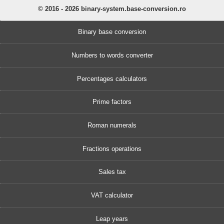
© 2016 - 2026 binary-system.base-conversion.ro
Binary base conversion
Numbers to words converter
Percentages calculators
Prime factors
Roman numerals
Fractions operations
Sales tax
VAT calculator
Leap years