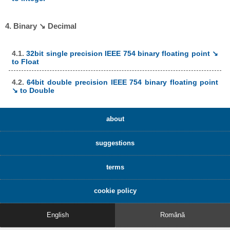
4. Binary ↘ Decimal
4.1.
32bit single precision IEEE 754 binary floating point ↘
to Float
4.2.
64bit double precision IEEE 754 binary floating point
↘ to Double
about
suggestions
terms
cookie policy
English
Română