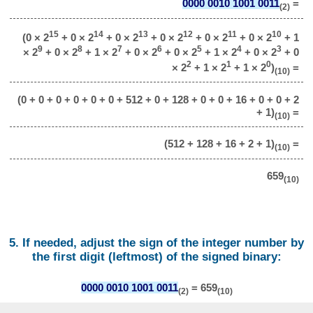
0000 0010 1001 0011
=
(2)
15
14
13
12
11
10
(0 × 2
+ 0 × 2
+ 0 × 2
+ 0 × 2
+ 0 × 2
+ 0 × 2
+ 1
9
8
7
6
5
4
3
× 2
+ 0 × 2
+ 1 × 2
+ 0 × 2
+ 0 × 2
+ 1 × 2
+ 0 × 2
+ 0
2
1
0
× 2
+ 1 × 2
+ 1 × 2
)
=
(10)
(0 + 0 + 0 + 0 + 0 + 0 + 512 + 0 + 128 + 0 + 0 + 16 + 0 + 0 + 2
+ 1)
=
(10)
(512 + 128 + 16 + 2 + 1)
=
(10)
659
(10)
5. If needed, adjust the sign of the integer number by
the first digit (leftmost) of the signed binary:
0000 0010 1001 0011
= 659
(2)
(10)