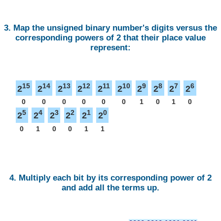
3. Map the unsigned binary number's digits versus the
corresponding powers of 2 that their place value
represent:
15
14
13
12
11
10
9
8
7
6
2
2
2
2
2
2
2
2
2
2
0
0
0
0
0
0
1
0
1
0
5
4
3
2
1
0
2
2
2
2
2
2
0
1
0
0
1
1
4. Multiply each bit by its corresponding power of 2
and add all the terms up.