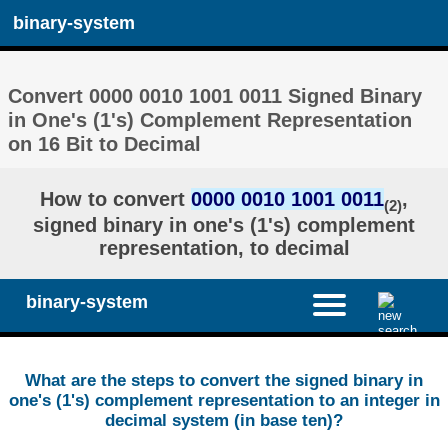
binary-system
Convert 0000 0010 1001 0011 Signed Binary
in One's (1's) Complement Representation
on 16 Bit to Decimal
How to convert
0000 0010 1001 0011
,
(2)
signed binary in one's (1's) complement
representation, to decimal
binary-system
What are the steps to convert the signed binary in
one's (1's) complement representation to an integer in
decimal system (in base ten)?