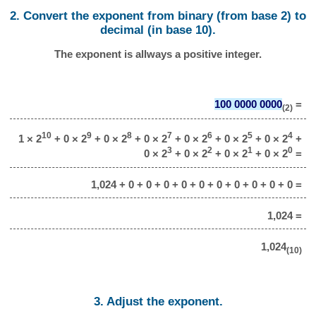
2. Convert the exponent from binary (from base 2) to
decimal (in base 10).
The exponent is allways a positive integer.
100 0000 0000
=
(2)
10
9
8
7
6
5
4
1 × 2
+ 0 × 2
+ 0 × 2
+ 0 × 2
+ 0 × 2
+ 0 × 2
+ 0 × 2
+
3
2
1
0
0 × 2
+ 0 × 2
+ 0 × 2
+ 0 × 2
=
1,024 + 0 + 0 + 0 + 0 + 0 + 0 + 0 + 0 + 0 + 0 =
1,024 =
1,024
(10)
3. Adjust the exponent.