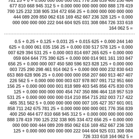
781 25 + 0 + 0.000 000 000 000 001 776 356 839 400 250 464
677 810 668 945 312 5 + 0.000 000 000 000 000 888 178 419
700 125 232 338 905 334 472 656 25 + 0.000 000 000 000 000
444 089 209 850 062 616 169 452 667 236 328 125 + 0.000
000 000 000 000 222 044 604 925 031 308 084 726 333 618
164 062 5 =
0.5 + 0.25 + 0.125 + 0.031 25 + 0.015 625 + 0.000 244 140
625 + 0.000 061 035 156 25 + 0.000 030 517 578 125 + 0.000
007 629 394 531 25 + 0.000 003 814 697 265 625 + 0.000 000
059 604 644 775 390 625 + 0.000 000 014 901 161 193 847
656 25 + 0.000 000 007 450 580 596 923 828 125 + 0.000 000
003 725 290 298 461 914 062 5 + 0.000 000 000 232 830 643
653 869 628 906 25 + 0.000 000 000 058 207 660 913 467 407
226 562 5 + 0.000 000 000 003 637 978 807 091 712 951 660
156 25 + 0.000 000 000 001 818 989 403 545 856 475 830 078
125 + 0.000 000 000 000 454 747 350 886 464 118 957 519
531 25 + 0.000 000 000 000 014 210 854 715 202 003 717 422
485 351 562 5 + 0.000 000 000 000 007 105 427 357 601 001
858 711 242 675 781 25 + 0.000 000 000 000 001 776 356 839
400 250 464 677 810 668 945 312 5 + 0.000 000 000 000 000
888 178 419 700 125 232 338 905 334 472 656 25 + 0.000 000
000 000 000 444 089 209 850 062 616 169 452 667 236 328
125 + 0.000 000 000 000 000 222 044 604 925 031 308 084
726 333 618 164 062 5 =