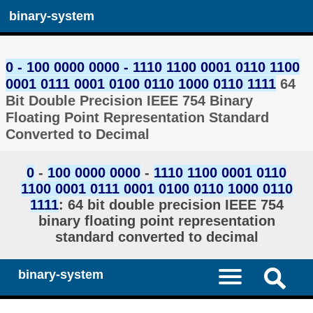
binary-system
0 - 100 0000 0000 - 1110 1100 0001 0110 1100
0001 0111 0001 0100 0110 1000 0110 1111
64
Bit Double Precision IEEE 754 Binary
Floating Point Representation Standard
Converted to Decimal
0
-
100 0000 0000
-
1110 1100 0001 0110
1100 0001 0111 0001 0100 0110 1000 0110
1111
: 64 bit double precision IEEE 754
binary floating point representation
standard converted to decimal
binary-system