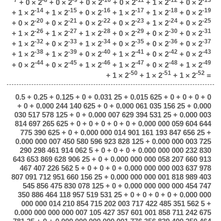
+ 0 × 2
+ 0 × 2
+ 0 × 2
+ 0 × 2
+ 1 × 2
+ 0 × 2
-14
-15
-16
-17
-18
-19
+ 1 × 2
+ 1 × 2
+ 0 × 2
+ 1 × 2
+ 1 × 2
+ 0 × 2
-20
-21
-22
-23
-24
-25
+ 0 × 2
+ 0 × 2
+ 0 × 2
+ 0 × 2
+ 1 × 2
+ 0 × 2
-26
-27
-28
-29
-30
-31
+ 1 × 2
+ 1 × 2
+ 1 × 2
+ 0 × 2
+ 0 × 2
+ 0 × 2
-32
-33
-34
-35
-36
-37
+ 1 × 2
+ 0 × 2
+ 1 × 2
+ 0 × 2
+ 0 × 2
+ 0 × 2
-38
-39
-40
-41
-42
-43
+ 1 × 2
+ 1 × 2
+ 0 × 2
+ 1 × 2
+ 0 × 2
+ 0 × 2
-44
-45
-46
-47
-48
-49
+ 0 × 2
+ 0 × 2
+ 1 × 2
+ 1 × 2
+ 0 × 2
+ 1 × 2
-50
-51
-52
+ 1 × 2
+ 1 × 2
+ 1 × 2
=
0.5 + 0.25 + 0.125 + 0 + 0.031 25 + 0.015 625 + 0 + 0 + 0 + 0
+ 0 + 0.000 244 140 625 + 0 + 0.000 061 035 156 25 + 0.000
030 517 578 125 + 0 + 0.000 007 629 394 531 25 + 0.000 003
814 697 265 625 + 0 + 0 + 0 + 0 + 0 + 0.000 000 059 604 644
775 390 625 + 0 + 0.000 000 014 901 161 193 847 656 25 +
0.000 000 007 450 580 596 923 828 125 + 0.000 000 003 725
290 298 461 914 062 5 + 0 + 0 + 0 + 0.000 000 000 232 830
643 653 869 628 906 25 + 0 + 0.000 000 000 058 207 660 913
467 407 226 562 5 + 0 + 0 + 0 + 0.000 000 000 003 637 978
807 091 712 951 660 156 25 + 0.000 000 000 001 818 989 403
545 856 475 830 078 125 + 0 + 0.000 000 000 000 454 747
350 886 464 118 957 519 531 25 + 0 + 0 + 0 + 0 + 0.000 000
000 000 014 210 854 715 202 003 717 422 485 351 562 5 +
0.000 000 000 000 007 105 427 357 601 001 858 711 242 675