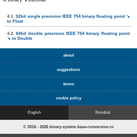
4.1.
32bit single precision IEEE 754 binary floating point ↘
to Float
4.2.
64bit double precision IEEE 754 binary floating point
↘ to Double
about
suggestions
terms
cookie policy
English
Română
© 2016 - 2026 binary-system.base-conversion.ro