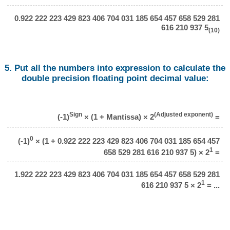
0.922 222 223 429 823 406 704 031 185 654 457 658 529 281
616 210 937 5
(10)
5. Put all the numbers into expression to calculate the
double precision floating point decimal value:
Sign
(Adjusted exponent)
(-1)
× (1 + Mantissa) × 2
=
0
(-1)
× (1 + 0.922 222 223 429 823 406 704 031 185 654 457
1
658 529 281 616 210 937 5) × 2
=
1.922 222 223 429 823 406 704 031 185 654 457 658 529 281
1
616 210 937 5 × 2
= ...