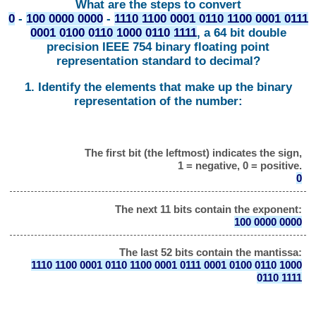
What are the steps to convert
0
-
100 0000 0000
-
1110 1100 0001 0110 1100 0001 0111
0001 0100 0110 1000 0110 1111
, a 64 bit double
precision IEEE 754 binary floating point
representation standard to decimal?
1. Identify the elements that make up the binary
representation of the number:
The first bit (the leftmost) indicates the sign,
1 = negative, 0 = positive.
0
The next 11 bits contain the exponent:
100 0000 0000
The last 52 bits contain the mantissa:
1110 1100 0001 0110 1100 0001 0111 0001 0100 0110 1000
0110 1111