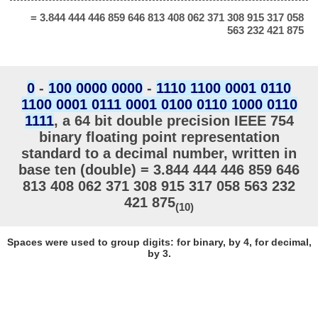
= 3.844 444 446 859 646 813 408 062 371 308 915 317 058
563 232 421 875
0
-
100 0000 0000
-
1110 1100 0001 0110
1100 0001 0111 0001 0100 0110 1000 0110
1111
, a 64 bit double precision IEEE 754
binary floating point representation
standard to a decimal number, written in
base ten (double) = 3.844 444 446 859 646
813 408 062 371 308 915 317 058 563 232
421 875
(10)
Spaces were used to group digits: for binary, by 4, for decimal,
by 3.