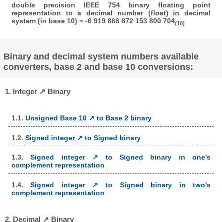
double precision IEEE 754 binary floating point
representation to a decimal number (float) in decimal
system (in base 10) = -6 919 868 872 153 800 704
(10)
Binary and decimal system numbers available
converters, base 2 and base 10 conversions:
1. Integer ↗ Binary
1.1.
Unsigned Base 10 ↗ to Base 2 binary
1.2.
Signed integer ↗ to Signed binary
1.3.
Signed integer ↗ to Signed binary in one's
complement representation
1.4.
Signed integer ↗ to Signed binary in two's
complement representation
2. Decimal ↗ Binary