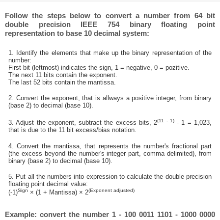
Follow the steps below to convert a number from 64 bit
double precision IEEE 754 binary floating point
representation to base 10 decimal system:
1. Identify the elements that make up the binary representation of the
number:
First bit (leftmost) indicates the sign, 1 = negative, 0 = pozitive.
The next 11 bits contain the exponent.
The last 52 bits contain the mantissa.
2. Convert the exponent, that is allways a positive integer, from binary
(base 2) to decimal (base 10).
(11 - 1)
3. Adjust the exponent, subtract the excess bits, 2
- 1 = 1,023,
that is due to the 11 bit excess/bias notation.
4. Convert the mantissa, that represents the number's fractional part
(the excess beyond the number's integer part, comma delimited), from
binary (base 2) to decimal (base 10).
5. Put all the numbers into expression to calculate the double precision
floating point decimal value:
Sign
(Exponent adjusted)
(-1)
× (1 + Mantissa) × 2
Example: convert the number 1 - 100 0011 1101 - 1000 0000