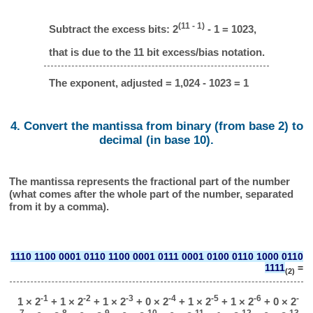
(11 - 1)
Subtract the excess bits: 2
- 1 = 1023,
that is due to the 11 bit excess/bias notation.
The exponent, adjusted = 1,024 - 1023 = 1
4. Convert the mantissa from binary (from base 2) to
decimal (in base 10).
The mantissa represents the fractional part of the number
(what comes after the whole part of the number, separated
from it by a comma).
1110 1100 0001 0110 1100 0001 0111 0001 0100 0110 1000 0110
1111
=
(2)
-1
-2
-3
-4
-5
-6
-
1 × 2
+ 1 × 2
+ 1 × 2
+ 0 × 2
+ 1 × 2
+ 1 × 2
+ 0 × 2
7
-8
-9
-10
-11
-12
-13