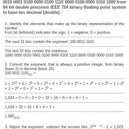
0010 0001 0100 0000 0100 1110 0000 0100 0000 1010 1000 from
64 bit double precision IEEE 754 binary floating point system
to base ten decimal (double):
1. Identify the elements that make up the binary representation of the
number:
First bit (leftmost) indicates the sign, 1 = negative, 0 = pozitive.
The next 11 bits contain the exponent: 100 0011 1101
The last 52 bits contain the mantissa:
1000 0000 0010 0001 0100 0000 0100 1110 0000 0100 0000 1010 1000
2. Convert the exponent, that is allways a positive integer, from binary
(base 2) to decimal (base 10):
100 0011 1101
=
(2)
10
9
8
7
6
5
4
3
1 × 2
+ 0 × 2
+ 0 × 2
+ 0 × 2
+ 0 × 2
+ 1 × 2
+ 1 × 2
+ 1 × 2
2
1
0
+ 1 × 2
+ 0 × 2
+ 1 × 2
=
1,024 + 0 + 0 + 0 + 0 + 32 + 16 + 8 + 4 + 0 + 1 =
1,024 + 32 + 16 + 8 + 4 + 1 =
1,085
(10)
(11 - 1)
3. Adjust the exponent, subtract the excess bits, 2
- 1 = 1,023,