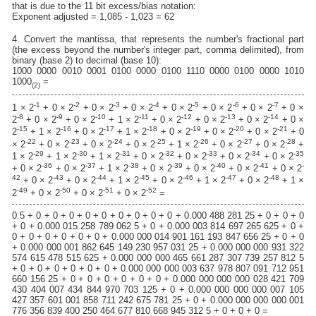
that is due to the 11 bit excess/bias notation:
Exponent adjusted = 1,085 - 1,023 = 62
4. Convert the mantissa, that represents the number's fractional part
(the excess beyond the number's integer part, comma delimited), from
binary (base 2) to decimal (base 10):
1000 0000 0010 0001 0100 0000 0100 1110 0000 0100 0000 1010
1000
=
(2)
-1
-2
-3
-4
-5
-6
-7
1 × 2
+ 0 × 2
+ 0 × 2
+ 0 × 2
+ 0 × 2
+ 0 × 2
+ 0 × 2
+ 0 ×
-8
-9
-10
-11
-12
-13
-14
2
+ 0 × 2
+ 0 × 2
+ 1 × 2
+ 0 × 2
+ 0 × 2
+ 0 × 2
+ 0 ×
-15
-16
-17
-18
-19
-20
-21
2
+ 1 × 2
+ 0 × 2
+ 1 × 2
+ 0 × 2
+ 0 × 2
+ 0 × 2
+ 0
-22
-23
-24
-25
-26
-27
-28
× 2
+ 0 × 2
+ 0 × 2
+ 0 × 2
+ 1 × 2
+ 0 × 2
+ 0 × 2
+
-29
-30
-31
-32
-33
-34
-35
1 × 2
+ 1 × 2
+ 1 × 2
+ 0 × 2
+ 0 × 2
+ 0 × 2
+ 0 × 2
-36
-37
-38
-39
-40
-41
-
+ 0 × 2
+ 0 × 2
+ 1 × 2
+ 0 × 2
+ 0 × 2
+ 0 × 2
+ 0 × 2
42
-43
-44
-45
-46
-47
-48
+ 0 × 2
+ 0 × 2
+ 1 × 2
+ 0 × 2
+ 1 × 2
+ 0 × 2
+ 1 ×
-49
-50
-51
-52
2
+ 0 × 2
+ 0 × 2
+ 0 × 2
=
0.5 + 0 + 0 + 0 + 0 + 0 + 0 + 0 + 0 + 0 + 0.000 488 281 25 + 0 + 0 + 0
+ 0 + 0.000 015 258 789 062 5 + 0 + 0.000 003 814 697 265 625 + 0 +
0 + 0 + 0 + 0 + 0 + 0 + 0.000 000 014 901 161 193 847 656 25 + 0 + 0
+ 0.000 000 001 862 645 149 230 957 031 25 + 0.000 000 000 931 322
574 615 478 515 625 + 0.000 000 000 465 661 287 307 739 257 812 5
+ 0 + 0 + 0 + 0 + 0 + 0 + 0.000 000 000 003 637 978 807 091 712 951
660 156 25 + 0 + 0 + 0 + 0 + 0 + 0 + 0.000 000 000 000 028 421 709
430 404 007 434 844 970 703 125 + 0 + 0.000 000 000 000 007 105
427 357 601 001 858 711 242 675 781 25 + 0 + 0.000 000 000 000 001
776 356 839 400 250 464 677 810 668 945 312 5 + 0 + 0 + 0 =