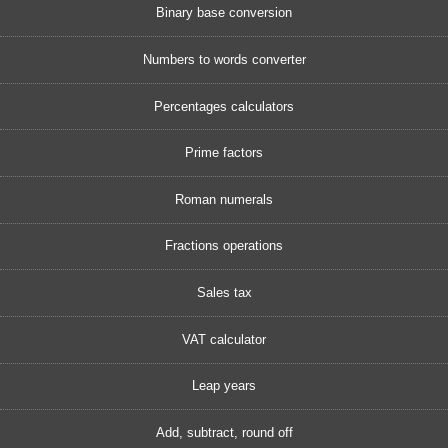
Binary base conversion
Numbers to words converter
Percentages calculators
Prime factors
Roman numerals
Fractions operations
Sales tax
VAT calculator
Leap years
Add, subtract, round off