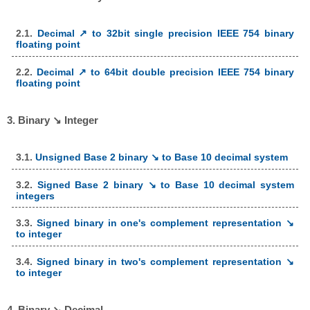
2.1.
Decimal ↗ to 32bit single precision IEEE 754 binary
floating point
2.2.
Decimal ↗ to 64bit double precision IEEE 754 binary
floating point
3. Binary ↘ Integer
3.1.
Unsigned Base 2 binary ↘ to Base 10 decimal system
3.2.
Signed Base 2 binary ↘ to Base 10 decimal system
integers
3.3.
Signed binary in one's complement representation ↘
to integer
3.4.
Signed binary in two's complement representation ↘
to integer
4. Binary ↘ Decimal