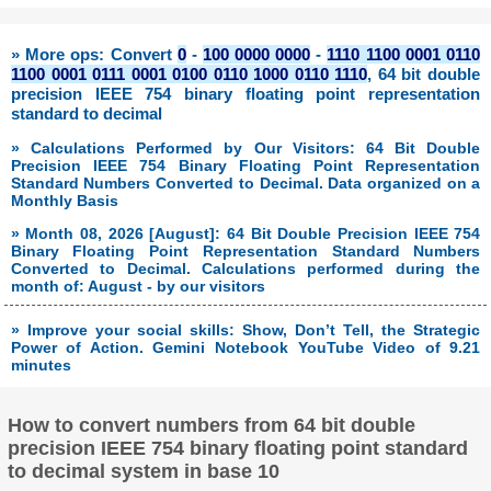
» More ops: Convert
0
-
100 0000 0000
-
1110 1100 0001 0110
1100 0001 0111 0001 0100 0110 1000 0110 1110
, 64 bit double
precision IEEE 754 binary floating point representation
standard to decimal
» Calculations Performed by Our Visitors: 64 Bit Double
Precision IEEE 754 Binary Floating Point Representation
Standard Numbers Converted to Decimal. Data organized on a
Monthly Basis
» Month 08, 2026 [August]: 64 Bit Double Precision IEEE 754
Binary Floating Point Representation Standard Numbers
Converted to Decimal. Calculations performed during the
month of: August - by our visitors
» Improve your social skills: Show, Don’t Tell, the Strategic
Power of Action. Gemini Notebook YouTube Video of 9.21
minutes
How to convert numbers from 64 bit double
precision IEEE 754 binary floating point standard
to decimal system in base 10