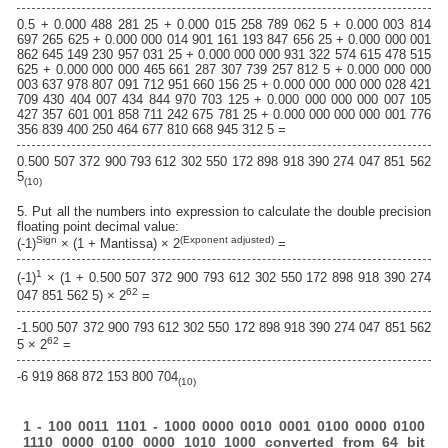
0.5 + 0.000 488 281 25 + 0.000 015 258 789 062 5 + 0.000 003 814
697 265 625 + 0.000 000 014 901 161 193 847 656 25 + 0.000 000 001
862 645 149 230 957 031 25 + 0.000 000 000 931 322 574 615 478 515
625 + 0.000 000 000 465 661 287 307 739 257 812 5 + 0.000 000 000
003 637 978 807 091 712 951 660 156 25 + 0.000 000 000 000 028 421
709 430 404 007 434 844 970 703 125 + 0.000 000 000 000 007 105
427 357 601 001 858 711 242 675 781 25 + 0.000 000 000 000 001 776
356 839 400 250 464 677 810 668 945 312 5 =
0.500 507 372 900 793 612 302 550 172 898 918 390 274 047 851 562
5
(10)
5. Put all the numbers into expression to calculate the double precision
floating point decimal value:
Sign
(Exponent adjusted)
(-1)
× (1 + Mantissa) × 2
=
1
(-1)
× (1 + 0.500 507 372 900 793 612 302 550 172 898 918 390 274
62
047 851 562 5) × 2
=
-1.500 507 372 900 793 612 302 550 172 898 918 390 274 047 851 562
62
5 × 2
=
-6 919 868 872 153 800 704
(10)
1 - 100 0011 1101 - 1000 0000 0010 0001 0100 0000 0100
1110 0000 0100 0000 1010 1000 converted from 64 bit