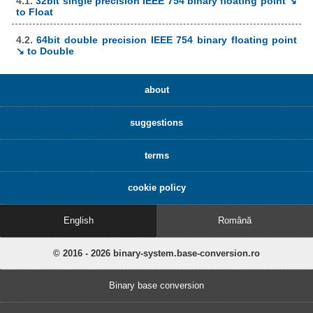
4.1.
32bit single precision IEEE 754 binary floating point ↘
to Float
4.2.
64bit double precision IEEE 754 binary floating point
↘ to Double
about
suggestions
terms
cookie policy
English
Română
© 2016 - 2026 binary-system.base-conversion.ro
Binary base conversion