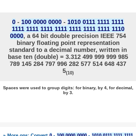
0
-
100 0000 0000
-
1010 0111 1111 1111
1111 1111 1111 1111 1111 1111 1111 1110
0000
, a 64 bit double precision IEEE 754
binary floating point representation
standard to a decimal number, written in
base ten (double) = 3.312 499 999 999 985
789 145 284 797 996 282 577 514 648 437
5
(10)
Spaces were used to group digits: for binary, by 4, for decimal,
by 3.
» More ops: Convert
0
-
100 0000 0000
-
1010 0111 1111 1111