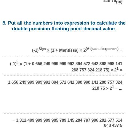
218 75
(10)
5. Put all the numbers into expression to calculate the
double precision floating point decimal value:
Sign
(Adjusted exponent)
(-1)
× (1 + Mantissa) × 2
=
0
(-1)
× (1 + 0.656 249 999 999 992 894 572 642 398 998 141
1
288 757 324 218 75) × 2
=
1.656 249 999 999 992 894 572 642 398 998 141 288 757 324
1
218 75 × 2
= ...
= 3.312 499 999 999 985 789 145 284 797 996 282 577 514
648 437 5