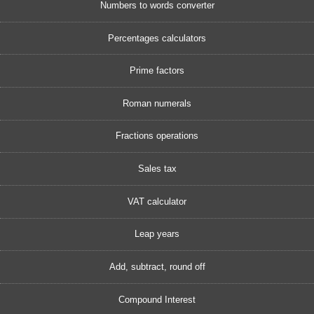
Numbers to words converter
Percentages calculators
Prime factors
Roman numerals
Fractions operations
Sales tax
VAT calculator
Leap years
Add, subtract, round off
Compound Interest