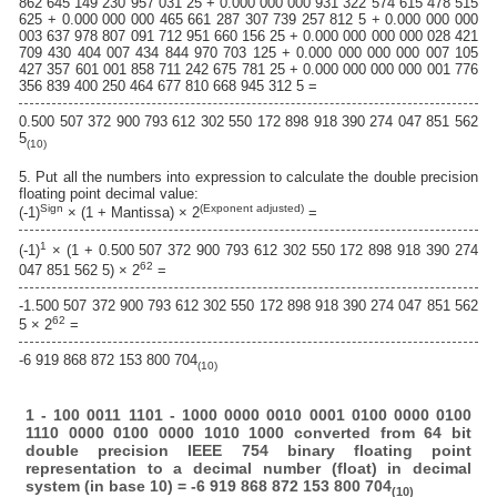
862 645 149 230 957 031 25 + 0.000 000 000 931 322 574 615 478 515
625 + 0.000 000 000 465 661 287 307 739 257 812 5 + 0.000 000 000
003 637 978 807 091 712 951 660 156 25 + 0.000 000 000 000 028 421
709 430 404 007 434 844 970 703 125 + 0.000 000 000 000 007 105
427 357 601 001 858 711 242 675 781 25 + 0.000 000 000 000 001 776
356 839 400 250 464 677 810 668 945 312 5 =
0.500 507 372 900 793 612 302 550 172 898 918 390 274 047 851 562
5
(10)
5. Put all the numbers into expression to calculate the double precision
floating point decimal value:
Sign
(Exponent adjusted)
(-1)
× (1 + Mantissa) × 2
=
1
(-1)
× (1 + 0.500 507 372 900 793 612 302 550 172 898 918 390 274
62
047 851 562 5) × 2
=
-1.500 507 372 900 793 612 302 550 172 898 918 390 274 047 851 562
62
5 × 2
=
-6 919 868 872 153 800 704
(10)
1 - 100 0011 1101 - 1000 0000 0010 0001 0100 0000 0100
1110 0000 0100 0000 1010 1000 converted from 64 bit
double precision IEEE 754 binary floating point
representation to a decimal number (float) in decimal
system (in base 10) = -6 919 868 872 153 800 704
(10)