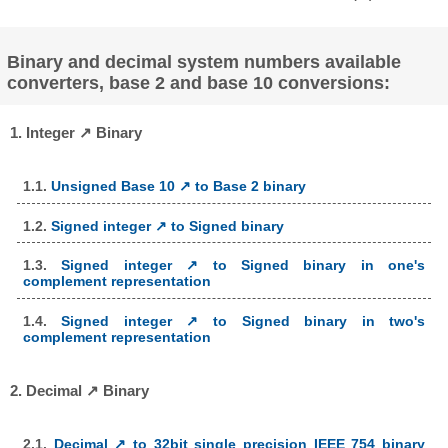
Binary and decimal system numbers available
converters, base 2 and base 10 conversions:
1. Integer ↗ Binary
1.1.
Unsigned Base 10 ↗ to Base 2 binary
1.2.
Signed integer ↗ to Signed binary
1.3.
Signed integer ↗ to Signed binary in one's
complement representation
1.4.
Signed integer ↗ to Signed binary in two's
complement representation
2. Decimal ↗ Binary
2.1.
Decimal ↗ to 32bit single precision IEEE 754 binary