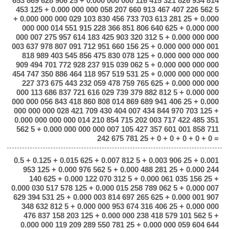
653 869 628 906 25 + 0.000 000 000 116 415 321 826 934 814
453 125 + 0.000 000 000 058 207 660 913 467 407 226 562 5
+ 0.000 000 000 029 103 830 456 733 703 613 281 25 + 0.000
000 000 014 551 915 228 366 851 806 640 625 + 0.000 000
000 007 275 957 614 183 425 903 320 312 5 + 0.000 000 000
003 637 978 807 091 712 951 660 156 25 + 0.000 000 000 001
818 989 403 545 856 475 830 078 125 + 0.000 000 000 000
909 494 701 772 928 237 915 039 062 5 + 0.000 000 000 000
454 747 350 886 464 118 957 519 531 25 + 0.000 000 000 000
227 373 675 443 232 059 478 759 765 625 + 0.000 000 000
000 113 686 837 721 616 029 739 379 882 812 5 + 0.000 000
000 000 056 843 418 860 808 014 869 689 941 406 25 + 0.000
000 000 000 028 421 709 430 404 007 434 844 970 703 125 +
0.000 000 000 000 014 210 854 715 202 003 717 422 485 351
562 5 + 0.000 000 000 000 007 105 427 357 601 001 858 711
242 675 781 25 + 0 + 0 + 0 + 0 + 0 =
0.5 + 0.125 + 0.015 625 + 0.007 812 5 + 0.003 906 25 + 0.001
953 125 + 0.000 976 562 5 + 0.000 488 281 25 + 0.000 244
140 625 + 0.000 122 070 312 5 + 0.000 061 035 156 25 +
0.000 030 517 578 125 + 0.000 015 258 789 062 5 + 0.000 007
629 394 531 25 + 0.000 003 814 697 265 625 + 0.000 001 907
348 632 812 5 + 0.000 000 953 674 316 406 25 + 0.000 000
476 837 158 203 125 + 0.000 000 238 418 579 101 562 5 +
0.000 000 119 209 289 550 781 25 + 0.000 000 059 604 644