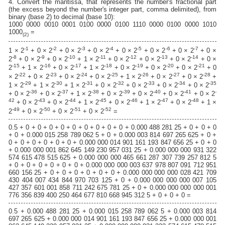
4. Convert the mantissa, that represents the number's fractional part
(the excess beyond the number's integer part, comma delimited), from
binary (base 2) to decimal (base 10):
1000 0000 0010 0001 0100 0000 0100 1110 0000 0100 0000 1010
1000
=
(2)
-1
-2
-3
-4
-5
-6
-7
1 × 2
+ 0 × 2
+ 0 × 2
+ 0 × 2
+ 0 × 2
+ 0 × 2
+ 0 × 2
+ 0 ×
-8
-9
-10
-11
-12
-13
-14
2
+ 0 × 2
+ 0 × 2
+ 1 × 2
+ 0 × 2
+ 0 × 2
+ 0 × 2
+ 0 ×
-15
-16
-17
-18
-19
-20
-21
2
+ 1 × 2
+ 0 × 2
+ 1 × 2
+ 0 × 2
+ 0 × 2
+ 0 × 2
+ 0
-22
-23
-24
-25
-26
-27
-28
× 2
+ 0 × 2
+ 0 × 2
+ 0 × 2
+ 1 × 2
+ 0 × 2
+ 0 × 2
+
-29
-30
-31
-32
-33
-34
-35
1 × 2
+ 1 × 2
+ 1 × 2
+ 0 × 2
+ 0 × 2
+ 0 × 2
+ 0 × 2
-36
-37
-38
-39
-40
-41
-
+ 0 × 2
+ 0 × 2
+ 1 × 2
+ 0 × 2
+ 0 × 2
+ 0 × 2
+ 0 × 2
42
-43
-44
-45
-46
-47
-48
+ 0 × 2
+ 0 × 2
+ 1 × 2
+ 0 × 2
+ 1 × 2
+ 0 × 2
+ 1 ×
-49
-50
-51
-52
2
+ 0 × 2
+ 0 × 2
+ 0 × 2
=
0.5 + 0 + 0 + 0 + 0 + 0 + 0 + 0 + 0 + 0 + 0.000 488 281 25 + 0 + 0 + 0
+ 0 + 0.000 015 258 789 062 5 + 0 + 0.000 003 814 697 265 625 + 0 +
0 + 0 + 0 + 0 + 0 + 0 + 0.000 000 014 901 161 193 847 656 25 + 0 + 0
+ 0.000 000 001 862 645 149 230 957 031 25 + 0.000 000 000 931 322
574 615 478 515 625 + 0.000 000 000 465 661 287 307 739 257 812 5
+ 0 + 0 + 0 + 0 + 0 + 0 + 0.000 000 000 003 637 978 807 091 712 951
660 156 25 + 0 + 0 + 0 + 0 + 0 + 0 + 0.000 000 000 000 028 421 709
430 404 007 434 844 970 703 125 + 0 + 0.000 000 000 000 007 105
427 357 601 001 858 711 242 675 781 25 + 0 + 0.000 000 000 000 001
776 356 839 400 250 464 677 810 668 945 312 5 + 0 + 0 + 0 =
0.5 + 0.000 488 281 25 + 0.000 015 258 789 062 5 + 0.000 003 814
697 265 625 + 0.000 000 014 901 161 193 847 656 25 + 0.000 000 001