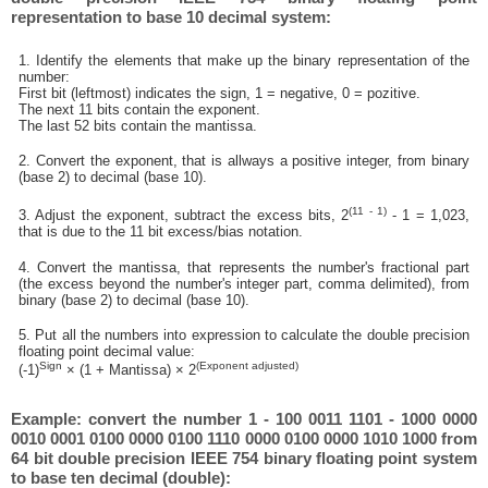
representation to base 10 decimal system:
1. Identify the elements that make up the binary representation of the
number:
First bit (leftmost) indicates the sign, 1 = negative, 0 = pozitive.
The next 11 bits contain the exponent.
The last 52 bits contain the mantissa.
2. Convert the exponent, that is allways a positive integer, from binary
(base 2) to decimal (base 10).
(11 - 1)
3. Adjust the exponent, subtract the excess bits, 2
- 1 = 1,023,
that is due to the 11 bit excess/bias notation.
4. Convert the mantissa, that represents the number's fractional part
(the excess beyond the number's integer part, comma delimited), from
binary (base 2) to decimal (base 10).
5. Put all the numbers into expression to calculate the double precision
floating point decimal value:
Sign
(Exponent adjusted)
(-1)
× (1 + Mantissa) × 2
Example: convert the number 1 - 100 0011 1101 - 1000 0000
0010 0001 0100 0000 0100 1110 0000 0100 0000 1010 1000 from
64 bit double precision IEEE 754 binary floating point system
to base ten decimal (double):