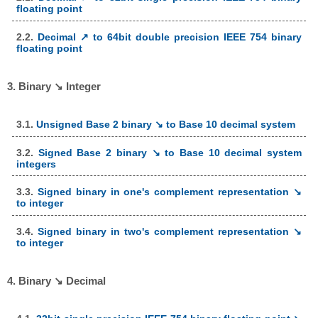
floating point
2.2.
Decimal ↗ to 64bit double precision IEEE 754 binary
floating point
3. Binary ↘ Integer
3.1.
Unsigned Base 2 binary ↘ to Base 10 decimal system
3.2.
Signed Base 2 binary ↘ to Base 10 decimal system
integers
3.3.
Signed binary in one's complement representation ↘
to integer
3.4.
Signed binary in two's complement representation ↘
to integer
4. Binary ↘ Decimal