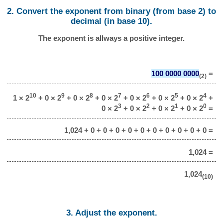
2. Convert the exponent from binary (from base 2) to
decimal (in base 10).
The exponent is allways a positive integer.
100 0000 0000
=
(2)
10
9
8
7
6
5
4
1 × 2
+ 0 × 2
+ 0 × 2
+ 0 × 2
+ 0 × 2
+ 0 × 2
+ 0 × 2
+
3
2
1
0
0 × 2
+ 0 × 2
+ 0 × 2
+ 0 × 2
=
1,024 + 0 + 0 + 0 + 0 + 0 + 0 + 0 + 0 + 0 + 0 =
1,024 =
1,024
(10)
3. Adjust the exponent.