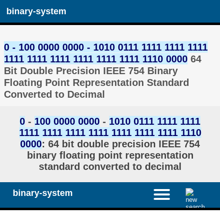
binary-system
0 - 100 0000 0000 - 1010 0111 1111 1111 1111
1111 1111 1111 1111 1111 1111 1110 0000
64
Bit Double Precision IEEE 754 Binary
Floating Point Representation Standard
Converted to Decimal
0
-
100 0000 0000
-
1010 0111 1111 1111
1111 1111 1111 1111 1111 1111 1111 1110
0000
: 64 bit double precision IEEE 754
binary floating point representation
standard converted to decimal
binary-system