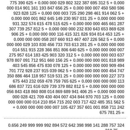
775 390 625 + 0.000 000 029 802 322 387 695 312 5 + 0.000
000 014 901 161 193 847 656 25 + 0.000 000 007 450 580 596
923 828 125 + 0.000 000 003 725 290 298 461 914 062 5 +
0.000 000 001 862 645 149 230 957 031 25 + 0.000 000 000
931 322 574 615 478 515 625 + 0.000 000 000 465 661 287
307 739 257 812 5 + 0.000 000 000 232 830 643 653 869 628
906 25 + 0.000 000 000 116 415 321 826 934 814 453 125 +
0.000 000 000 058 207 660 913 467 407 226 562 5 + 0.000
000 000 029 103 830 456 733 703 613 281 25 + 0.000 000 000
014 551 915 228 366 851 806 640 625 + 0.000 000 000 007
275 957 614 183 425 903 320 312 5 + 0.000 000 000 003 637
978 807 091 712 951 660 156 25 + 0.000 000 000 001 818 989
403 545 856 475 830 078 125 + 0.000 000 000 000 909 494
701 772 928 237 915 039 062 5 + 0.000 000 000 000 454 747
350 886 464 118 957 519 531 25 + 0.000 000 000 000 227 373
675 443 232 059 478 759 765 625 + 0.000 000 000 000 113
686 837 721 616 029 739 379 882 812 5 + 0.000 000 000 000
056 843 418 860 808 014 869 689 941 406 25 + 0.000 000 000
000 028 421 709 430 404 007 434 844 970 703 125 + 0.000
000 000 000 014 210 854 715 202 003 717 422 485 351 562 5
+ 0.000 000 000 000 007 105 427 357 601 001 858 711 242
675 781 25 =
0.656 249 999 999 992 894 572 642 398 998 141 288 757 324