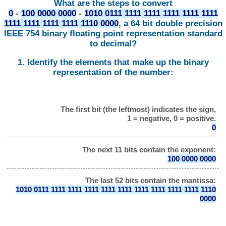
What are the steps to convert
0
-
100 0000 0000
-
1010 0111 1111 1111 1111 1111 1111
1111 1111 1111 1111 1110 0000
, a 64 bit double precision
IEEE 754 binary floating point representation standard
to decimal?
1. Identify the elements that make up the binary
representation of the number:
The first bit (the leftmost) indicates the sign,
1 = negative, 0 = positive.
0
The next 11 bits contain the exponent:
100 0000 0000
The last 52 bits contain the mantissa:
1010 0111 1111 1111 1111 1111 1111 1111 1111 1111 1111 1110
0000