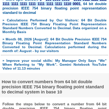
1111 1111 1111 1111 1111 1111 1111 1110 0001
, 64 bit double
precision IEEE 754 binary floating point representation
standard to decimal
» Calculations Performed by Our Visitors: 64 Bit Double
Precision IEEE 754 Binary Floating Point Representation
Standard Numbers Converted to Decimal. Data organized on a
Monthly Basis
» Month 08, 2026 [August]: 64 Bit Double Precision IEEE 754
Binary Floating Point Representation Standard Numbers
Converted to Decimal. Calculations performed during the
month of: August - by our visitors
» Improve your social skills: My Manager Only Says “We”
When Referring to “My Work”. Gemini Notebook YouTube
Video of 11.13 minutes
How to convert numbers from 64 bit double
precision IEEE 754 binary floating point standard
to decimal system in base 10
Follow the steps below to convert a number from 64 bit
double precision IEEE 754 binary floating point