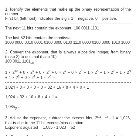
1. Identify the elements that make up the binary representation of the
number:
First bit (leftmost) indicates the sign, 1 = negative, 0 = pozitive.
The next 11 bits contain the exponent: 100 0011 1101
The last 52 bits contain the mantissa:
1000 0000 0010 0001 0100 0000 0100 1110 0000 0100 0000 1010 1000
2. Convert the exponent, that is allways a positive integer, from binary
(base 2) to decimal (base 10):
100 0011 1101
=
(2)
10
9
8
7
6
5
4
3
1 × 2
+ 0 × 2
+ 0 × 2
+ 0 × 2
+ 0 × 2
+ 1 × 2
+ 1 × 2
+ 1 × 2
2
1
0
+ 1 × 2
+ 0 × 2
+ 1 × 2
=
1,024 + 0 + 0 + 0 + 0 + 32 + 16 + 8 + 4 + 0 + 1 =
1,024 + 32 + 16 + 8 + 4 + 1 =
1,085
(10)
(11 - 1)
3. Adjust the exponent, subtract the excess bits, 2
- 1 = 1,023,
that is due to the 11 bit excess/bias notation:
Exponent adjusted = 1,085 - 1,023 = 62