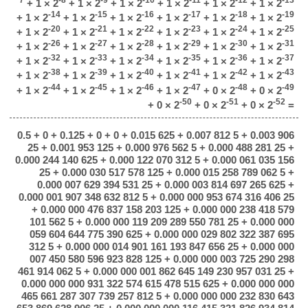
+ 1 × 2
+ 1 × 2
+ 1 × 2
+ 1 × 2
+ 1 × 2
+ 1 × 2
-14
-15
-16
-17
-18
-19
+ 1 × 2
+ 1 × 2
+ 1 × 2
+ 1 × 2
+ 1 × 2
+ 1 × 2
-20
-21
-22
-23
-24
-25
+ 1 × 2
+ 1 × 2
+ 1 × 2
+ 1 × 2
+ 1 × 2
+ 1 × 2
-26
-27
-28
-29
-30
-31
+ 1 × 2
+ 1 × 2
+ 1 × 2
+ 1 × 2
+ 1 × 2
+ 1 × 2
-32
-33
-34
-35
-36
-37
+ 1 × 2
+ 1 × 2
+ 1 × 2
+ 1 × 2
+ 1 × 2
+ 1 × 2
-38
-39
-40
-41
-42
-43
+ 1 × 2
+ 1 × 2
+ 1 × 2
+ 1 × 2
+ 1 × 2
+ 1 × 2
-44
-45
-46
-47
-48
-49
+ 1 × 2
+ 1 × 2
+ 1 × 2
+ 1 × 2
+ 0 × 2
+ 0 × 2
-50
-51
-52
+ 0 × 2
+ 0 × 2
+ 0 × 2
=
0.5 + 0 + 0.125 + 0 + 0 + 0.015 625 + 0.007 812 5 + 0.003 906
25 + 0.001 953 125 + 0.000 976 562 5 + 0.000 488 281 25 +
0.000 244 140 625 + 0.000 122 070 312 5 + 0.000 061 035 156
25 + 0.000 030 517 578 125 + 0.000 015 258 789 062 5 +
0.000 007 629 394 531 25 + 0.000 003 814 697 265 625 +
0.000 001 907 348 632 812 5 + 0.000 000 953 674 316 406 25
+ 0.000 000 476 837 158 203 125 + 0.000 000 238 418 579
101 562 5 + 0.000 000 119 209 289 550 781 25 + 0.000 000
059 604 644 775 390 625 + 0.000 000 029 802 322 387 695
312 5 + 0.000 000 014 901 161 193 847 656 25 + 0.000 000
007 450 580 596 923 828 125 + 0.000 000 003 725 290 298
461 914 062 5 + 0.000 000 001 862 645 149 230 957 031 25 +
0.000 000 000 931 322 574 615 478 515 625 + 0.000 000 000
465 661 287 307 739 257 812 5 + 0.000 000 000 232 830 643