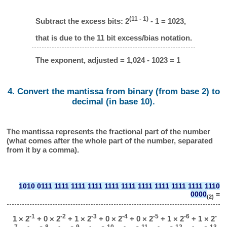
(11 - 1)
Subtract the excess bits: 2
- 1 = 1023,
that is due to the 11 bit excess/bias notation.
The exponent, adjusted = 1,024 - 1023 = 1
4. Convert the mantissa from binary (from base 2) to
decimal (in base 10).
The mantissa represents the fractional part of the number
(what comes after the whole part of the number, separated
from it by a comma).
1010 0111 1111 1111 1111 1111 1111 1111 1111 1111 1111 1110
0000
=
(2)
-1
-2
-3
-4
-5
-6
-
1 × 2
+ 0 × 2
+ 1 × 2
+ 0 × 2
+ 0 × 2
+ 1 × 2
+ 1 × 2
7
-8
-9
-10
-11
-12
-13