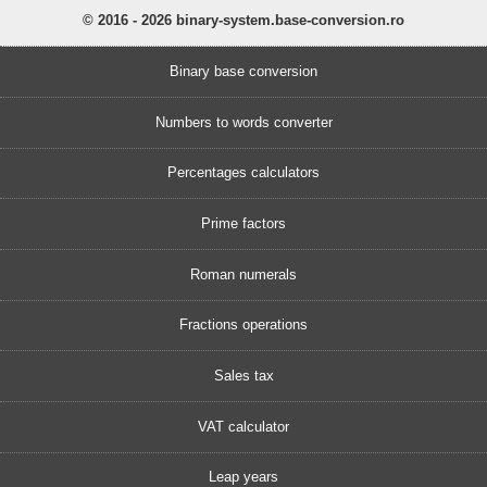
© 2016 - 2026 binary-system.base-conversion.ro
Binary base conversion
Numbers to words converter
Percentages calculators
Prime factors
Roman numerals
Fractions operations
Sales tax
VAT calculator
Leap years