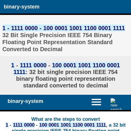
binary-system
1 - 1111 0000 - 100 0001 1001 1100 0001 1111
32 Bit Single Precision IEEE 754 Binary
Floating Point Representation Standard
Converted to Decimal
1
-
1111 0000
-
100 0001 1001 1100 0001
1111
: 32 bit single precision IEEE 754
binary floating point representation
standard converted to decimal
binary-system
What are the steps to convert
1
-
1111 0000
-
100 0001 1001 1100 0001 1111
, a 32 bit
single precision IEEE 754 binary floating point