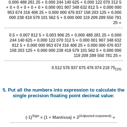
0.000 488 281 25 + 0.000 244 140 625 + 0.000 122 070 312 5
+ 0 + 0 + 0 + 0 + 0 + 0.000 001 907 348 632 812 5 + 0.000 000
953 674 316 406 25 + 0.000 000 476 837 158 203 125 + 0.000
000 238 418 579 101 562 5 + 0.000 000 119 209 289 550 781
25 =
0.5 + 0.007 812 5 + 0.003 906 25 + 0.000 488 281 25 + 0.000
244 140 625 + 0.000 122 070 312 5 + 0.000 001 907 348 632
812 5 + 0.000 000 953 674 316 406 25 + 0.000 000 476 837
158 203 125 + 0.000 000 238 418 579 101 562 5 + 0.000 000
119 209 289 550 781 25 =
0.512 576 937 675 476 074 218 75
(10)
5. Put all the numbers into expression to calculate the
single precision floating point decimal value:
Sign
(Adjusted exponent)
(-1)
× (1 + Mantissa) × 2
=