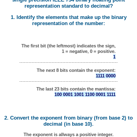
representation standard to decimal?
1. Identify the elements that make up the binary
representation of the number:
The first bit (the leftmost) indicates the sign,
1 = negative, 0 = positive.
1
The next 8 bits contain the exponent:
1111 0000
The last 23 bits contain the mantissa:
100 0001 1001 1100 0001 1111
2. Convert the exponent from binary (from base 2) to
decimal (in base 10).
The exponent is allways a positive integer.