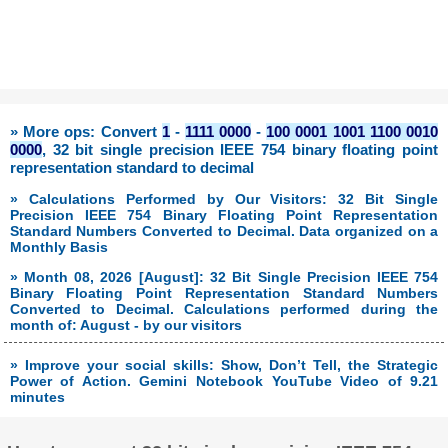
» More ops: Convert
1
-
1111 0000
-
100 0001 1001 1100 0010
0000
, 32 bit single precision IEEE 754 binary floating point
representation standard to decimal
» Calculations Performed by Our Visitors: 32 Bit Single
Precision IEEE 754 Binary Floating Point Representation
Standard Numbers Converted to Decimal. Data organized on a
Monthly Basis
» Month 08, 2026 [August]: 32 Bit Single Precision IEEE 754
Binary Floating Point Representation Standard Numbers
Converted to Decimal. Calculations performed during the
month of: August - by our visitors
» Improve your social skills: Show, Don’t Tell, the Strategic
Power of Action. Gemini Notebook YouTube Video of 9.21
minutes