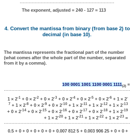
The exponent, adjusted = 240 - 127 = 113
4. Convert the mantissa from binary (from base 2) to
decimal (in base 10).
The mantissa represents the fractional part of the number
(what comes after the whole part of the number, separated
from it by a comma).
100 0001 1001 1100 0001 1111
=
(2)
-1
-2
-3
-4
-5
-6
-
1 × 2
+ 0 × 2
+ 0 × 2
+ 0 × 2
+ 0 × 2
+ 0 × 2
+ 1 × 2
7
-8
-9
-10
-11
-12
-13
+ 1 × 2
+ 0 × 2
+ 0 × 2
+ 1 × 2
+ 1 × 2
+ 1 × 2
-14
-15
-16
-17
-18
-19
+ 0 × 2
+ 0 × 2
+ 0 × 2
+ 0 × 2
+ 0 × 2
+ 1 × 2
-20
-21
-22
-23
+ 1 × 2
+ 1 × 2
+ 1 × 2
+ 1 × 2
=
0.5 + 0 + 0 + 0 + 0 + 0 + 0.007 812 5 + 0.003 906 25 + 0 + 0 +