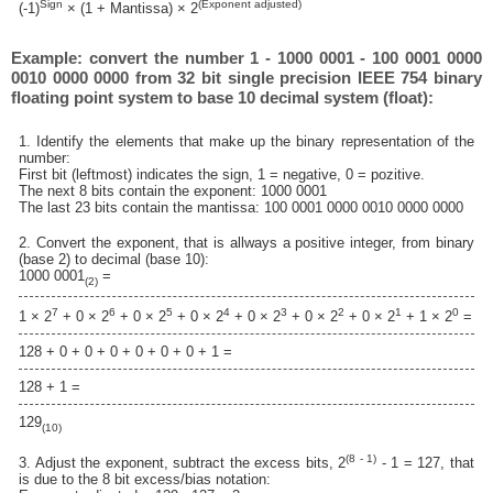
Sign
(Exponent adjusted)
(-1)
× (1 + Mantissa) × 2
Example: convert the number 1 - 1000 0001 - 100 0001 0000
0010 0000 0000 from 32 bit single precision IEEE 754 binary
floating point system to base 10 decimal system (float):
1. Identify the elements that make up the binary representation of the
number:
First bit (leftmost) indicates the sign, 1 = negative, 0 = pozitive.
The next 8 bits contain the exponent: 1000 0001
The last 23 bits contain the mantissa: 100 0001 0000 0010 0000 0000
2. Convert the exponent, that is allways a positive integer, from binary
(base 2) to decimal (base 10):
1000 0001
=
(2)
7
6
5
4
3
2
1
0
1 × 2
+ 0 × 2
+ 0 × 2
+ 0 × 2
+ 0 × 2
+ 0 × 2
+ 0 × 2
+ 1 × 2
=
128 + 0 + 0 + 0 + 0 + 0 + 0 + 1 =
128 + 1 =
129
(10)
(8 - 1)
3. Adjust the exponent, subtract the excess bits, 2
- 1 = 127, that
is due to the 8 bit excess/bias notation: