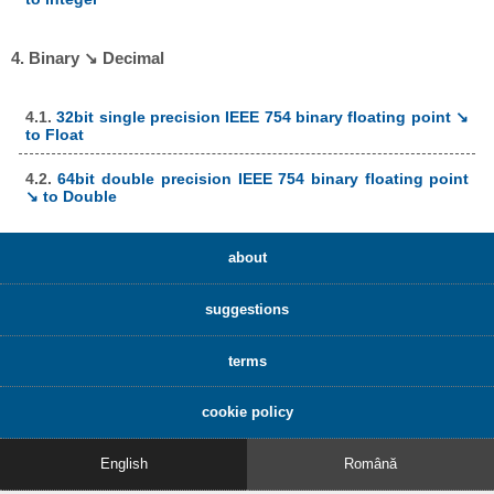
4. Binary ↘ Decimal
4.1.
32bit single precision IEEE 754 binary floating point ↘
to Float
4.2.
64bit double precision IEEE 754 binary floating point
↘ to Double
about
suggestions
terms
cookie policy
English
Română