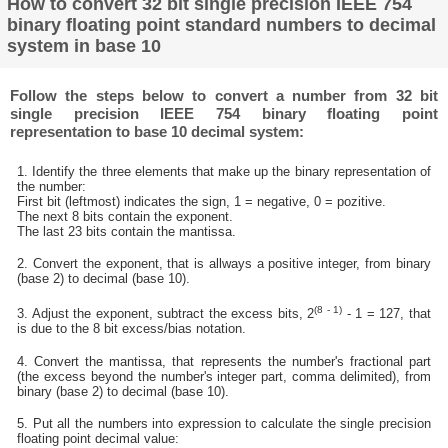
How to convert 32 bit single precision IEEE 754
binary floating point standard numbers to decimal
system in base 10
Follow the steps below to convert a number from 32 bit
single precision IEEE 754 binary floating point
representation to base 10 decimal system:
1. Identify the three elements that make up the binary representation of
the number:
First bit (leftmost) indicates the sign, 1 = negative, 0 = pozitive.
The next 8 bits contain the exponent.
The last 23 bits contain the mantissa.
2. Convert the exponent, that is allways a positive integer, from binary
(base 2) to decimal (base 10).
(8 - 1)
3. Adjust the exponent, subtract the excess bits, 2
- 1 = 127, that
is due to the 8 bit excess/bias notation.
4. Convert the mantissa, that represents the number's fractional part
(the excess beyond the number's integer part, comma delimited), from
binary (base 2) to decimal (base 10).
5. Put all the numbers into expression to calculate the single precision
floating point decimal value: