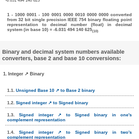
-6.031 494 140 625
1 - 1000 0001 - 100 0001 0000 0010 0000 0000 converted
from 32 bit single precision IEEE 754 binary floating point
representation to decimal number (float) in decimal
system (in base 10) = -6.031 494 140 625
(10)
Binary and decimal system numbers available
converters, base 2 and base 10 conversions:
1. Integer ↗ Binary
1.1.
Unsigned Base 10 ↗ to Base 2 binary
1.2.
Signed integer ↗ to Signed binary
1.3.
Signed integer ↗ to Signed binary in one's
complement representation
1.4.
Signed integer ↗ to Signed binary in two's
complement representation