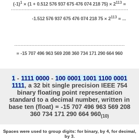
1
113
(-1)
× (1 + 0.512 576 937 675 476 074 218 75) × 2
=
113
-1.512 576 937 675 476 074 218 75 × 2
= ...
= -15 707 496 963 569 208 360 734 171 290 664 960
1
-
1111 0000
-
100 0001 1001 1100 0001
1111
, a 32 bit single precision IEEE 754
binary floating point representation
standard to a decimal number, written in
base ten (float) = -15 707 496 963 569 208
360 734 171 290 664 960
(10)
Spaces were used to group digits: for binary, by 4, for decimal,
by 3.