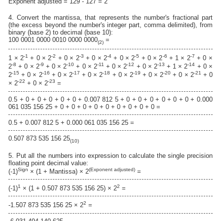
Exponent adjusted = 129 - 127 = 2
4. Convert the mantissa, that represents the number's fractional part
(the excess beyond the number's integer part, comma delimited), from
binary (base 2) to decimal (base 10):
100 0001 0000 0010 0000 0000
=
(2)
-1
-2
-3
-4
-5
-6
-7
1 × 2
+ 0 × 2
+ 0 × 2
+ 0 × 2
+ 0 × 2
+ 0 × 2
+ 1 × 2
+ 0 ×
-8
-9
-10
-11
-12
-13
-14
2
+ 0 × 2
+ 0 × 2
+ 0 × 2
+ 0 × 2
+ 0 × 2
+ 1 × 2
+ 0 ×
-15
-16
-17
-18
-19
-20
-21
2
+ 0 × 2
+ 0 × 2
+ 0 × 2
+ 0 × 2
+ 0 × 2
+ 0 × 2
+ 0
-22
-23
× 2
+ 0 × 2
=
0.5 + 0 + 0 + 0 + 0 + 0 + 0.007 812 5 + 0 + 0 + 0 + 0 + 0 + 0 + 0.000
061 035 156 25 + 0 + 0 + 0 + 0 + 0 + 0 + 0 + 0 + 0 =
0.5 + 0.007 812 5 + 0.000 061 035 156 25 =
0.507 873 535 156 25
(10)
5. Put all the numbers into expression to calculate the single precision
floating point decimal value:
Sign
(Exponent adjusted)
(-1)
× (1 + Mantissa) × 2
=
1
2
(-1)
× (1 + 0.507 873 535 156 25) × 2
=
2
-1.507 873 535 156 25 × 2
=