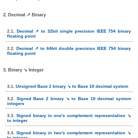
2. Decimal ↗ Binary
2.1.
Decimal ↗ to 32bit single precision IEEE 754 binary
floating point
2.2.
Decimal ↗ to 64bit double precision IEEE 754 binary
floating point
3. Binary ↘ Integer
3.1.
Unsigned Base 2 binary ↘ to Base 10 decimal system
3.2.
Signed Base 2 binary ↘ to Base 10 decimal system
integers
3.3.
Signed binary in one's complement representation ↘
to integer
3.4.
Signed binary in two's complement representation ↘
to integer