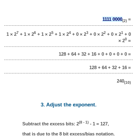
1111 0000
=
(2)
7
6
5
4
3
2
1
1 × 2
+ 1 × 2
+ 1 × 2
+ 1 × 2
+ 0 × 2
+ 0 × 2
+ 0 × 2
+ 0
0
× 2
=
128 + 64 + 32 + 16 + 0 + 0 + 0 + 0 =
128 + 64 + 32 + 16 =
240
(10)
3. Adjust the exponent.
(8 - 1)
Subtract the excess bits: 2
- 1 = 127,
that is due to the 8 bit excess/bias notation.