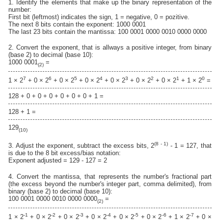
1. Identify the elements that make up the binary representation of the
number:
First bit (leftmost) indicates the sign, 1 = negative, 0 = pozitive.
The next 8 bits contain the exponent: 1000 0001
The last 23 bits contain the mantissa: 100 0001 0000 0010 0000 0000
2. Convert the exponent, that is allways a positive integer, from binary
(base 2) to decimal (base 10):
1000 0001
=
(2)
7
6
5
4
3
2
1
0
1 × 2
+ 0 × 2
+ 0 × 2
+ 0 × 2
+ 0 × 2
+ 0 × 2
+ 0 × 2
+ 1 × 2
=
128 + 0 + 0 + 0 + 0 + 0 + 0 + 1 =
128 + 1 =
129
(10)
(8 - 1)
3. Adjust the exponent, subtract the excess bits, 2
- 1 = 127, that
is due to the 8 bit excess/bias notation:
Exponent adjusted = 129 - 127 = 2
4. Convert the mantissa, that represents the number's fractional part
(the excess beyond the number's integer part, comma delimited), from
binary (base 2) to decimal (base 10):
100 0001 0000 0010 0000 0000
=
(2)
-1
-2
-3
-4
-5
-6
-7
1 × 2
+ 0 × 2
+ 0 × 2
+ 0 × 2
+ 0 × 2
+ 0 × 2
+ 1 × 2
+ 0 ×