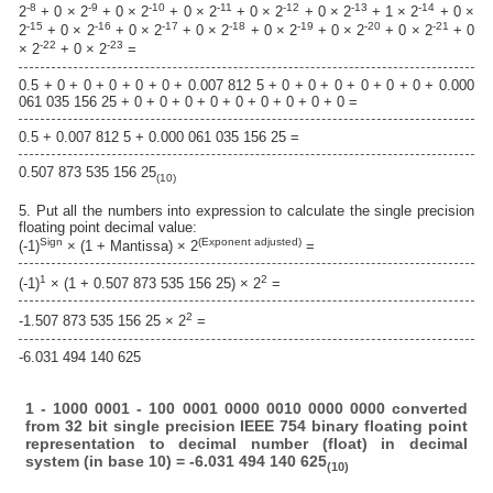
-8
-9
-10
-11
-12
-13
-14
2
+ 0 × 2
+ 0 × 2
+ 0 × 2
+ 0 × 2
+ 0 × 2
+ 1 × 2
+ 0 ×
-15
-16
-17
-18
-19
-20
-21
2
+ 0 × 2
+ 0 × 2
+ 0 × 2
+ 0 × 2
+ 0 × 2
+ 0 × 2
+ 0
-22
-23
× 2
+ 0 × 2
=
0.5 + 0 + 0 + 0 + 0 + 0 + 0.007 812 5 + 0 + 0 + 0 + 0 + 0 + 0 + 0.000
061 035 156 25 + 0 + 0 + 0 + 0 + 0 + 0 + 0 + 0 + 0 =
0.5 + 0.007 812 5 + 0.000 061 035 156 25 =
0.507 873 535 156 25
(10)
5. Put all the numbers into expression to calculate the single precision
floating point decimal value:
Sign
(Exponent adjusted)
(-1)
× (1 + Mantissa) × 2
=
1
2
(-1)
× (1 + 0.507 873 535 156 25) × 2
=
2
-1.507 873 535 156 25 × 2
=
-6.031 494 140 625
1 - 1000 0001 - 100 0001 0000 0010 0000 0000 converted
from 32 bit single precision IEEE 754 binary floating point
representation to decimal number (float) in decimal
system (in base 10) = -6.031 494 140 625
(10)