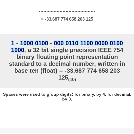
= -33.687 774 658 203 125
1
-
1000 0100
-
000 0110 1100 0000 0100
1000
, a 32 bit single precision IEEE 754
binary floating point representation
standard to a decimal number, written in
base ten (float) = -33.687 774 658 203
125
(10)
Spaces were used to group digits: for binary, by 4, for decimal,
by 3.