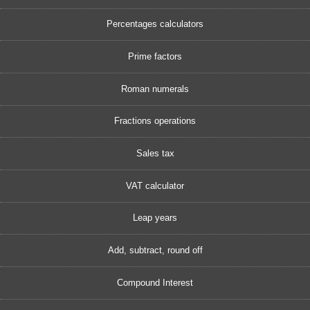
Percentages calculators
Prime factors
Roman numerals
Fractions operations
Sales tax
VAT calculator
Leap years
Add, subtract, round off
Compound Interest