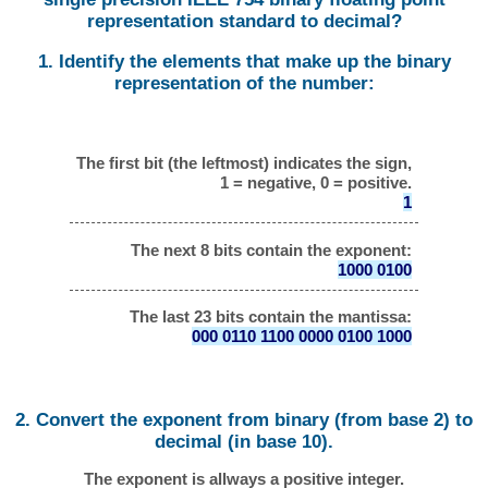
representation standard to decimal?
1. Identify the elements that make up the binary
representation of the number:
The first bit (the leftmost) indicates the sign,
1 = negative, 0 = positive.
1
The next 8 bits contain the exponent:
1000 0100
The last 23 bits contain the mantissa:
000 0110 1100 0000 0100 1000
2. Convert the exponent from binary (from base 2) to
decimal (in base 10).
The exponent is allways a positive integer.