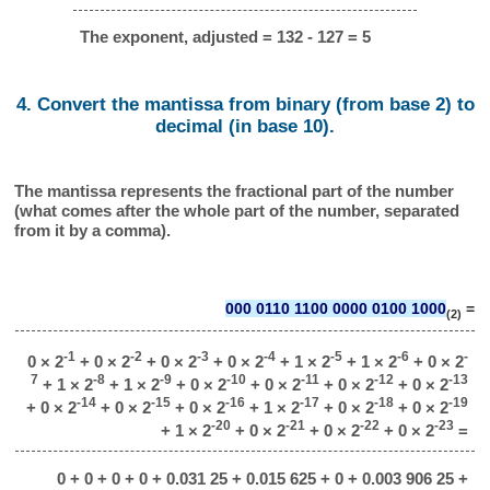
The exponent, adjusted = 132 - 127 = 5
4. Convert the mantissa from binary (from base 2) to
decimal (in base 10).
The mantissa represents the fractional part of the number
(what comes after the whole part of the number, separated
from it by a comma).
000 0110 1100 0000 0100 1000
=
(2)
-1
-2
-3
-4
-5
-6
-
0 × 2
+ 0 × 2
+ 0 × 2
+ 0 × 2
+ 1 × 2
+ 1 × 2
+ 0 × 2
7
-8
-9
-10
-11
-12
-13
+ 1 × 2
+ 1 × 2
+ 0 × 2
+ 0 × 2
+ 0 × 2
+ 0 × 2
-14
-15
-16
-17
-18
-19
+ 0 × 2
+ 0 × 2
+ 0 × 2
+ 1 × 2
+ 0 × 2
+ 0 × 2
-20
-21
-22
-23
+ 1 × 2
+ 0 × 2
+ 0 × 2
+ 0 × 2
=
0 + 0 + 0 + 0 + 0.031 25 + 0.015 625 + 0 + 0.003 906 25 +