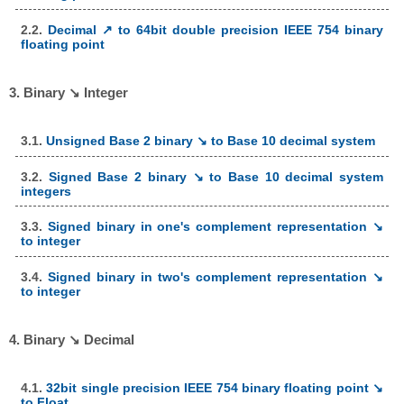
2.2.
Decimal ↗ to 64bit double precision IEEE 754 binary
floating point
3. Binary ↘ Integer
3.1.
Unsigned Base 2 binary ↘ to Base 10 decimal system
3.2.
Signed Base 2 binary ↘ to Base 10 decimal system
integers
3.3.
Signed binary in one's complement representation ↘
to integer
3.4.
Signed binary in two's complement representation ↘
to integer
4. Binary ↘ Decimal
4.1.
32bit single precision IEEE 754 binary floating point ↘
to Float