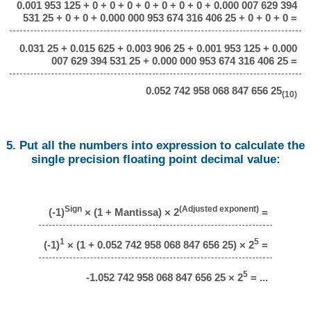
0.001 953 125 + 0 + 0 + 0 + 0 + 0 + 0 + 0 + 0.000 007 629 394
531 25 + 0 + 0 + 0.000 000 953 674 316 406 25 + 0 + 0 + 0 =
0.031 25 + 0.015 625 + 0.003 906 25 + 0.001 953 125 + 0.000
007 629 394 531 25 + 0.000 000 953 674 316 406 25 =
0.052 742 958 068 847 656 25
(10)
5. Put all the numbers into expression to calculate the
single precision floating point decimal value:
Sign
(Adjusted exponent)
(-1)
× (1 + Mantissa) × 2
=
1
5
(-1)
× (1 + 0.052 742 958 068 847 656 25) × 2
=
5
-1.052 742 958 068 847 656 25 × 2
= ...