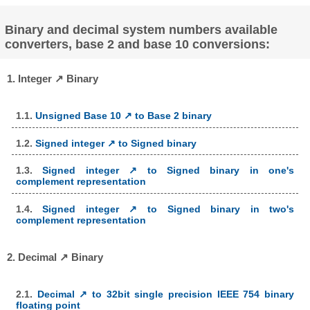
Binary and decimal system numbers available
converters, base 2 and base 10 conversions:
1. Integer ↗ Binary
1.1.
Unsigned Base 10 ↗ to Base 2 binary
1.2.
Signed integer ↗ to Signed binary
1.3.
Signed integer ↗ to Signed binary in one's
complement representation
1.4.
Signed integer ↗ to Signed binary in two's
complement representation
2. Decimal ↗ Binary
2.1.
Decimal ↗ to 32bit single precision IEEE 754 binary
floating point