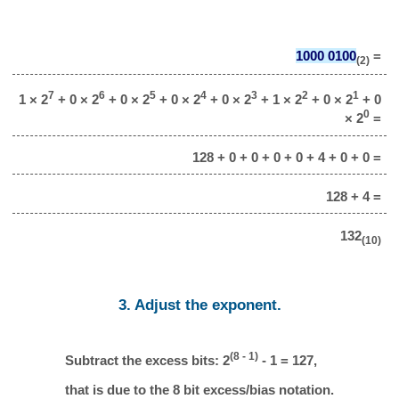
1000 0100
=
(2)
7
6
5
4
3
2
1
1 × 2
+ 0 × 2
+ 0 × 2
+ 0 × 2
+ 0 × 2
+ 1 × 2
+ 0 × 2
+ 0
0
× 2
=
128 + 0 + 0 + 0 + 0 + 4 + 0 + 0 =
128 + 4 =
132
(10)
3. Adjust the exponent.
(8 - 1)
Subtract the excess bits: 2
- 1 = 127,
that is due to the 8 bit excess/bias notation.