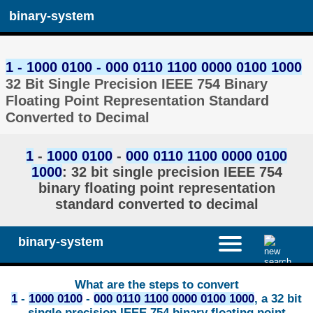
binary-system
1 - 1000 0100 - 000 0110 1100 0000 0100 1000
32 Bit Single Precision IEEE 754 Binary
Floating Point Representation Standard
Converted to Decimal
1
-
1000 0100
-
000 0110 1100 0000 0100
1000
: 32 bit single precision IEEE 754
binary floating point representation
standard converted to decimal
binary-system
What are the steps to convert
1
-
1000 0100
-
000 0110 1100 0000 0100 1000
, a 32 bit
single precision IEEE 754 binary floating point