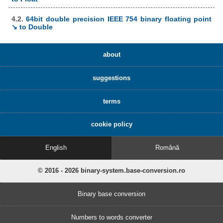
4.2.
64bit double precision IEEE 754 binary floating point
↘ to Double
about
suggestions
terms
cookie policy
English
Română
© 2016 - 2026 binary-system.base-conversion.ro
Binary base conversion
Numbers to words converter