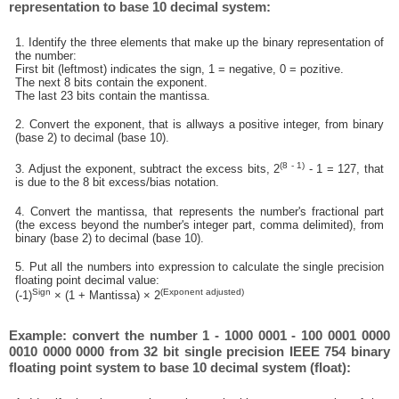
representation to base 10 decimal system:
1. Identify the three elements that make up the binary representation of
the number:
First bit (leftmost) indicates the sign, 1 = negative, 0 = pozitive.
The next 8 bits contain the exponent.
The last 23 bits contain the mantissa.
2. Convert the exponent, that is allways a positive integer, from binary
(base 2) to decimal (base 10).
(8 - 1)
3. Adjust the exponent, subtract the excess bits, 2
- 1 = 127, that
is due to the 8 bit excess/bias notation.
4. Convert the mantissa, that represents the number's fractional part
(the excess beyond the number's integer part, comma delimited), from
binary (base 2) to decimal (base 10).
5. Put all the numbers into expression to calculate the single precision
floating point decimal value:
Sign
(Exponent adjusted)
(-1)
× (1 + Mantissa) × 2
Example: convert the number 1 - 1000 0001 - 100 0001 0000
0010 0000 0000 from 32 bit single precision IEEE 754 binary
floating point system to base 10 decimal system (float):