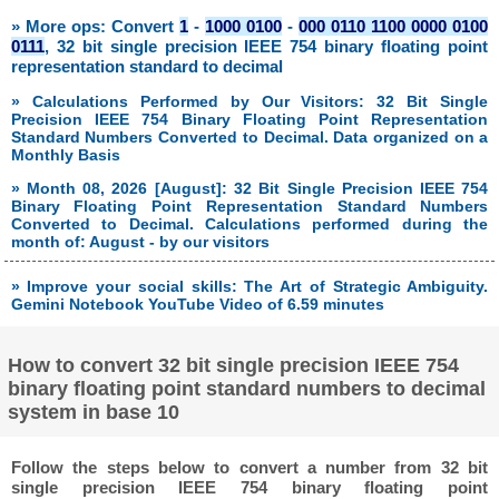
» More ops: Convert
1
-
1000 0100
-
000 0110 1100 0000 0100
0111
, 32 bit single precision IEEE 754 binary floating point
representation standard to decimal
» Calculations Performed by Our Visitors: 32 Bit Single
Precision IEEE 754 Binary Floating Point Representation
Standard Numbers Converted to Decimal. Data organized on a
Monthly Basis
» Month 08, 2026 [August]: 32 Bit Single Precision IEEE 754
Binary Floating Point Representation Standard Numbers
Converted to Decimal. Calculations performed during the
month of: August - by our visitors
» Improve your social skills: The Art of Strategic Ambiguity.
Gemini Notebook YouTube Video of 6.59 minutes
How to convert 32 bit single precision IEEE 754
binary floating point standard numbers to decimal
system in base 10
Follow the steps below to convert a number from 32 bit
single precision IEEE 754 binary floating point