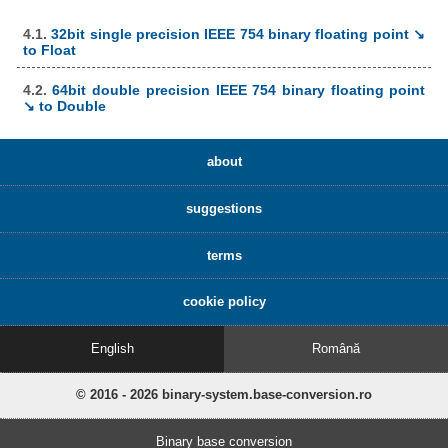
4.1.
32bit single precision IEEE 754 binary floating point ↘
to Float
4.2.
64bit double precision IEEE 754 binary floating point
↘ to Double
about
suggestions
terms
cookie policy
English
Română
© 2016 - 2026 binary-system.base-conversion.ro
Binary base conversion