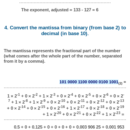
The exponent, adjusted = 133 - 127 = 6
4. Convert the mantissa from binary (from base 2) to
decimal (in base 10).
The mantissa represents the fractional part of the number
(what comes after the whole part of the number, separated
from it by a comma).
101 0000 1100 0000 0100 1001
=
(2)
-1
-2
-3
-4
-5
-6
-
1 × 2
+ 0 × 2
+ 1 × 2
+ 0 × 2
+ 0 × 2
+ 0 × 2
+ 0 × 2
7
-8
-9
-10
-11
-12
-13
+ 1 × 2
+ 1 × 2
+ 0 × 2
+ 0 × 2
+ 0 × 2
+ 0 × 2
-14
-15
-16
-17
-18
-19
+ 0 × 2
+ 0 × 2
+ 0 × 2
+ 1 × 2
+ 0 × 2
+ 0 × 2
-20
-21
-22
-23
+ 1 × 2
+ 0 × 2
+ 0 × 2
+ 1 × 2
=
0.5 + 0 + 0.125 + 0 + 0 + 0 + 0 + 0.003 906 25 + 0.001 953