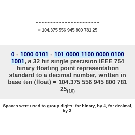
= 104.375 556 945 800 781 25
0
-
1000 0101
-
101 0000 1100 0000 0100
1001
, a 32 bit single precision IEEE 754
binary floating point representation
standard to a decimal number, written in
base ten (float) = 104.375 556 945 800 781
25
(10)
Spaces were used to group digits: for binary, by 4, for decimal,
by 3.