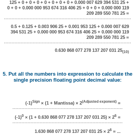
125 + 0 + 0 + 0 + 0 + 0 + 0 + 0 + 0.000 007 629 394 531 25 +
0 + 0 + 0.000 000 953 674 316 406 25 + 0 + 0 + 0.000 000 119
209 289 550 781 25 =
0.5 + 0.125 + 0.003 906 25 + 0.001 953 125 + 0.000 007 629
394 531 25 + 0.000 000 953 674 316 406 25 + 0.000 000 119
209 289 550 781 25 =
0.630 868 077 278 137 207 031 25
(10)
5. Put all the numbers into expression to calculate the
single precision floating point decimal value:
Sign
(Adjusted exponent)
(-1)
× (1 + Mantissa) × 2
=
0
6
(-1)
× (1 + 0.630 868 077 278 137 207 031 25) × 2
=
6
1.630 868 077 278 137 207 031 25 × 2
= ...