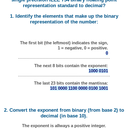
representation standard to decimal?
1. Identify the elements that make up the binary
representation of the number:
The first bit (the leftmost) indicates the sign,
1 = negative, 0 = positive.
0
The next 8 bits contain the exponent:
1000 0101
The last 23 bits contain the mantissa:
101 0000 1100 0000 0100 1001
2. Convert the exponent from binary (from base 2) to
decimal (in base 10).
The exponent is allways a positive integer.