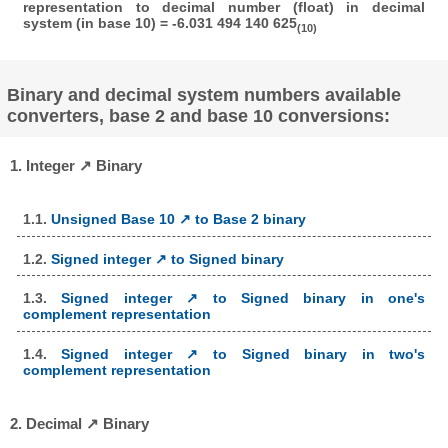
representation to decimal number (float) in decimal
system (in base 10) = -6.031 494 140 625
(10)
Binary and decimal system numbers available
converters, base 2 and base 10 conversions:
1. Integer ↗ Binary
1.1.
Unsigned Base 10 ↗ to Base 2 binary
1.2.
Signed integer ↗ to Signed binary
1.3.
Signed integer ↗ to Signed binary in one's
complement representation
1.4.
Signed integer ↗ to Signed binary in two's
complement representation
2. Decimal ↗ Binary