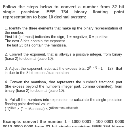
Follow the steps below to convert a number from 32 bit
single precision IEEE 754 binary floating point
representation to base 10 decimal system:
1. Identify the three elements that make up the binary representation of
the number:
First bit (leftmost) indicates the sign, 1 = negative, 0 = pozitive.
The next 8 bits contain the exponent.
The last 23 bits contain the mantissa.
2. Convert the exponent, that is allways a positive integer, from binary
(base 2) to decimal (base 10).
(8 - 1)
3. Adjust the exponent, subtract the excess bits, 2
- 1 = 127, that
is due to the 8 bit excess/bias notation.
4. Convert the mantissa, that represents the number's fractional part
(the excess beyond the number's integer part, comma delimited), from
binary (base 2) to decimal (base 10).
5. Put all the numbers into expression to calculate the single precision
floating point decimal value:
Sign
(Exponent adjusted)
(-1)
× (1 + Mantissa) × 2
Example: convert the number 1 - 1000 0001 - 100 0001 0000
0010 0000 0000 from 32 bit single precision IEEE 754 binary