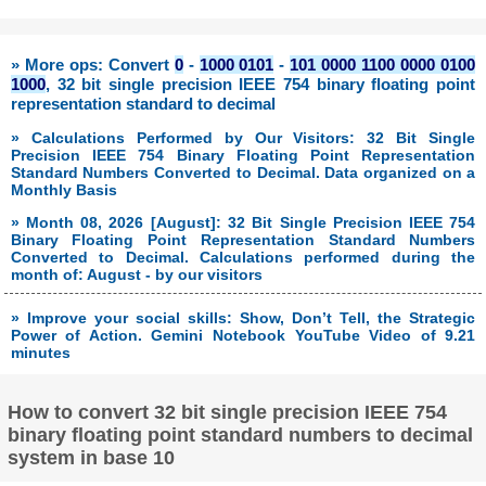
» More ops: Convert
0
-
1000 0101
-
101 0000 1100 0000 0100
1000
, 32 bit single precision IEEE 754 binary floating point
representation standard to decimal
» Calculations Performed by Our Visitors: 32 Bit Single
Precision IEEE 754 Binary Floating Point Representation
Standard Numbers Converted to Decimal. Data organized on a
Monthly Basis
» Month 08, 2026 [August]: 32 Bit Single Precision IEEE 754
Binary Floating Point Representation Standard Numbers
Converted to Decimal. Calculations performed during the
month of: August - by our visitors
» Improve your social skills: Show, Don’t Tell, the Strategic
Power of Action. Gemini Notebook YouTube Video of 9.21
minutes
How to convert 32 bit single precision IEEE 754
binary floating point standard numbers to decimal
system in base 10