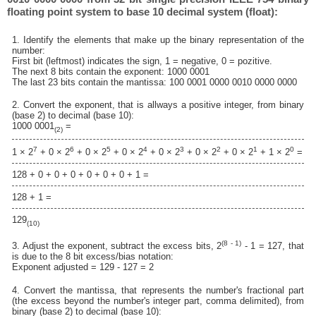
floating point system to base 10 decimal system (float):
1. Identify the elements that make up the binary representation of the
number:
First bit (leftmost) indicates the sign, 1 = negative, 0 = pozitive.
The next 8 bits contain the exponent: 1000 0001
The last 23 bits contain the mantissa: 100 0001 0000 0010 0000 0000
2. Convert the exponent, that is allways a positive integer, from binary
(base 2) to decimal (base 10):
1000 0001
=
(2)
7
6
5
4
3
2
1
0
1 × 2
+ 0 × 2
+ 0 × 2
+ 0 × 2
+ 0 × 2
+ 0 × 2
+ 0 × 2
+ 1 × 2
=
128 + 0 + 0 + 0 + 0 + 0 + 0 + 1 =
128 + 1 =
129
(10)
(8 - 1)
3. Adjust the exponent, subtract the excess bits, 2
- 1 = 127, that
is due to the 8 bit excess/bias notation:
Exponent adjusted = 129 - 127 = 2
4. Convert the mantissa, that represents the number's fractional part
(the excess beyond the number's integer part, comma delimited), from
binary (base 2) to decimal (base 10):