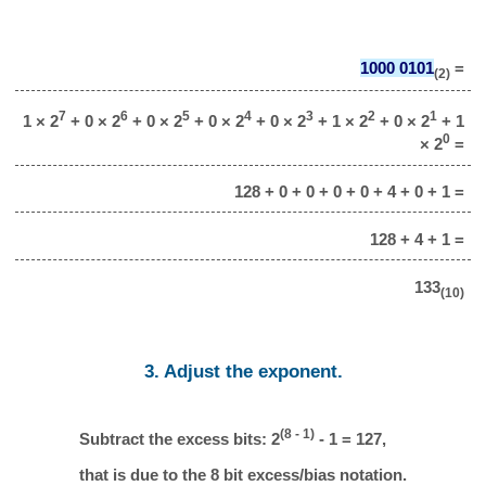
1000 0101
=
(2)
7
6
5
4
3
2
1
1 × 2
+ 0 × 2
+ 0 × 2
+ 0 × 2
+ 0 × 2
+ 1 × 2
+ 0 × 2
+ 1
0
× 2
=
128 + 0 + 0 + 0 + 0 + 4 + 0 + 1 =
128 + 4 + 1 =
133
(10)
3. Adjust the exponent.
(8 - 1)
Subtract the excess bits: 2
- 1 = 127,
that is due to the 8 bit excess/bias notation.