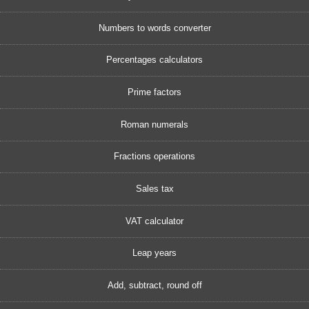
Numbers to words converter
Percentages calculators
Prime factors
Roman numerals
Fractions operations
Sales tax
VAT calculator
Leap years
Add, subtract, round off