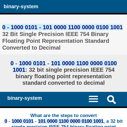
binary-system
0 - 1000 0101 - 101 0000 1100 0000 0100 1001
32 Bit Single Precision IEEE 754 Binary
Floating Point Representation Standard
Converted to Decimal
0
-
1000 0101
-
101 0000 1100 0000 0100
1001
: 32 bit single precision IEEE 754
binary floating point representation
standard converted to decimal
binary-system
What are the steps to convert
0
-
1000 0101
-
101 0000 1100 0000 0100 1001
, a 32 bit
single precision IEEE 754 binary floating point