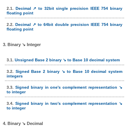
2.1.
Decimal ↗ to 32bit single precision IEEE 754 binary
floating point
2.2.
Decimal ↗ to 64bit double precision IEEE 754 binary
floating point
3. Binary ↘ Integer
3.1.
Unsigned Base 2 binary ↘ to Base 10 decimal system
3.2.
Signed Base 2 binary ↘ to Base 10 decimal system
integers
3.3.
Signed binary in one's complement representation ↘
to integer
3.4.
Signed binary in two's complement representation ↘
to integer
4. Binary ↘ Decimal