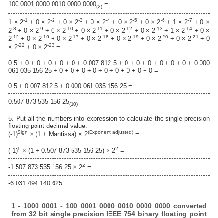
100 0001 0000 0010 0000 0000
=
(2)
-1
-2
-3
-4
-5
-6
-7
1 × 2
+ 0 × 2
+ 0 × 2
+ 0 × 2
+ 0 × 2
+ 0 × 2
+ 1 × 2
+ 0 ×
-8
-9
-10
-11
-12
-13
-14
2
+ 0 × 2
+ 0 × 2
+ 0 × 2
+ 0 × 2
+ 0 × 2
+ 1 × 2
+ 0 ×
-15
-16
-17
-18
-19
-20
-21
2
+ 0 × 2
+ 0 × 2
+ 0 × 2
+ 0 × 2
+ 0 × 2
+ 0 × 2
+ 0
-22
-23
× 2
+ 0 × 2
=
0.5 + 0 + 0 + 0 + 0 + 0 + 0.007 812 5 + 0 + 0 + 0 + 0 + 0 + 0 + 0.000
061 035 156 25 + 0 + 0 + 0 + 0 + 0 + 0 + 0 + 0 + 0 =
0.5 + 0.007 812 5 + 0.000 061 035 156 25 =
0.507 873 535 156 25
(10)
5. Put all the numbers into expression to calculate the single precision
floating point decimal value:
Sign
(Exponent adjusted)
(-1)
× (1 + Mantissa) × 2
=
1
2
(-1)
× (1 + 0.507 873 535 156 25) × 2
=
2
-1.507 873 535 156 25 × 2
=
-6.031 494 140 625
1 - 1000 0001 - 100 0001 0000 0010 0000 0000 converted
from 32 bit single precision IEEE 754 binary floating point